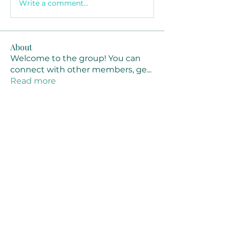
Write a comment...
About
Welcome to the group! You can
connect with other members, ge
...
Read more
Members
Joanne Smith
Follow
Waqas Ahmad Ahmad
Follow
Stussy Clothing
Follow
monali Raut
Follow
MM88k
Follow
See All Members (459)