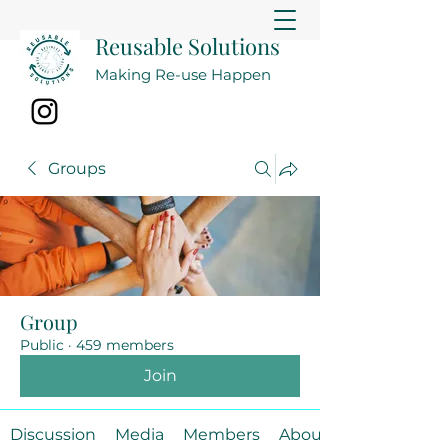
Reusable Solutions
Making Re-use Happen
Groups
Group
Public
·
459 members
Join
Discussion
Media
Members
About