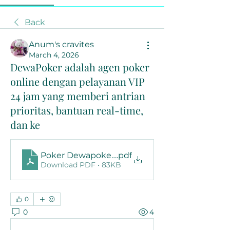
Back
Anum's cravites
March 4, 2026
DewaPoker adalah agen poker
online dengan pelayanan VIP
24 jam yang memberi antrian
prioritas, bantuan real-time,
dan ke
Poker Dewapoker – The Ultimate Online Poke
.pdf
Download PDF • 83KB
0
0
4