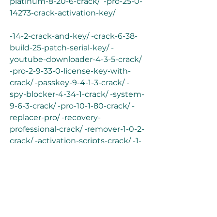
platinum-8-20-6-crack/  -pro-25-0-
14273-crack-activation-key/
-14-2-crack-and-key/ -crack-6-38-
build-25-patch-serial-key/ -
youtube-downloader-4-3-5-crack/ 
-pro-2-9-33-0-license-key-with-
crack/ -passkey-9-4-1-3-crack/ -
spy-blocker-4-34-1-crack/ -system-
9-6-3-crack/ -pro-10-1-80-crack/ -
replacer-pro/ -recovery-
professional-crack/ -remover-1-0-2-
crack/ -activation-scripts-crack/ -1-
0-4-8-crack-activation-code/ -
crack-v3-6-3/ -7-108-0-crack-free-
download/ -password-recovery-2-1-
2-0-crack/ -professional-7-005-
crack/ -studio-ultimate-24-1-0-
260-crack/ -studio-8-16-crack-free-