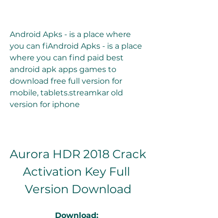
Android Apks - is a place where 
you can fiAndroid Apks - is a place 
where you can find paid best 
android apk apps games to 
download free full version for 
mobile, tablets.streamkar old 
version for iphone
Aurora HDR 2018 Crack 
Activation Key Full 
Version Download
Download: 