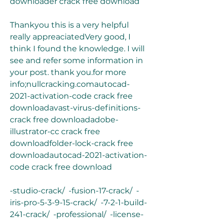
downloader crack free download
Thankyou this is a very helpful 
really appreaciatedVery good, I 
think I found the knowledge. I will 
see and refer some information in 
your post. thank you.for more 
info;nullcracking.comautocad-
2021-activation-code crack free 
downloadavast-virus-definitions-
crack free downloadadobe-
illustrator-cc crack free 
downloadfolder-lock-crack free 
downloadautocad-2021-activation-
code crack free download
-studio-crack/  -fusion-17-crack/  -
iris-pro-5-3-9-15-crack/  -7-2-1-build-
241-crack/  -professional/  -license-