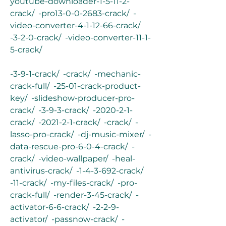
youtube-downloader-1-5-11-2-
crack/  -pro13-0-0-2683-crack/  -
video-converter-4-1-12-66-crack/  
-3-2-0-crack/  -video-converter-11-1-
5-crack/
-3-9-1-crack/  -crack/  -mechanic-
crack-full/  -25-01-crack-product-
key/  -slideshow-producer-pro-
crack/  -3-9-3-crack/  -2020-2-1-
crack/  -2021-2-1-crack/  -crack/  -
lasso-pro-crack/  -dj-music-mixer/  -
data-rescue-pro-6-0-4-crack/  -
crack/  -video-wallpaper/  -heal-
antivirus-crack/  -1-4-3-692-crack/  
-11-crack/  -my-files-crack/  -pro-
crack-full/  -render-3-45-crack/  -
activator-6-6-crack/  -2-2-9-
activator/  -passnow-crack/  -