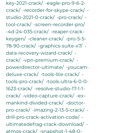
key-2021-crack/  -eagle-pro-9-6-2-
crack/  -recorder-for-skype-crack/  -
studio-2021-0-crack/  -pro-crack/  -
tool-crack/  -screen-recorder-pro/  
-4d-24-035-crack/  -reaper-crack-
keygen/  -cleaner-crack/  -pro-5-5-
78-90-crack/  -graphics-suite-x7/  -
data-recovery-wizard-crack/  -
crack/  -vpn-premium-crack/  -
powerdirector-ultimate/  -youcam-
deluxe-crack/  -tools-lite-crack/  -
tools-pro-crack/  -tools-ultra-6-0-0-
1623-crack/  -resolve-studio-17-1-1-
crack/  -video-capture-crack/  -ex-
mankind-divided-crack/  -doctor-
pro-crack/  -imazing-2-13-5-crack/  -
drill-pro-crack-activation-code/  -
ultimatedefrag-crack-download/  -
atmos-crack/  -snapshot-1-48-0-