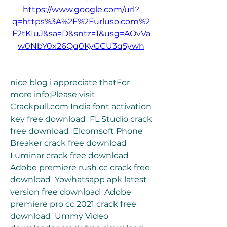
https://www.google.com/url?
q=https%3A%2F%2Furluso.com%2
F2tKIuJ&sa=D&sntz=1&usg=AOvVa
w0NbY0x26Qq0KyGCU3q5ywh
nice blog i appreciate thatFor 
more info;Please visit 
Crackpull.com India font activation 
key free download  FL Studio crack 
free download  Elcomsoft Phone 
Breaker crack free download  
Luminar crack free download  
Adobe premiere rush cc crack free 
download  Yowhatsapp apk latest 
version free download  Adobe 
premiere pro cc 2021 crack free 
download  Ummy Video 