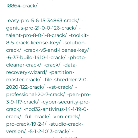
18864-crack/
-easy-pro-5-6-15-34863-crack/  -
genius-pro-21-0-0-126-crack/  -
talent-pro-8-0-1-8-crack/  -toolkit-
8-5-crack-license-key/  -solution-
crack/  -crack-v5-and-license-key/  
-6-37-build-1410-1-crack/  -photo-
cleaner-crack/  -crack/  -data-
recovery-wizard/  -partition-
master-crack/  -file-shredder-2-0-
2020-122-crack/  -vst-crack/  -
professional-20-7-crack/  -pen-pro-
3-9-117-crack/  -cyber-security-pro-
crack/  -nod32-antivirus-14-1-19-0-
crack/  -full-crack/  -vpn-crack/  -
pro-crack-19-2-1/  -studio-crack-
version/  -5-1-2-1013-crack/  -