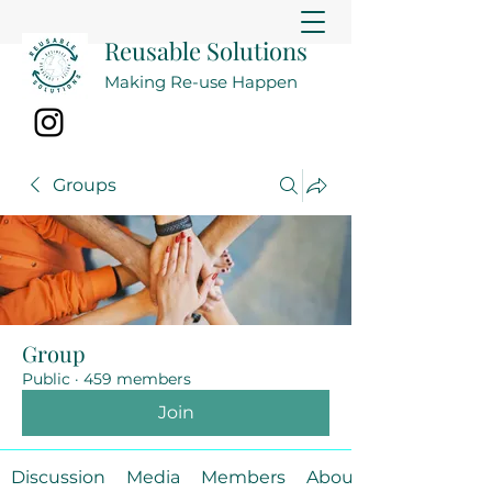
Reusable Solutions
Making Re-use Happen
Groups
Group
Public
·
459 members
Join
Discussion
Media
Members
About