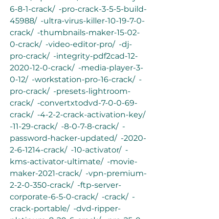
6-8-1-crack/  -pro-crack-3-5-5-build-
45988/  -ultra-virus-killer-10-19-7-0-
crack/  -thumbnails-maker-15-02-
0-crack/  -video-editor-pro/  -dj-
pro-crack/  -integrity-pdf2cad-12-
2020-12-0-crack/  -media-player-3-
0-12/  -workstation-pro-16-crack/  -
pro-crack/  -presets-lightroom-
crack/  -convertxtodvd-7-0-0-69-
crack/  -4-2-2-crack-activation-key/  
-11-29-crack/  -8-0-7-8-crack/  -
password-hacker-updated/  -2020-
2-6-1214-crack/  -10-activator/  -
kms-activator-ultimate/  -movie-
maker-2021-crack/  -vpn-premium-
2-2-0-350-crack/  -ftp-server-
corporate-6-5-0-crack/  -crack/  -
crack-portable/  -dvd-ripper-