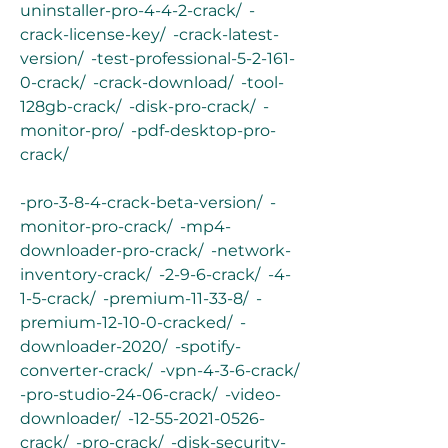
uninstaller-pro-4-4-2-crack/  -
crack-license-key/  -crack-latest-
version/  -test-professional-5-2-161-
0-crack/  -crack-download/  -tool-
128gb-crack/  -disk-pro-crack/  -
monitor-pro/  -pdf-desktop-pro-
crack/
-pro-3-8-4-crack-beta-version/  -
monitor-pro-crack/  -mp4-
downloader-pro-crack/  -network-
inventory-crack/  -2-9-6-crack/  -4-
1-5-crack/  -premium-11-33-8/  -
premium-12-10-0-cracked/  -
downloader-2020/  -spotify-
converter-crack/  -vpn-4-3-6-crack/  
-pro-studio-24-06-crack/  -video-
downloader/  -12-55-2021-0526-
crack/  -pro-crack/  -disk-security-