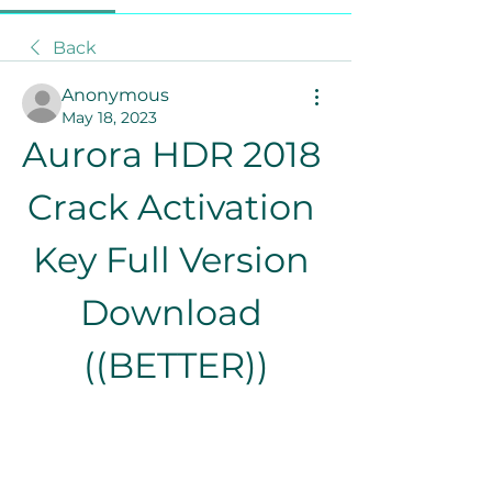
Back
Anonymous
May 18, 2023
Aurora HDR 2018 
Crack Activation 
Key Full Version 
Download 
((BETTER))