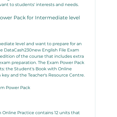
evant to students' interests and needs.
ower Pack for Intermediate level
mediate level and want to prepare for an 
the DataCash230new English File Exam 
 edition of the course that includes extra 
 exam preparation. The Exam Power Pack 
s: the Student's Book with Online 
 key and the Teacher's Resource Centre.
xam Power Pack
Online Practice contains 12 units that 