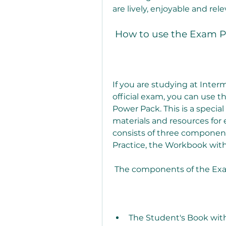
are lively, enjoyable and rel
 How to use the Exam P
If you are studying at Inter
official exam, you can use 
Power Pack. This is a special
materials and resources for
consists of three component
Practice, the Workbook with
 The components of the E
The Student's Book with 