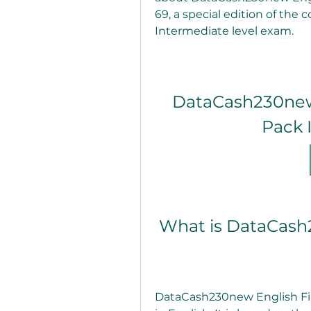
69, a special edition of the 
Intermediate level exam.
DataCash230new 
Pack 
 What is DataCash
DataCash230new English File 