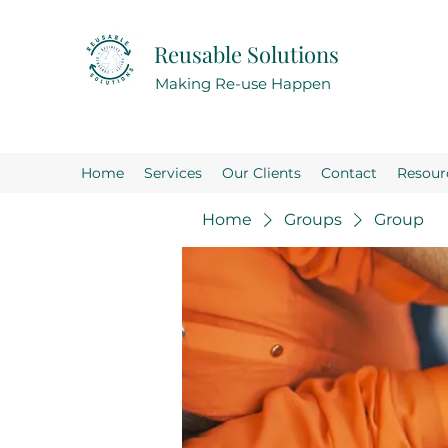
Reusable Solutions
Making Re-use Happen
Home
Services
Our Clients
Contact
Resour
Home
Groups
Group