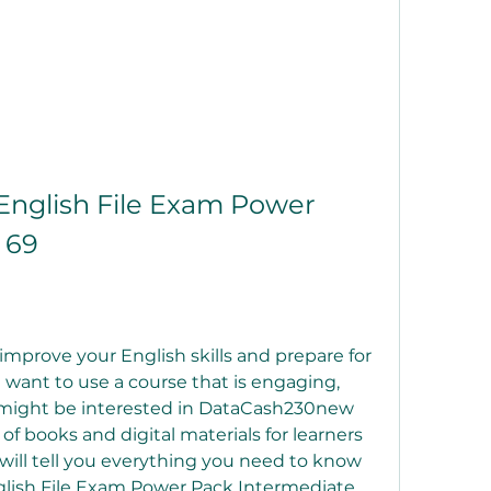
glish File Exam Power 
 69
improve your English skills and prepare for 
want to use a course that is engaging, 
ou might be interested in DataCash230new 
 of books and digital materials for learners 
e will tell you everything you need to know 
ish File Exam Power Pack Intermediate 