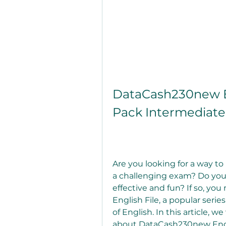
DataCash230new En
Pack Intermediate
Are you looking for a way to 
a challenging exam? Do you 
effective and fun? If so, y
English File, a popular series
of English. In this article, w
about DataCash230new Engl