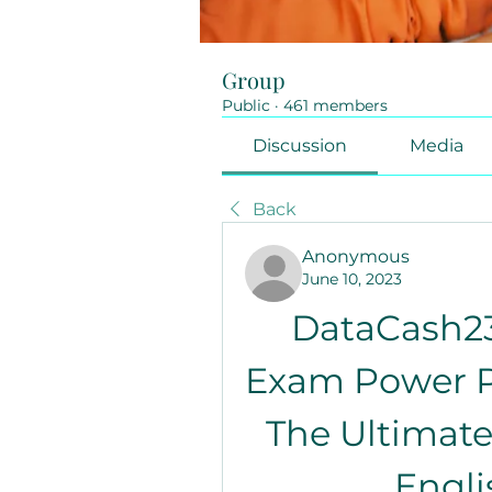
Group
Public
·
461 members
Discussion
Media
Back
Anonymous
June 10, 2023
DataCash23
Exam Power Pa
The Ultimate
Engli