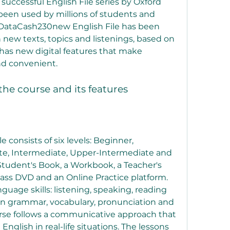
 successful English File series by Oxford 
been used by millions of students and 
 DataCash230new English File has been 
ew texts, topics and listenings, based on 
 has new digital features that make 
nd convenient.
 the course and its features
consists of six levels: Beginner, 
te, Intermediate, Upper-Intermediate and 
Student's Book, a Workbook, a Teacher's 
lass DVD and an Online Practice platform. 
nguage skills: listening, speaking, reading 
 on grammar, vocabulary, pronunciation and 
rse follows a communicative approach that 
glish in real-life situations. The lessons 