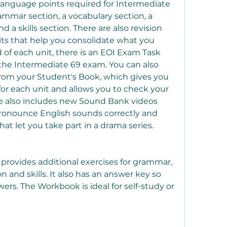
 language points required for Intermediate 
ammar section, a vocabulary section, a 
 a skills section. There are also revision 
its that help you consolidate what you 
 of each unit, there is an EOI Exam Task 
 the Intermediate 69 exam. You can also 
from your Student's Book, which gives you 
 for each unit and allows you to check your 
ce also includes new Sound Bank videos 
ronounce English sounds correctly and 
hat let you take part in a drama series.
rovides additional exercises for grammar, 
 and skills. It also has an answer key so 
rs. The Workbook is ideal for self-study or 