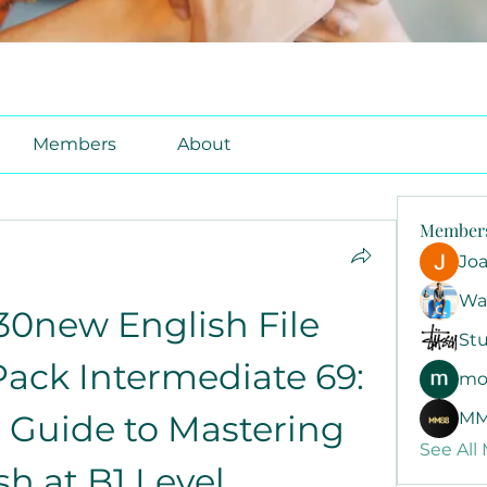
Members
About
Member
Jo
Wa
0new English File 
Stu
ck Intermediate 69: 
mo
 Guide to Mastering 
MM
See All
sh at B1 Level