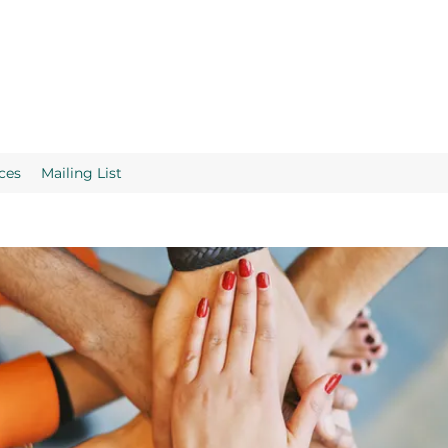
ces
Mailing List