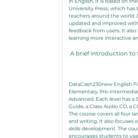
in English. It is based on the
University Press, which has 
teachers around the world.
updated and improved with n
feedback from users. It also
learning more interactive a
 A brief introduction to
DataCash230new English File 
Elementary, Pre-Intermedia
Advanced. Each level has a 
Guide, a Class Audio CD, a C
The course covers all four la
and writing. It also focuses
skills development. The cou
encourages students to use En