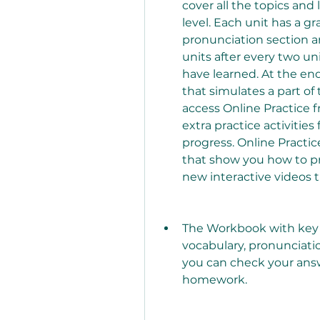
cover all the topics and
level. Each unit has a gr
pronunciation section and
units after every two un
have learned. At the end
that simulates a part of
access Online Practice 
extra practice activities
progress. Online Practi
that show you how to p
new interactive videos t
The Workbook with key p
vocabulary, pronunciation
you can check your answe
homework.