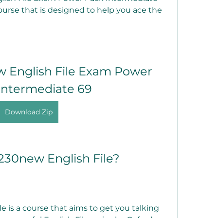
course that is designed to help you ace the 
English File Exam Power 
Intermediate 69
Download Zip
230new English File?
is a course that aims to get you talking 