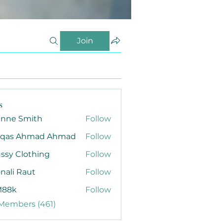
Join
s
anne Smith
Follow
qas Ahmad Ahmad
Follow
ssy Clothing
Follow
nali Raut
Follow
88k
Follow
 Members (461)