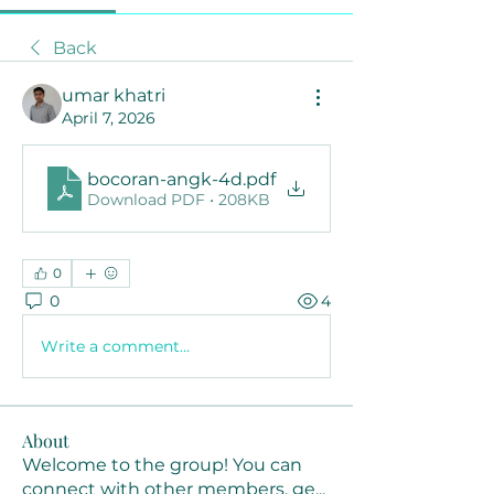
Back
umar khatri
April 7, 2026
bocoran-angk-4d
.pdf
Download PDF • 208KB
0
0
4
Write a comment...
About
Welcome to the group! You can
connect with other members, ge
...