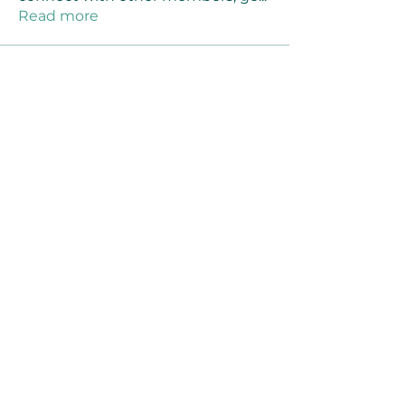
Read more
Members
Joanne Smith
Follow
Waqas Ahmad Ahmad
Follow
Stussy Clothing
Follow
monali Raut
Follow
MM88k
Follow
See All Members (461)
©2021 by Reusable Solutions. Proudly created
with Wix.com