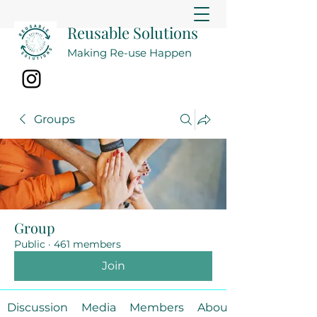
Reusable Solutions
Making Re-use Happen
Groups
Group
Public
·
461 members
Join
Discussion
Media
Members
About