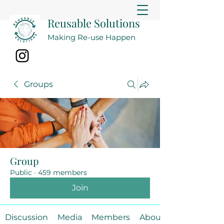
Reusable Solutions
Making Re-use Happen
Groups
Group
Public
·
459 members
Join
Discussion
Media
Members
About