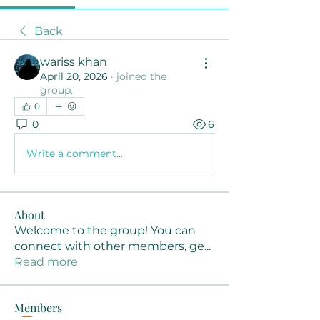
Back
wariss khan
April 20, 2026
·
joined the
group.
0
0
6
Write a comment...
About
Welcome to the group! You can
connect with other members, ge
...
Read more
Members