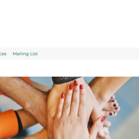
ces
Mailing List