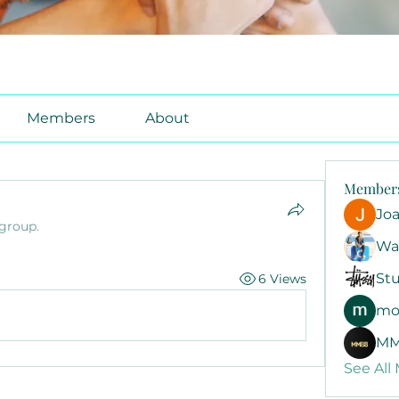
Members
About
Member
Jo
 group.
Wa
Stu
6 Views
mo
MM
See All