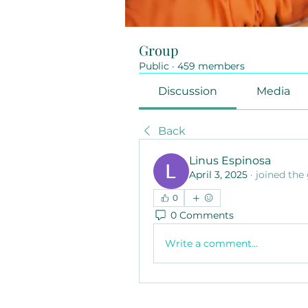
Group
Public
·
459 members
Discussion
Media
Back
Linus Espinosa
April 3, 2025
·
joined the
0
0 Comments
Write a comment...