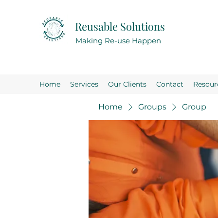
Reusable Solutions
Making Re-use Happen
Home
Services
Our Clients
Contact
Resour
Home
Groups
Group