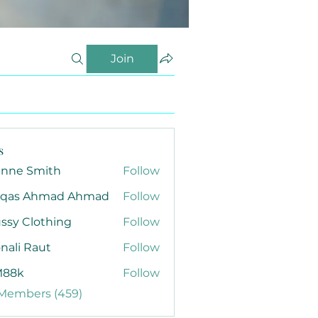
Join
s
anne Smith
Follow
qas Ahmad Ahmad
Follow
ssy Clothing
Follow
nali Raut
Follow
88k
Follow
 Members (459)