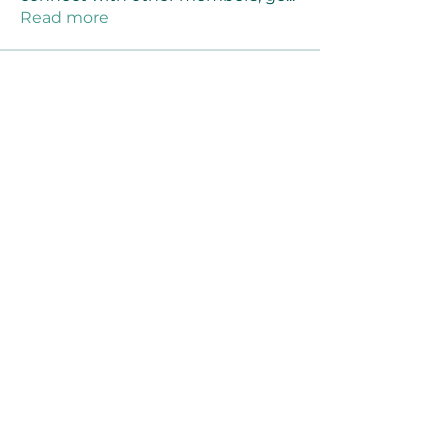
Read more
Members
Joanne Smith
Follow
Waqas Ahmad Ahmad
Follow
Stussy Clothing
Follow
monali Raut
Follow
MM88k
Follow
See All Members (461)
©2021 by Reusable Solutions. Proudly created
with Wix.com