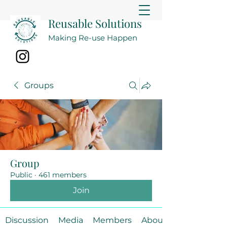
Reusable Solutions
Making Re-use Happen
Groups
Group
Public
·
461 members
Join
Discussion
Media
Members
About