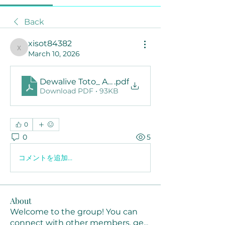
Back
xisot84382
xisot84382
March 10, 2026
Dewalive Toto_ A Complete Guide to the Popu
.pdf
Download PDF • 93KB
0
0
5
コメントを追加…
About
Welcome to the group! You can
connect with other members, ge
...