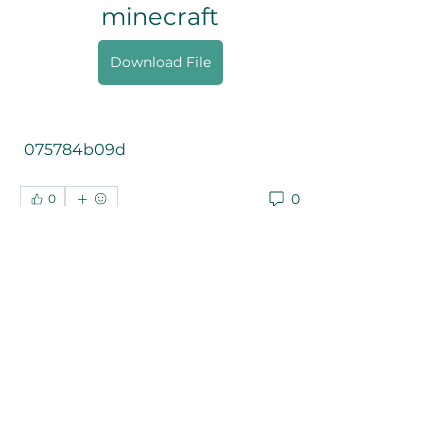
minecraft
Download File
 075784b09d
0
0
Write a comment...
About
Welcome to the group! You can
connect with other members, ge
...
Read more