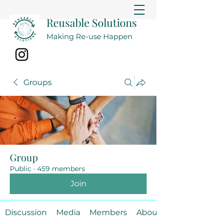
Reusable Solutions
Making Re-use Happen
Groups
Group
Public
·
459 members
Join
Discussion
Media
Members
About