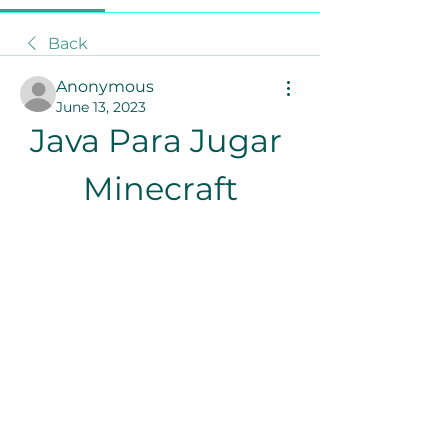
Back
Anonymous
June 13, 2023
Java Para Jugar 
Minecraft