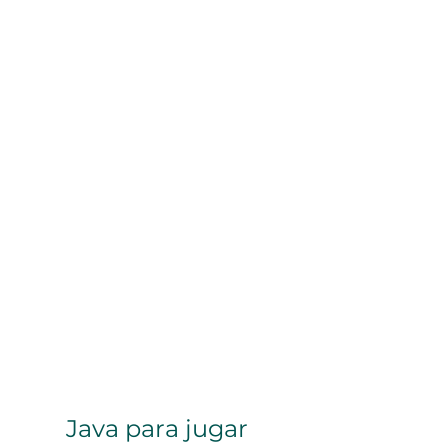
Java para jugar 