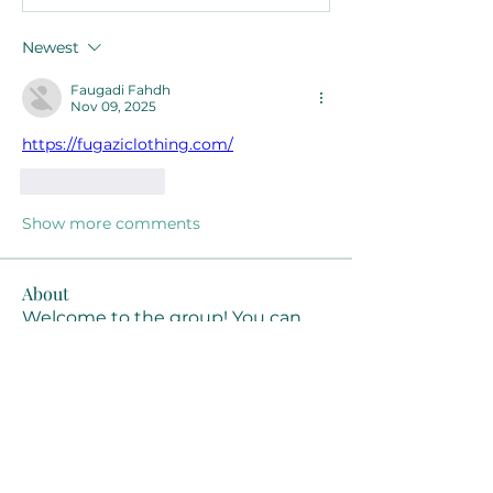
Newest
Faugadi Fahdh
Nov 09, 2025
https://fugaziclothing.com/
Like
Reply
Show more comments
About
Welcome to the group! You can
connect with other members, ge
...
Read more
Members
Joanne Smith
Follow