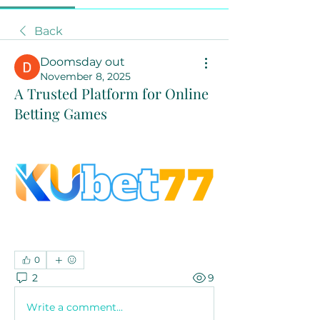
Back
Doomsday out
November 8, 2025
A Trusted Platform for Online
Betting Games
0
2
9
Write a comment...