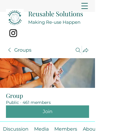
Reusable Solutions
Making Re-use Happen
Groups
Group
Public
·
461 members
Join
Discussion
Media
Members
About