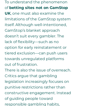
To understand the phenomenon 
of 
betting sites not on GamStop 
UK
, one must also examine the 
limitations of the GamStop system 
itself. Although well-intentioned, 
GamStop’s blanket approach 
doesn’t suit every gambler. The 
lack of flexibility—such as no 
option for early reinstatement or 
tiered exclusion—can push users 
towards unregulated platforms 
out of frustration.
There is also the issue of overreach. 
Critics argue that gambling 
legislation increasingly focuses on 
punitive restrictions rather than 
constructive engagement. Instead 
of guiding people toward 
responsible gambling habits, 