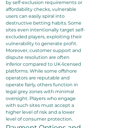
by self-exclusion requirements or 
affordability checks, vulnerable 
users can easily spiral into 
destructive betting habits. Some 
sites even intentionally target self-
excluded players, exploiting their 
vulnerability to generate profit.
Moreover, customer support and 
dispute resolution are often 
inferior compared to UK-licensed 
platforms. While some offshore 
operators are reputable and 
operate fairly, others function in 
legal grey zones with minimal 
oversight. Players who engage 
with such sites must accept a 
higher level of risk and a lower 
level of consumer protection.
Payment Options and 