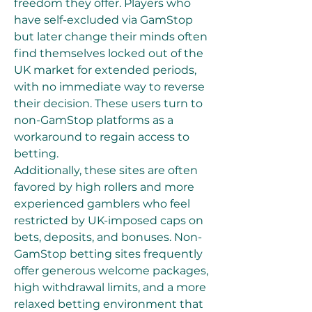
freedom they offer. Players who 
have self-excluded via GamStop 
but later change their minds often 
find themselves locked out of the 
UK market for extended periods, 
with no immediate way to reverse 
their decision. These users turn to 
non-GamStop platforms as a 
workaround to regain access to 
betting.
Additionally, these sites are often 
favored by high rollers and more 
experienced gamblers who feel 
restricted by UK-imposed caps on 
bets, deposits, and bonuses. Non-
GamStop betting sites frequently 
offer generous welcome packages, 
high withdrawal limits, and a more 
relaxed betting environment that 