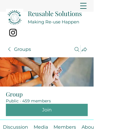
Reusable Solutions
Making Re-use Happen
Groups
Group
Public
·
459 members
Join
Discussion
Media
Members
About