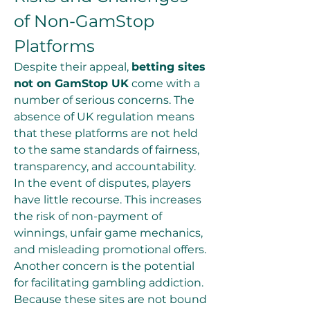
of Non-GamStop 
Platforms
Despite their appeal, 
betting sites 
not on GamStop UK
 come with a 
number of serious concerns. The 
absence of UK regulation means 
that these platforms are not held 
to the same standards of fairness, 
transparency, and accountability. 
In the event of disputes, players 
have little recourse. This increases 
the risk of non-payment of 
winnings, unfair game mechanics, 
and misleading promotional offers.
Another concern is the potential 
for facilitating gambling addiction. 
Because these sites are not bound 