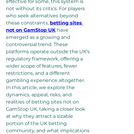
effective for some, this system is 
not without its critics. For players 
who seek alternatives beyond 
these constraints, 
betting sites 
not on GamStop UK
 have 
emerged as a growing and 
controversial trend. These 
platforms operate outside the UK’s 
regulatory framework, offering a 
wider scope of features, fewer 
restrictions, and a different 
gambling experience altogether.
In this article, we explore the 
dynamics, appeal, risks, and 
realities of betting sites not on 
GamStop UK, taking a closer look 
at why they attract a sizable 
portion of the UK betting 
community, and what implications 