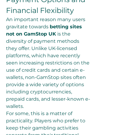
Financial Flexibility
An important reason many users 
gravitate towards 
betting sites 
not on GamStop UK
 is the 
diversity of payment methods 
they offer. Unlike UK-licensed 
platforms, which have recently 
seen increasing restrictions on the 
use of credit cards and certain e-
wallets, non-GamStop sites often 
provide a wide variety of options 
including cryptocurrencies, 
prepaid cards, and lesser-known e-
wallets.
For some, this is a matter of 
practicality. Players who prefer to 
keep their gambling activities 