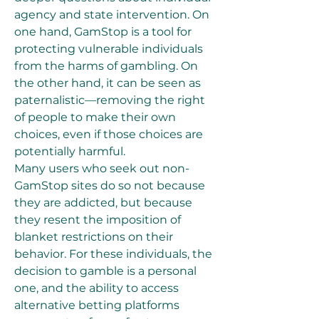
agency and state intervention. On 
one hand, GamStop is a tool for 
protecting vulnerable individuals 
from the harms of gambling. On 
the other hand, it can be seen as 
paternalistic—removing the right 
of people to make their own 
choices, even if those choices are 
potentially harmful.
Many users who seek out non-
GamStop sites do so not because 
they are addicted, but because 
they resent the imposition of 
blanket restrictions on their 
behavior. For these individuals, the 
decision to gamble is a personal 
one, and the ability to access 
alternative betting platforms 