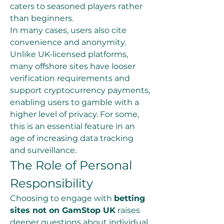
caters to seasoned players rather 
than beginners.
In many cases, users also cite 
convenience and anonymity. 
Unlike UK-licensed platforms, 
many offshore sites have looser 
verification requirements and 
support cryptocurrency payments, 
enabling users to gamble with a 
higher level of privacy. For some, 
this is an essential feature in an 
age of increasing data tracking 
and surveillance.
The Role of Personal 
Responsibility
Choosing to engage with 
betting 
sites not on GamStop UK
 raises 
deeper questions about individual 