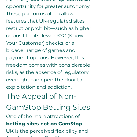
opportunity for greater autonomy. 
These platforms often allow 
features that UK-regulated sites 
restrict or prohibit—such as higher 
deposit limits, fewer KYC (Know 
Your Customer) checks, or a 
broader range of games and 
payment options. However, this 
freedom comes with considerable 
risks, as the absence of regulatory 
oversight can open the door to 
exploitation and addiction.
The Appeal of Non-
GamStop Betting Sites
One of the main attractions of 
betting sites not on GamStop 
UK
 is the perceived flexibility and 