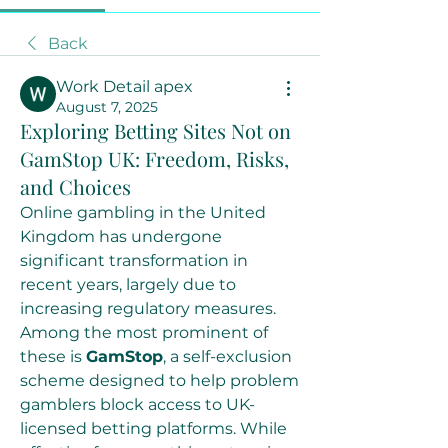
Back
Work Detail apex
August 7, 2025
Exploring Betting Sites Not on
GamStop UK: Freedom, Risks,
and Choices
Online gambling in the United 
Kingdom has undergone 
significant transformation in 
recent years, largely due to 
increasing regulatory measures. 
Among the most prominent of 
these is 
GamStop
, a self-exclusion 
scheme designed to help problem 
gamblers block access to UK-
licensed betting platforms. While 