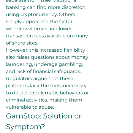
separate from their traditional 
banking can find more discretion 
using cryptocurrency. Others 
simply appreciate the faster 
withdrawal times and lower 
transaction fees available on many 
offshore sites.
However, this increased flexibility 
also raises questions about money 
laundering, underage gambling, 
and lack of financial safeguards. 
Regulators argue that these 
platforms lack the tools necessary 
to detect problematic behaviors or 
criminal activities, making them 
vulnerable to abuse.
GamStop: Solution or 
Symptom?