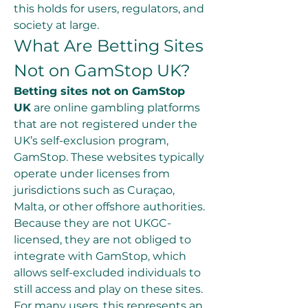
this holds for users, regulators, and 
society at large.
What Are Betting Sites 
Not on GamStop UK?
Betting sites not on GamStop 
UK
 are online gambling platforms 
that are not registered under the 
UK’s self-exclusion program, 
GamStop. These websites typically 
operate under licenses from 
jurisdictions such as Curaçao, 
Malta, or other offshore authorities. 
Because they are not UKGC-
licensed, they are not obliged to 
integrate with GamStop, which 
allows self-excluded individuals to 
still access and play on these sites.
For many users, this represents an 