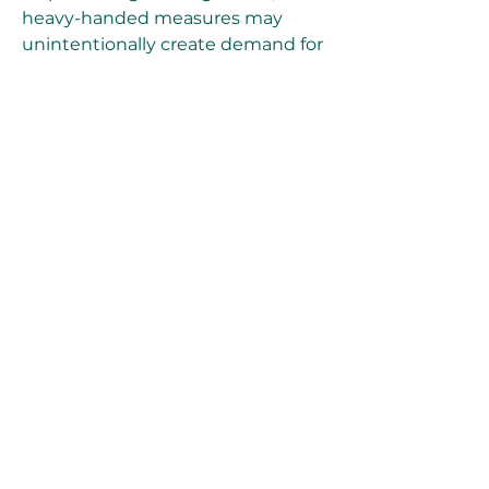
heavy-handed measures may 
unintentionally create demand for 
unregulated alternatives. In this 
light, non-GamStop betting sites 
are not just loopholes—they are 
symptoms of a system that 
doesn’t accommodate nuance.
The Future of Non-
GamStop Betting in 
the UK
As awareness of 
betting sites not 
on GamStop UK
 continues to 
grow, so too does the debate 
around their legitimacy and 
regulation. Some industry analysts 
argue that the UK should consider 
expanding its regulatory 