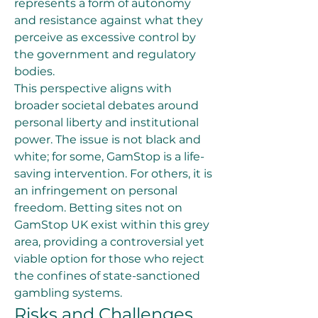
represents a form of autonomy 
and resistance against what they 
perceive as excessive control by 
the government and regulatory 
bodies.
This perspective aligns with 
broader societal debates around 
personal liberty and institutional 
power. The issue is not black and 
white; for some, GamStop is a life-
saving intervention. For others, it is 
an infringement on personal 
freedom. Betting sites not on 
GamStop UK exist within this grey 
area, providing a controversial yet 
viable option for those who reject 
the confines of state-sanctioned 
gambling systems.
Risks and Challenges 