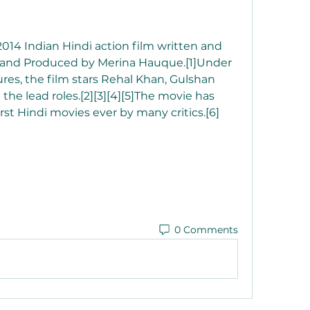
 2014 Indian Hindi action film written and 
and Produced by Merina Hauque.[1]Under 
res, the film stars Rehal Khan, Gulshan 
he lead roles.[2][3][4][5]The movie has 
st Hindi movies ever by many critics.[6] 
0 Comments