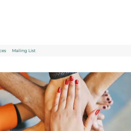
ces
Mailing List