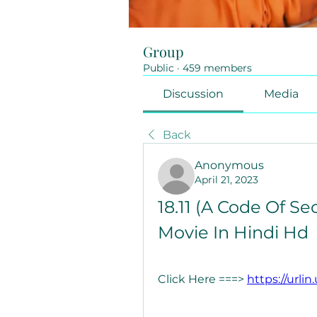
Group
Public
·
459 members
Discussion
Media
Back
Anonymous
April 21, 2023
18.11 (A Code Of Se
Movie In Hindi Hd
Click Here ===> 
https://urli