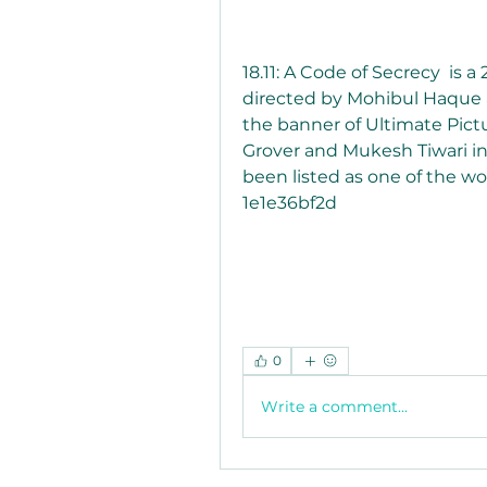
18.11: A Code of Secrecy  is a
directed by Mohibul Haque 
the banner of Ultimate Pictu
Grover and Mukesh Tiwari in t
been listed as one of the wor
1e1e36bf2d
0
Write a comment...