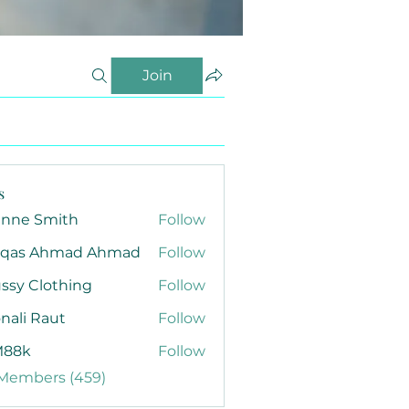
Join
s
anne Smith
Follow
qas Ahmad Ahmad
Follow
ssy Clothing
Follow
nali Raut
Follow
88k
Follow
 Members (459)