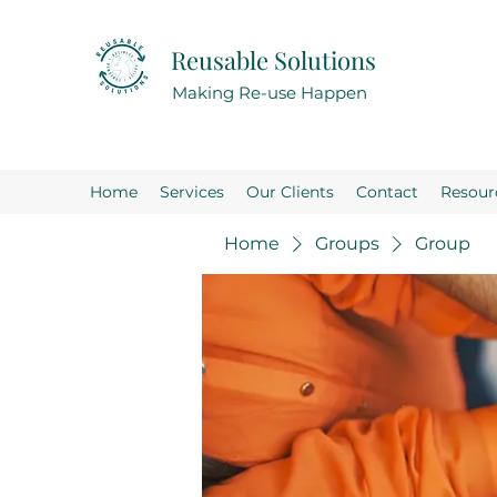
Reusable Solutions
Making Re-use Happen
Home
Services
Our Clients
Contact
Resour
Home
Groups
Group