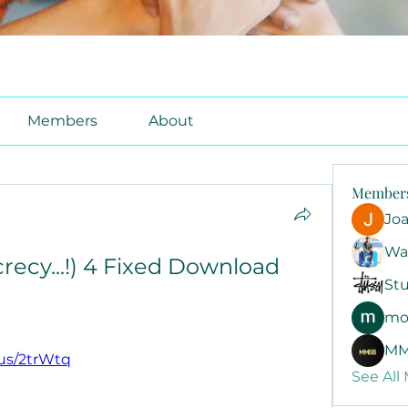
Members
About
Member
Jo
Wa
crecy...!) 4 Fixed Download 
Stu
mo
MM
n.us/2trWtq
See All