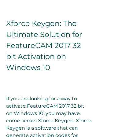
Xforce Keygen: The 
Ultimate Solution for 
FeatureCAM 2017 32 
bit Activation on 
Windows 10
If you are looking for a way to 
activate FeatureCAM 2017 32 bit 
on Windows 10, you may have 
come across Xforce Keygen. Xforce 
Keygen is a software that can 
generate activation codes for 