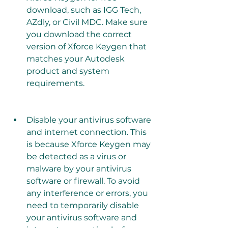
download, such as IGG Tech, 
AZdly, or Civil MDC. Make sure 
you download the correct 
version of Xforce Keygen that 
matches your Autodesk 
product and system 
requirements.
Disable your antivirus software 
and internet connection. This 
is because Xforce Keygen may 
be detected as a virus or 
malware by your antivirus 
software or firewall. To avoid 
any interference or errors, you 
need to temporarily disable 
your antivirus software and 