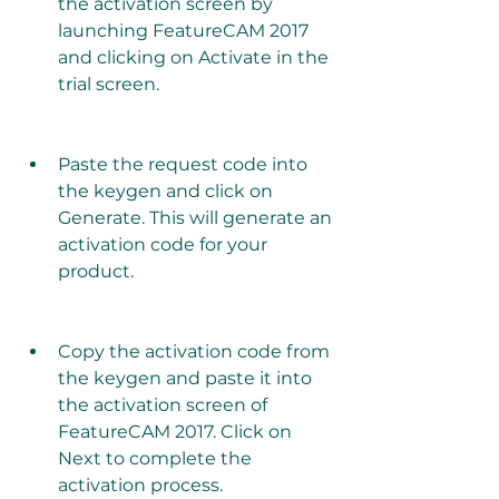
the activation screen by 
launching FeatureCAM 2017 
and clicking on Activate in the 
trial screen.
Paste the request code into 
the keygen and click on 
Generate. This will generate an 
activation code for your 
product.
Copy the activation code from 
the keygen and paste it into 
the activation screen of 
FeatureCAM 2017. Click on 
Next to complete the 
activation process.