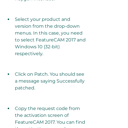
Select your product and 
version from the drop-down 
menus. In this case, you need 
to select FeatureCAM 2017 and 
Windows 10 (32-bit) 
respectively.
Click on Patch. You should see 
a message saying Successfully 
patched.
Copy the request code from 
the activation screen of 
FeatureCAM 2017. You can find 