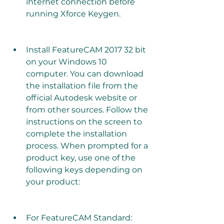
internet connection before 
running Xforce Keygen.
Install FeatureCAM 2017 32 bit 
on your Windows 10 
computer. You can download 
the installation file from the 
official Autodesk website or 
from other sources. Follow the 
instructions on the screen to 
complete the installation 
process. When prompted for a 
product key, use one of the 
following keys depending on 
your product:
For FeatureCAM Standard: 