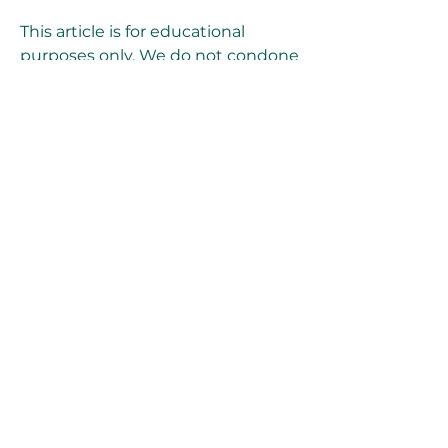
This article is for educational 
purposes only. We do not condone 
or encourage the use of Xforce 
Keygen or any other crack tools to 
activate Autodesk products 
illegally. We respect the 
intellectual property rights of 
Autodesk and its developers. We 
recommend that you purchase a 
genuine license from Autodesk or 
its authorized dealers if you want 
to use their products legally and 
ethically.
Conclusion