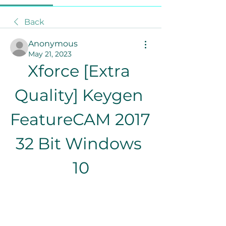
Back
Anonymous
May 21, 2023
Xforce [Extra 
Quality] Keygen 
FeatureCAM 2017 
32 Bit Windows 
10