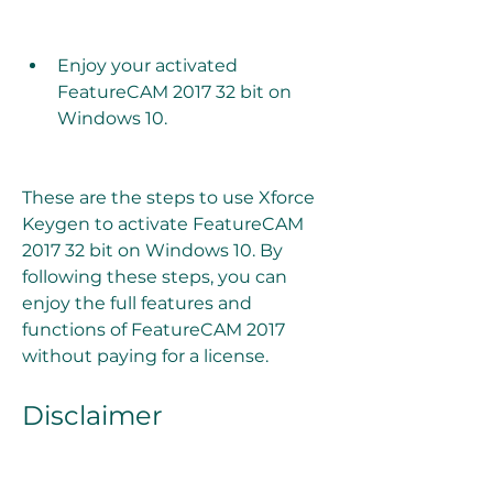
Enjoy your activated 
FeatureCAM 2017 32 bit on 
Windows 10.
These are the steps to use Xforce 
Keygen to activate FeatureCAM 
2017 32 bit on Windows 10. By 
following these steps, you can 
enjoy the full features and 
functions of FeatureCAM 2017 
without paying for a license.
Disclaimer