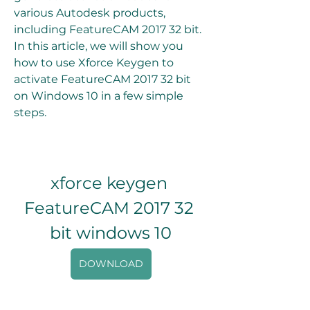
various Autodesk products, 
including FeatureCAM 2017 32 bit. 
In this article, we will show you 
how to use Xforce Keygen to 
activate FeatureCAM 2017 32 bit 
on Windows 10 in a few simple 
steps.
xforce keygen 
FeatureCAM 2017 32 
bit windows 10
DOWNLOAD