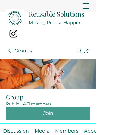
Reusable Solutions
Making Re-use Happen
Groups
Group
Public
·
461 members
Join
Discussion
Media
Members
About