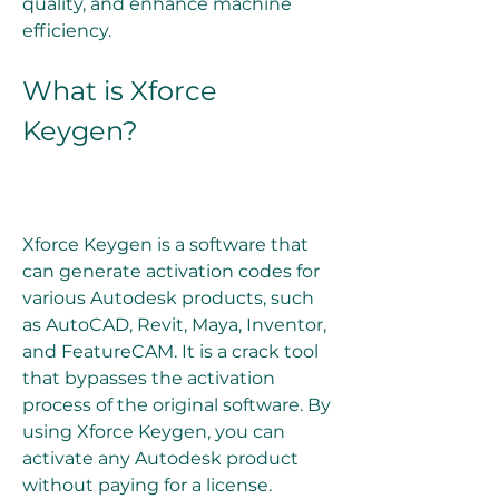
quality, and enhance machine 
efficiency.
What is Xforce 
Keygen?
Xforce Keygen is a software that 
can generate activation codes for 
various Autodesk products, such 
as AutoCAD, Revit, Maya, Inventor, 
and FeatureCAM. It is a crack tool 
that bypasses the activation 
process of the original software. By 
using Xforce Keygen, you can 
activate any Autodesk product 
without paying for a license.