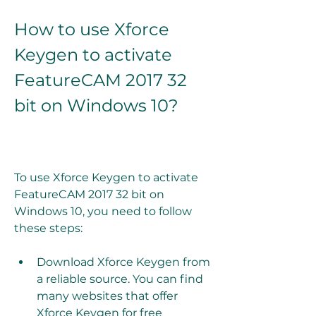
How to use Xforce 
Keygen to activate 
FeatureCAM 2017 32 
bit on Windows 10?
To use Xforce Keygen to activate 
FeatureCAM 2017 32 bit on 
Windows 10, you need to follow 
these steps:
Download Xforce Keygen from 
a reliable source. You can find 
many websites that offer 
Xforce Keygen for free 