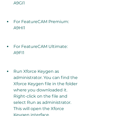
A9GI1
For FeatureCAM Premium: 
A9HI1
For FeatureCAM Ultimate: 
A9FI1
Run Xforce Keygen as 
administrator. You can find the 
Xforce Keygen file in the folder 
where you downloaded it. 
Right-click on the file and 
select Run as administrator. 
This will open the Xforce 
Keygen interface.