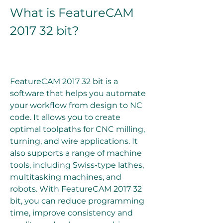
What is FeatureCAM 
2017 32 bit?
FeatureCAM 2017 32 bit is a 
software that helps you automate 
your workflow from design to NC 
code. It allows you to create 
optimal toolpaths for CNC milling, 
turning, and wire applications. It 
also supports a range of machine 
tools, including Swiss-type lathes, 
multitasking machines, and 
robots. With FeatureCAM 2017 32 
bit, you can reduce programming 
time, improve consistency and 