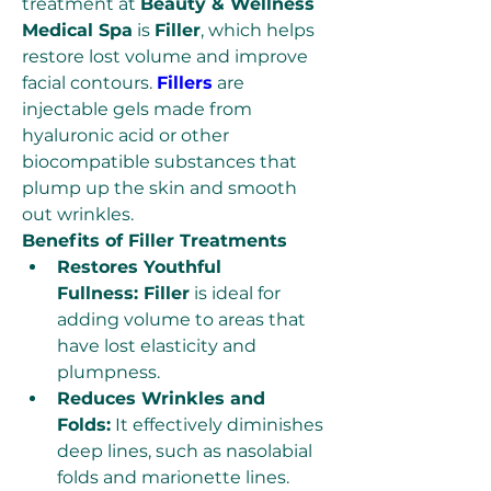
treatment at 
Beauty & Wellness 
Medical Spa
 is 
Filler
, which helps 
restore lost volume and improve 
facial contours. 
Fillers
 are 
injectable gels made from 
hyaluronic acid or other 
biocompatible substances that 
plump up the skin and smooth 
out wrinkles.
Benefits of Filler Treatments
Restores Youthful 
Fullness: Filler
 is ideal for 
adding volume to areas that 
have lost elasticity and 
plumpness.
Reduces Wrinkles and 
Folds:
 It effectively diminishes 
deep lines, such as nasolabial 
folds and marionette lines.