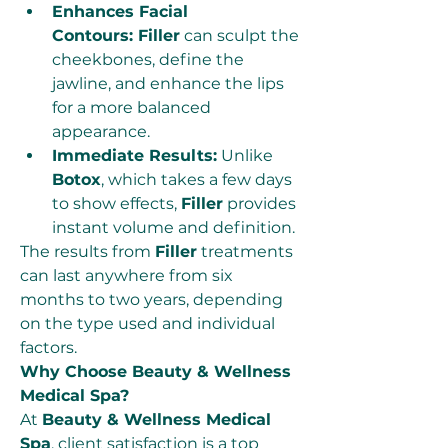
Enhances Facial 
Contours: Filler
 can sculpt the 
cheekbones, define the 
jawline, and enhance the lips 
for a more balanced 
appearance.
Immediate Results:
 Unlike 
Botox
, which takes a few days 
to show effects, 
Filler
 provides 
instant volume and definition.
The results from 
Filler
 treatments 
can last anywhere from six 
months to two years, depending 
on the type used and individual 
factors.
Why Choose Beauty & Wellness 
Medical Spa?
At 
Beauty & Wellness Medical 
Spa
, client satisfaction is a top 