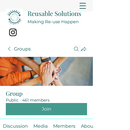
Reusable Solutions
Making Re-use Happen
Groups
Group
Public
·
461 members
Join
Discussion
Media
Members
About