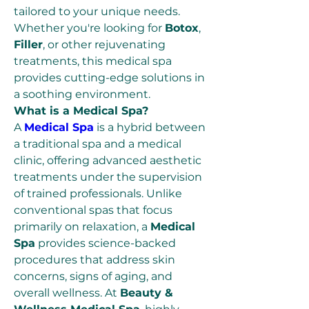
tailored to your unique needs. 
Whether you're looking for 
Botox
, 
Filler
, or other rejuvenating 
treatments, this medical spa 
provides cutting-edge solutions in 
a soothing environment.
What is a Medical Spa?
A 
Medical Spa
 is a hybrid between 
a traditional spa and a medical 
clinic, offering advanced aesthetic 
treatments under the supervision 
of trained professionals. Unlike 
conventional spas that focus 
primarily on relaxation, a 
Medical 
Spa
 provides science-backed 
procedures that address skin 
concerns, signs of aging, and 
overall wellness. At 
Beauty & 