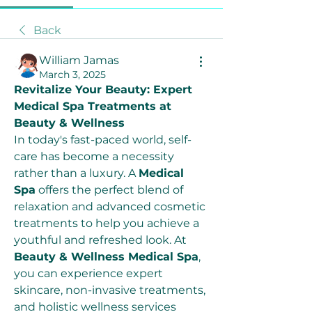
Back
William Jamas
March 3, 2025
Revitalize Your Beauty: Expert 
Medical Spa Treatments at 
Beauty & Wellness
In today's fast-paced world, self-
care has become a necessity 
rather than a luxury. A 
Medical 
Spa
 offers the perfect blend of 
relaxation and advanced cosmetic 
treatments to help you achieve a 
youthful and refreshed look. At 
Beauty & Wellness Medical Spa
, 
you can experience expert 
skincare, non-invasive treatments, 
and holistic wellness services 