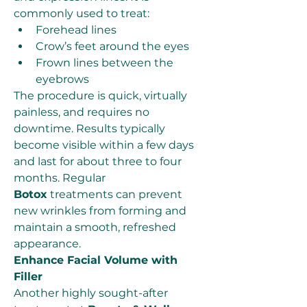
commonly used to treat:
Forehead lines
Crow’s feet around the eyes
Frown lines between the 
eyebrows
The procedure is quick, virtually 
painless, and requires no 
downtime. Results typically 
become visible within a few days 
and last for about three to four 
months. Regular 
Botox
 treatments can prevent 
new wrinkles from forming and 
maintain a smooth, refreshed 
appearance.
Enhance Facial Volume with 
Filler
Another highly sought-after 