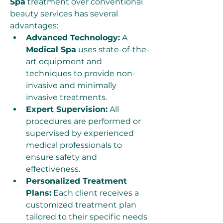
Spa
 treatment over conventional 
beauty services has several 
advantages:
Advanced Technology:
 A 
Medical Spa
 uses state-of-the-
art equipment and 
techniques to provide non-
invasive and minimally 
invasive treatments.
Expert Supervision:
 All 
procedures are performed or 
supervised by experienced 
medical professionals to 
ensure safety and 
effectiveness.
Personalized Treatment 
Plans:
 Each client receives a 
customized treatment plan 
tailored to their specific needs 