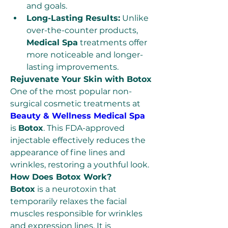
and goals.
Long-Lasting Results:
 Unlike 
over-the-counter products, 
Medical Spa
 treatments offer 
more noticeable and longer-
lasting improvements.
Rejuvenate Your Skin with Botox
One of the most popular non-
surgical cosmetic treatments at 
Beauty & Wellness Medical Spa
is 
Botox
. This FDA-approved 
injectable effectively reduces the 
appearance of fine lines and 
wrinkles, restoring a youthful look.
How Does Botox Work?
Botox
 is a neurotoxin that 
temporarily relaxes the facial 
muscles responsible for wrinkles 
and expression lines. It is 