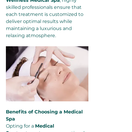
Wellness Medical Spa
, highly 
skilled professionals ensure that 
each treatment is customized to 
deliver optimal results while 
maintaining a luxurious and 
relaxing atmosphere.
Benefits of Choosing a Medical 
Spa
Opting for a 
Medical 