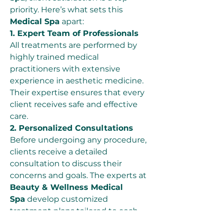
priority. Here’s what sets this 
Medical Spa
 apart:
1. Expert Team of Professionals
All treatments are performed by 
highly trained medical 
practitioners with extensive 
experience in aesthetic medicine. 
Their expertise ensures that every 
client receives safe and effective 
care.
2. Personalized Consultations
Before undergoing any procedure, 
clients receive a detailed 
consultation to discuss their 
concerns and goals. The experts at 
Beauty & Wellness Medical 
Spa
 develop customized 
treatment plans tailored to each 