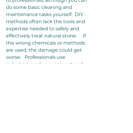
to professionals, although you can 
do some basic cleaning and 
maintenance tasks yourself.  DIY 
methods often lack the tools and 
expertise needed to safely and 
effectively treat natural stone.     If 
the wrong chemicals or methods 
are used, the damage could get 
worse.   Professionals use 
industrial-grade equipment and 
have the know-how to tailor the 
restoration to the specific stone 
type.
 How to Choose a Stone 
Restoration Company When 
choosing a stone restoration 
company, keep the following 
points in mind: Research 
customer testimonials and 