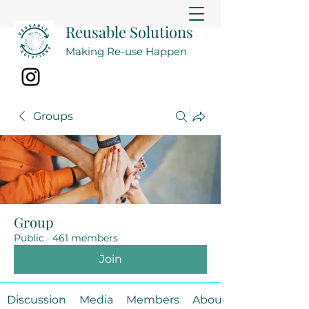
Reusable Solutions
Making Re-use Happen
Groups
Group
Public
·
461 members
Join
Discussion
Media
Members
About