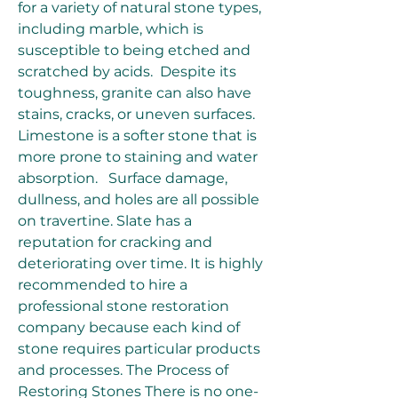
for a variety of natural stone types, 
including marble, which is 
susceptible to being etched and 
scratched by acids.  Despite its 
toughness, granite can also have 
stains, cracks, or uneven surfaces. 
Limestone is a softer stone that is 
more prone to staining and water 
absorption.   Surface damage, 
dullness, and holes are all possible 
on travertine. Slate has a 
reputation for cracking and 
deteriorating over time. It is highly 
recommended to hire a 
professional stone restoration 
company because each kind of 
stone requires particular products 
and processes. The Process of 
Restoring Stones There is no one-