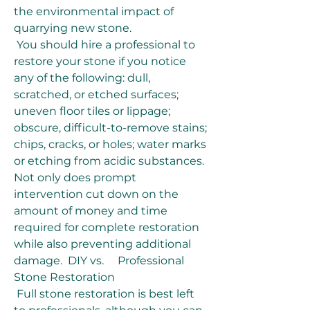
the environmental impact of 
quarrying new stone.
 You should hire a professional to 
restore your stone if you notice 
any of the following: dull, 
scratched, or etched surfaces; 
uneven floor tiles or lippage; 
obscure, difficult-to-remove stains; 
chips, cracks, or holes; water marks 
or etching from acidic substances. 
Not only does prompt 
intervention cut down on the 
amount of money and time 
required for complete restoration 
while also preventing additional 
damage.  DIY vs.     Professional 
Stone Restoration
 Full stone restoration is best left 