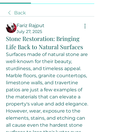
Back
Fariz Rajput
July 27, 2025
Stone Restoration: Bringing
Life Back to Natural Surfaces
Surfaces made of natural stone are 
well-known for their beauty, 
sturdiness, and timeless appeal. 
Marble floors, granite countertops, 
limestone walls, and travertine 
patios are just a few examples of 
the materials that can elevate a 
property's value and add elegance. 
However, wear, exposure to the 
elements, stains, and etching can 
all cause even the hardest stone 