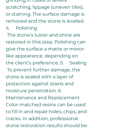
grinding in cases of severe 
scratching, lippage (uneven tiles), 
or staining. The surface damage is 
removed and the stone is leveled. 
4.     Polishing
 The stone's luster and shine are 
restored in this step. Polishing can 
give the surface a matte or mirror-
like appearance, depending on 
the client's preference. 5.     Sealing
 To prevent further damage, the 
stone is sealed with a layer of 
protection against stains and 
moisture penetration. 6.     
Maintenance and Replacement 
Color-matched resins can be used 
to fill in and repair holes, chips, and 
cracks. In addition, professional 
stone restoration results should be 