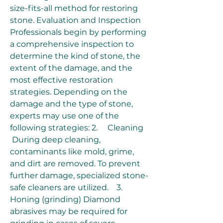
size-fits-all method for restoring 
stone. Evaluation and Inspection 
Professionals begin by performing 
a comprehensive inspection to 
determine the kind of stone, the 
extent of the damage, and the 
most effective restoration 
strategies. Depending on the 
damage and the type of stone, 
experts may use one of the 
following strategies: 2.     Cleaning
 During deep cleaning, 
contaminants like mold, grime, 
and dirt are removed. To prevent 
further damage, specialized stone-
safe cleaners are utilized.    3.     
Honing (grinding) Diamond 
abrasives may be required for 