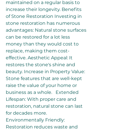
maintained on a regular basis to 
increase their longevity. Benefits 
of Stone Restoration Investing in 
stone restoration has numerous 
advantages: Natural stone surfaces 
can be restored for a lot less 
money than they would cost to 
replace, making them cost-
effective. Aesthetic Appeal: It 
restores the stone's shine and 
beauty. Increase in Property Value: 
Stone features that are well-kept 
raise the value of your home or 
business as a whole.   Extended 
Lifespan: With proper care and 
restoration, natural stone can last 
for decades more.  
Environmentally Friendly: 
Restoration reduces waste and 