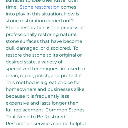
surfaces to lose their luster over 
time.  
Stone restoration
 comes 
into play in this situation. How is 
stone restoration carried out? 
Stone restoration is the process of 
professionally restoring natural 
stone surfaces that have become 
dull, damaged, or discolored.  To 
restore the stone to its original or 
desired state, a variety of 
specialized techniques are used to 
clean, repair, polish, and protect it.  
This method is a great choice for 
homeowners and businesses alike 
because it is frequently less 
expensive and lasts longer than 
full replacement. Common Stones 
That Need to Be Restored 
Restoration services can be helpful 