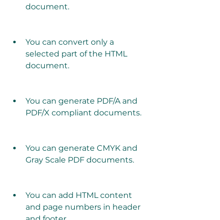
document.
You can convert only a 
selected part of the HTML 
document.
You can generate PDF/A and 
PDF/X compliant documents.
You can generate CMYK and 
Gray Scale PDF documents.
You can add HTML content 
and page numbers in header 
and footer.