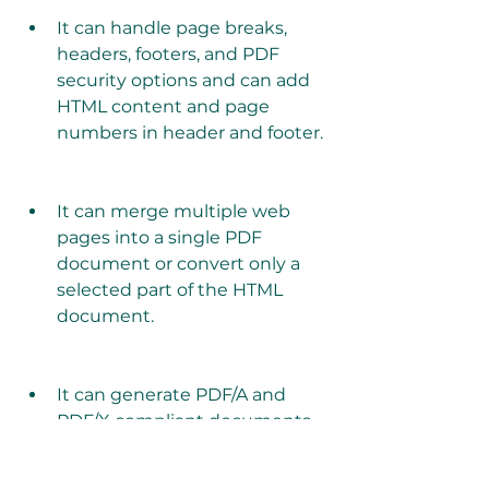
It can handle page breaks, 
headers, footers, and PDF 
security options and can add 
HTML content and page 
numbers in header and footer.
It can merge multiple web 
pages into a single PDF 
document or convert only a 
selected part of the HTML 
document.
It can generate PDF/A and 
PDF/X compliant documents 
and CMYK and Gray Scale PDF 
documents.