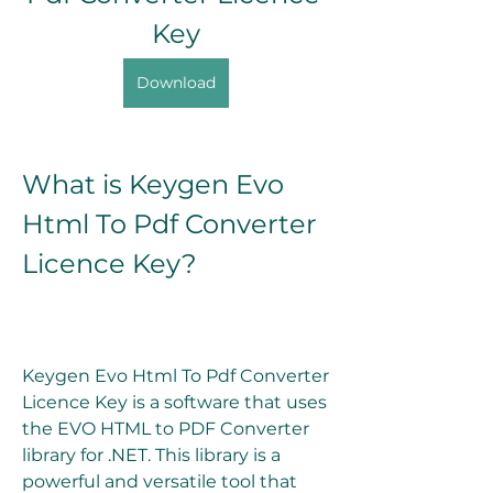
Key
Download
What is Keygen Evo 
Html To Pdf Converter 
Licence Key?
Keygen Evo Html To Pdf Converter 
Licence Key is a software that uses 
the EVO HTML to PDF Converter 
library for .NET. This library is a 
powerful and versatile tool that 