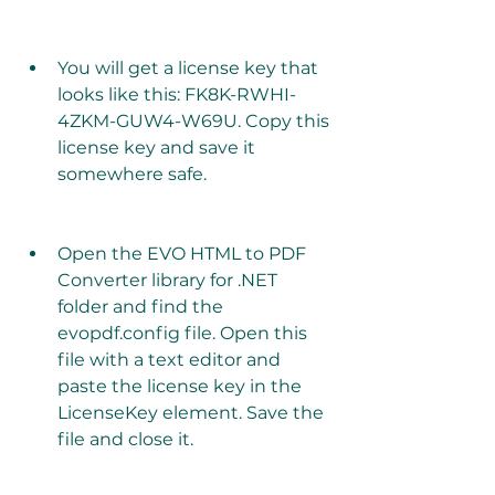
You will get a license key that 
looks like this: FK8K-RWHI-
4ZKM-GUW4-W69U. Copy this 
license key and save it 
somewhere safe.
Open the EVO HTML to PDF 
Converter library for .NET 
folder and find the 
evopdf.config file. Open this 
file with a text editor and 
paste the license key in the 
LicenseKey element. Save the 
file and close it.