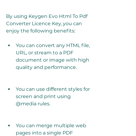
By using Keygen Evo Html To Pdf 
Converter Licence Key, you can 
enjoy the following benefits:
You can convert any HTML file, 
URL, or stream to a PDF 
document or image with high 
quality and performance.
You can use different styles for 
screen and print using 
@media rules.
You can merge multiple web 
pages into a single PDF 