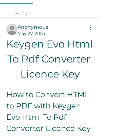
Back
Anonymous
May 27, 2023
Keygen Evo Html 
To Pdf Converter 
Licence Key
How to Convert HTML 
to PDF with Keygen 
Evo Html To Pdf 
Converter Licence Key