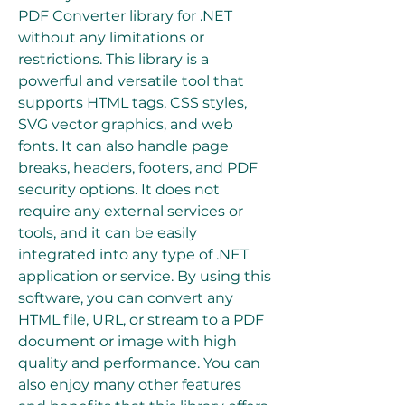
PDF Converter library for .NET 
without any limitations or 
restrictions. This library is a 
powerful and versatile tool that 
supports HTML tags, CSS styles, 
SVG vector graphics, and web 
fonts. It can also handle page 
breaks, headers, footers, and PDF 
security options. It does not 
require any external services or 
tools, and it can be easily 
integrated into any type of .NET 
application or service. By using this 
software, you can convert any 
HTML file, URL, or stream to a PDF 
document or image with high 
quality and performance. You can 
also enjoy many other features 