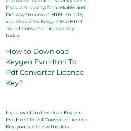
and benefits that this library offers. 
If you are looking for a reliable and 
fast way to convert HTML to PDF, 
you should try Keygen Evo Html 
To Pdf Converter Licence Key 
today!
How to Download 
Keygen Evo Html To 
Pdf Converter Licence 
Key?
If you want to download Keygen 
Evo Html To Pdf Converter Licence 
Key, you can follow this link: 