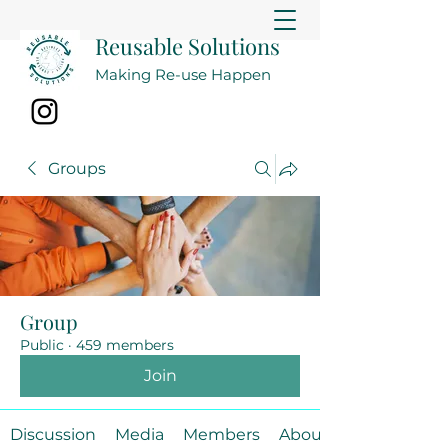
Reusable Solutions
Making Re-use Happen
Groups
Group
Public
·
459 members
Join
Discussion
Media
Members
About