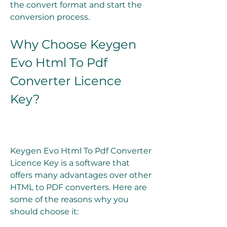
the convert format and start the 
conversion process.
Why Choose Keygen 
Evo Html To Pdf 
Converter Licence 
Key?
Keygen Evo Html To Pdf Converter 
Licence Key is a software that 
offers many advantages over other 
HTML to PDF converters. Here are 
some of the reasons why you 
should choose it: