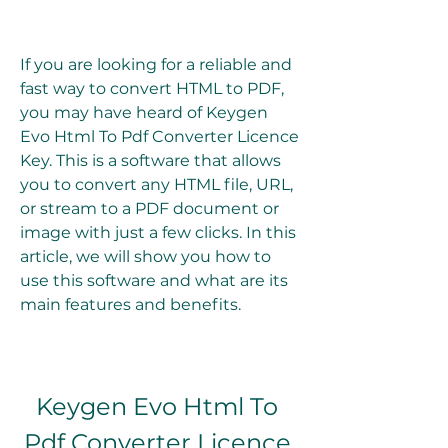
If you are looking for a reliable and 
fast way to convert HTML to PDF, 
you may have heard of Keygen 
Evo Html To Pdf Converter Licence 
Key. This is a software that allows 
you to convert any HTML file, URL, 
or stream to a PDF document or 
image with just a few clicks. In this 
article, we will show you how to 
use this software and what are its 
main features and benefits.
Keygen Evo Html To 
Pdf Converter Licence 