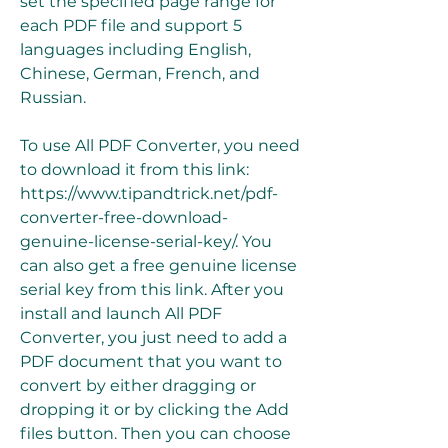
set the specified page range for 
each PDF file and support 5 
languages including English, 
Chinese, German, French, and 
Russian.
To use All PDF Converter, you need 
to download it from this link: 
https://www.tipandtrick.net/pdf-
converter-free-download-
genuine-license-serial-key/. You 
can also get a free genuine license 
serial key from this link. After you 
install and launch All PDF 
Converter, you just need to add a 
PDF document that you want to 
convert by either dragging or 
dropping it or by clicking the Add 
files button. Then you can choose 