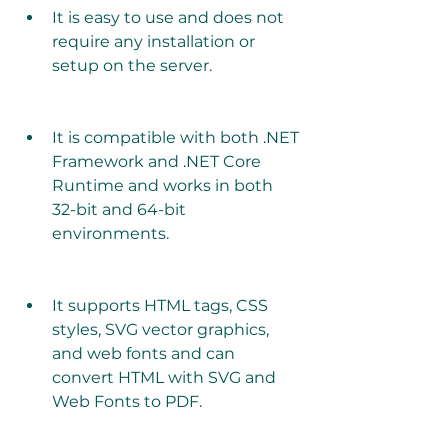
It is easy to use and does not 
require any installation or 
setup on the server.
It is compatible with both .NET 
Framework and .NET Core 
Runtime and works in both 
32-bit and 64-bit 
environments.
It supports HTML tags, CSS 
styles, SVG vector graphics, 
and web fonts and can 
convert HTML with SVG and 
Web Fonts to PDF.