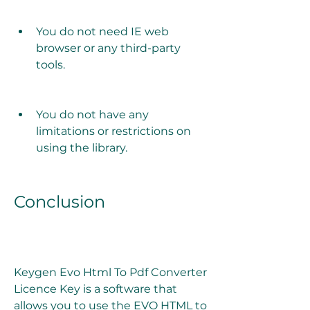
You do not need IE web 
browser or any third-party 
tools.
You do not have any 
limitations or restrictions on 
using the library.
Conclusion
Keygen Evo Html To Pdf Converter 
Licence Key is a software that 
allows you to use the EVO HTML to 