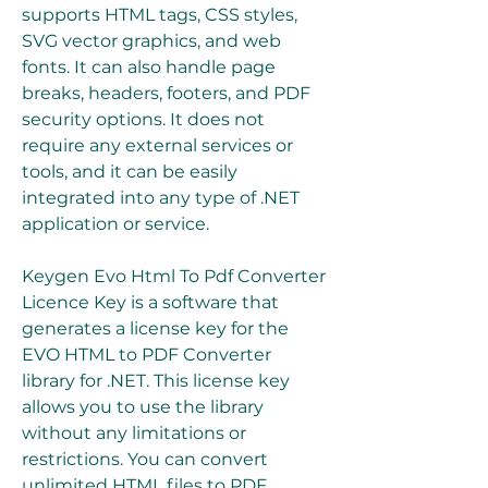
supports HTML tags, CSS styles, 
SVG vector graphics, and web 
fonts. It can also handle page 
breaks, headers, footers, and PDF 
security options. It does not 
require any external services or 
tools, and it can be easily 
integrated into any type of .NET 
application or service.
Keygen Evo Html To Pdf Converter 
Licence Key is a software that 
generates a license key for the 
EVO HTML to PDF Converter 
library for .NET. This license key 
allows you to use the library 
without any limitations or 
restrictions. You can convert 
unlimited HTML files to PDF 