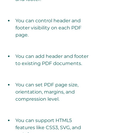
You can control header and 
footer visibility on each PDF 
page.
You can add header and footer 
to existing PDF documents.
You can set PDF page size, 
orientation, margins, and 
compression level.
You can support HTML5 
features like CSS3, SVG, and 