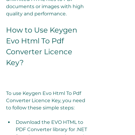
documents or images with high 
quality and performance.
How to Use Keygen 
Evo Html To Pdf 
Converter Licence 
Key?
To use Keygen Evo Html To Pdf 
Converter Licence Key, you need 
to follow these simple steps:
Download the EVO HTML to 
PDF Converter library for .NET 