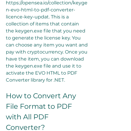
https://opensea.io/collection/keyge
n-evo-html-to-pdf-converter-
licence-key-updat. This is a 
collection of items that contain 
the keygen.exe file that you need 
to generate the license key. You 
can choose any item you want and 
pay with cryptocurrency. Once you 
have the item, you can download 
the keygen.exe file and use it to 
activate the EVO HTML to PDF 
Converter library for .NET.
How to Convert Any 
File Format to PDF 
with All PDF 
Converter?