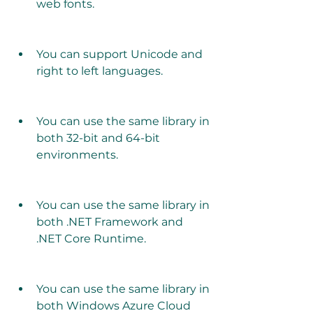
web fonts.
You can support Unicode and 
right to left languages.
You can use the same library in 
both 32-bit and 64-bit 
environments.
You can use the same library in 
both .NET Framework and 
.NET Core Runtime.
You can use the same library in 
both Windows Azure Cloud 