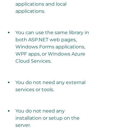
applications and local 
applications.
You can use the same library in 
both ASP.NET web pages, 
Windows Forms applications, 
WPF apps, or Windows Azure 
Cloud Services.
You do not need any external 
services or tools.
You do not need any 
installation or setup on the 
server.