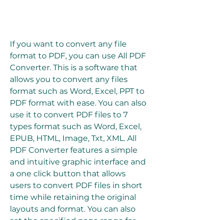
If you want to convert any file 
format to PDF, you can use All PDF 
Converter. This is a software that 
allows you to convert any files 
format such as Word, Excel, PPT to 
PDF format with ease. You can also 
use it to convert PDF files to 7 
types format such as Word, Excel, 
EPUB, HTML, Image, Txt, XML. All 
PDF Converter features a simple 
and intuitive graphic interface and 
a one click button that allows 
users to convert PDF files in short 
time while retaining the original 
layouts and format. You can also 