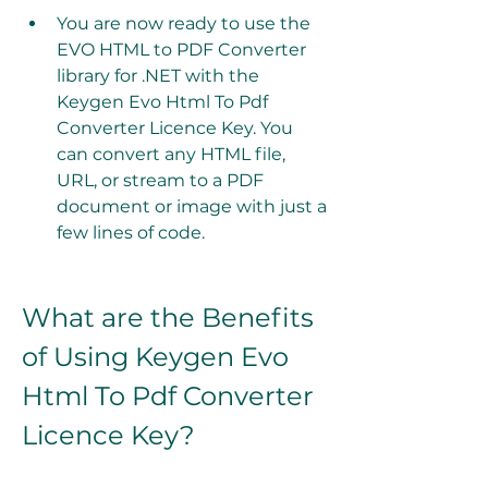
You are now ready to use the 
EVO HTML to PDF Converter 
library for .NET with the 
Keygen Evo Html To Pdf 
Converter Licence Key. You 
can convert any HTML file, 
URL, or stream to a PDF 
document or image with just a 
few lines of code.
What are the Benefits 
of Using Keygen Evo 
Html To Pdf Converter 
Licence Key?