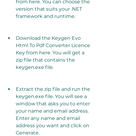
from here. You can choose the 
version that suits your .NET 
framework and runtime.
Download the Keygen Evo 
Html To Pdf Converter Licence 
Key from here. You will get a 
zip file that contains the 
keygen.exe file.
Extract the zip file and run the 
keygen.exe file. You will see a 
window that asks you to enter 
your name and email address. 
Enter any name and email 
address you want and click on 
Generate.