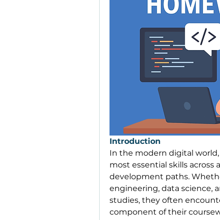
Introduction
In the modern digital worl
most essential skills across 
development paths. Whether
engineering, data science, ar
studies, they often encount
component of their coursew