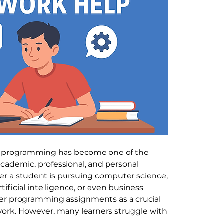
d, programming has become one of the 
academic, professional, and personal 
 a student is pursuing computer science, 
tificial intelligence, or even business 
er programming assignments as a crucial 
ork. However, many learners struggle with 