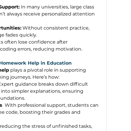
Support:
 In many universities, large class 
’t always receive personalized attention 
tunities:
 Without consistent practice, 
fades quickly. 
s often lose confidence after 
oding errors, reducing motivation. 
 Homework Help in Education
help
 plays a pivotal role in supporting 
ing journeys. Here’s how: 
 Expert guidance breaks down difficult 
to simpler explanations, ensuring 
oundations. 
s
  With professional support, students can 
ee code, boosting their grades and 
 reducing the stress of unfinished tasks, 