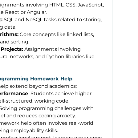
signments involving HTML, CSS, JavaScript, 
e React or Angular. 
:
 SQL and NoSQL tasks related to storing, 
g data. 
rithms:
 Core concepts like linked lists, 
 and sorting. 
Projects:
 Assignments involving 
ral networks, and Python libraries like 
Programming Homework Help
help extend beyond academics: 
erformance
  Students achieve higher 
ll-structured, working code. 
 Solving programming challenges with 
ief and reduces coding anxiety. 
mework help often involves real-world 
ng employability skills. 
 professional support, learners experience 