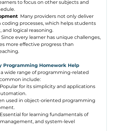
arners to focus on other subjects and 
edule. 
lopment
  Many providers not only deliver 
n coding processes, which helps students 
 and logical reasoning. 
  Since every learner has unique challenges, 
es more effective progress than 
eaching. 
y Programming Homework Help
 a wide range of programming-related 
 common include: 
 Popular for its simplicity and applications 
 automation. 
en used in object-oriented programming 
pment. 
 Essential for learning fundamentals of 
anagement, and system-level 