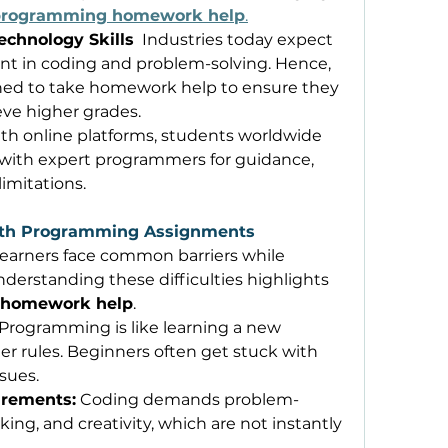
programming homework help
.
echnology Skills
  Industries today expect 
ent in coding and problem-solving. Hence, 
ned to take homework help to ensure they 
eve higher grades. 
ith online platforms, students worldwide 
with expert programmers for guidance, 
imitations. 
ith Programming Assignments
earners face common barriers while 
erstanding these difficulties highlights 
 homework help
. 
 Programming is like learning a new 
er rules. Beginners often get stuck with 
sues. 
irements:
 Coding demands problem-
king, and creativity, which are not instantly 