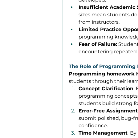
Insufficient Academic 
sizes mean students don
from instructors. 
Limited Practice Oppor
programming knowledge 
Fear of Failure:
 Student
encountering repeated c
The Role of Programming
Programming homework 
students through their learn
Concept Clarification
 
programming concepts in
students build strong f
Error-Free Assignment
submit polished, bug-fr
confidence. 
Time Management
  By