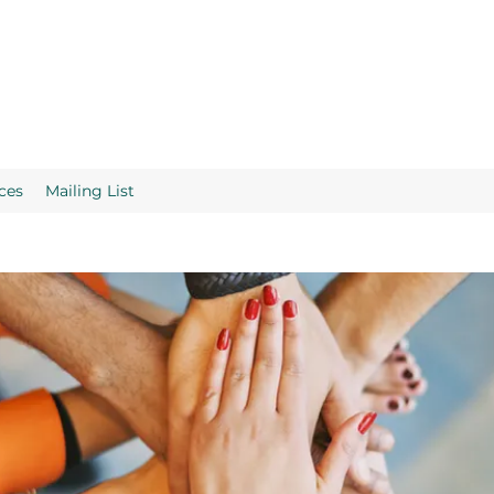
ces
Mailing List