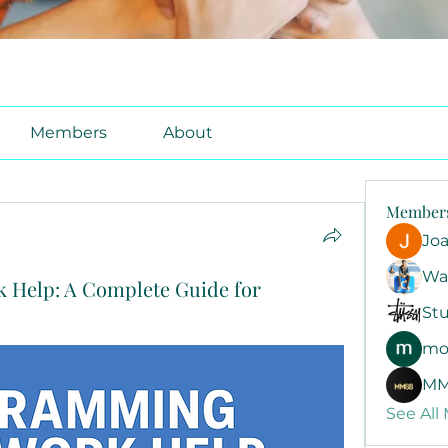
Members
About
Member
Jo
Wa
Help: A Complete Guide for
Stu
mo
MM
See All