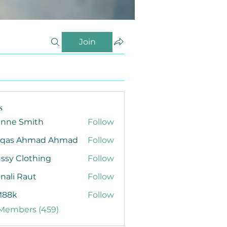
Join
s
anne Smith
Follow
qas Ahmad Ahmad
Follow
ssy Clothing
Follow
nali Raut
Follow
88k
Follow
 Members (459)