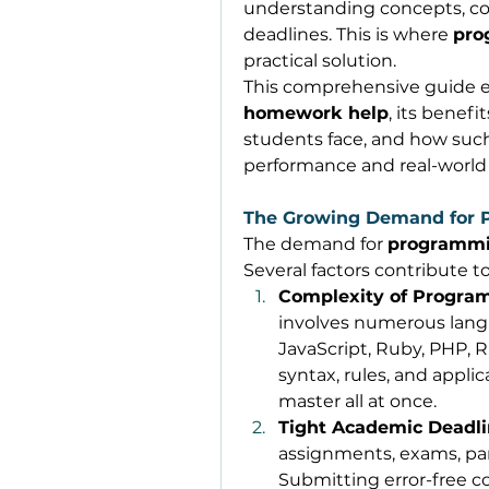
understanding concepts, co
deadlines. This is where 
pro
practical solution. 
This comprehensive guide e
homework help
, its benefi
students face, and how suc
performance and real-world s
The Growing Demand for
The demand for 
programmi
Several factors contribute to
Complexity of Progr
involves numerous langu
JavaScript, Ruby, PHP, 
syntax, rules, and applic
master all at once. 
Tight Academic Deadl
assignments, exams, part
Submitting error-free c