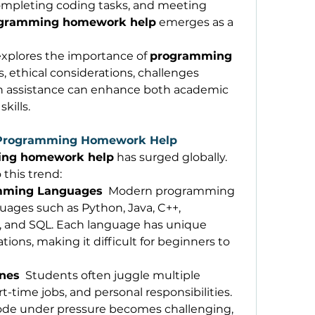
mpleting coding tasks, and meeting 
gramming homework help
 emerges as a 
xplores the importance of 
programming 
ts, ethical considerations, challenges 
h assistance can enhance both academic 
kills. 
 Programming Homework Help
ng homework help
 has surged globally. 
 this trend: 
amming Languages
  Modern programming 
ages such as Python, Java, C++, 
R, and SQL. Each language has unique 
ations, making it difficult for beginners to 
ines
  Students often juggle multiple 
-time jobs, and personal responsibilities. 
ode under pressure becomes challenging, 