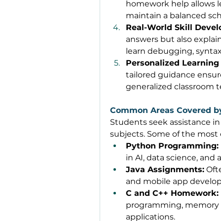
homework help allows le
maintain a balanced sch
Real-World Skill Deve
answers but also explai
learn debugging, syntax,
Personalized Learning
tailored guidance ensur
generalized classroom t
Common Areas Covered b
Students seek assistance in
subjects. Some of the most
Python Programming:
in AI, data science, and
Java Assignments:
 Oft
and mobile app develo
C and C++ Homework:
programming, memory m
applications. 