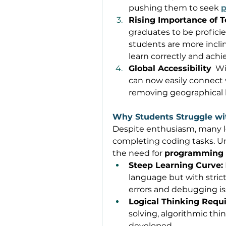
pushing them to seek 
Rising Importance of T
graduates to be profici
students are more incli
learn correctly and achi
Global Accessibility
  W
can now easily connect 
removing geographical l
Why Students Struggle w
Despite enthusiasm, many l
completing coding tasks. Und
the need for 
programming
Steep Learning Curve:
language but with strict
errors and debugging is
Logical Thinking Requ
solving, algorithmic thin
developed. 