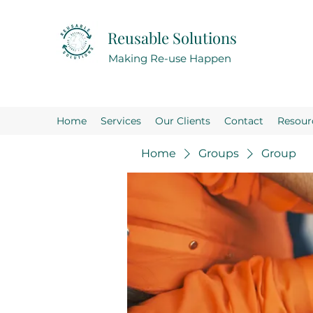
Reusable Solutions
Making Re-use Happen
Home
Services
Our Clients
Contact
Resour
Home
Groups
Group