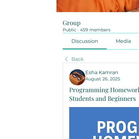
Group
Public
·
459 members
Discussion
Media
Back
Esha Kamran
August 26, 2025
Programming Homework 
Students and Beginners