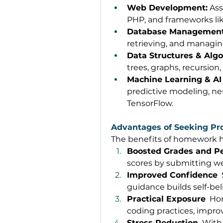
Web Development:
 As
PHP, and frameworks lik
Database Management
retrieving, and managin
Data Structures & Algo
trees, graphs, recursion,
Machine Learning & AI 
predictive modeling, neu
TensorFlow. 
Advantages of Seeking 
The benefits of homework 
Boosted Grades and P
scores by submitting we
Improved Confidence
 
guidance builds self-bel
Practical Exposure
  Ho
coding practices, improvi
Stress Reduction
  With