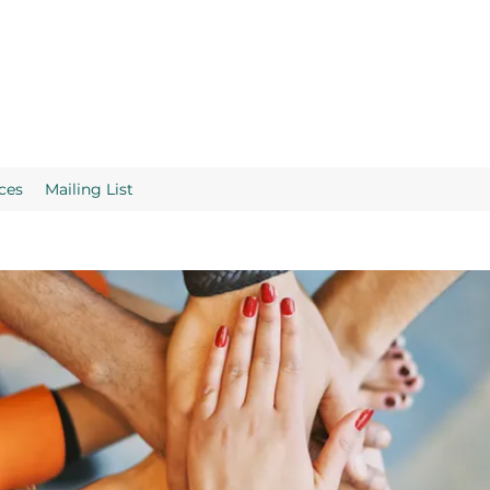
ces
Mailing List