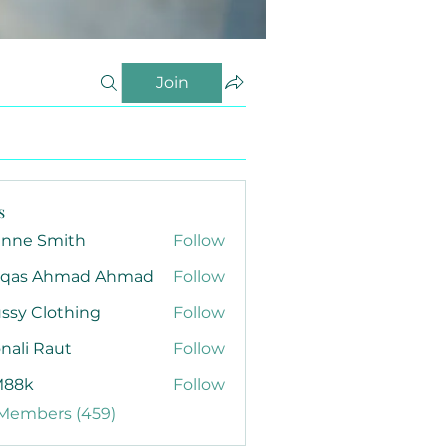
Join
s
anne Smith
Follow
qas Ahmad Ahmad
Follow
ssy Clothing
Follow
nali Raut
Follow
88k
Follow
 Members (459)