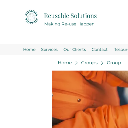
Reusable Solutions
Making Re-use Happen
Home
Services
Our Clients
Contact
Resour
Home
Groups
Group