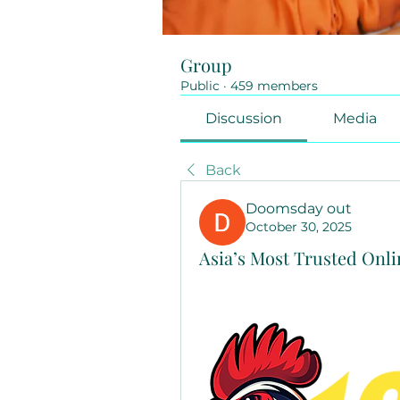
Group
Public
·
459 members
Discussion
Media
Back
Doomsday out
October 30, 2025
Asia’s Most Trusted Onl