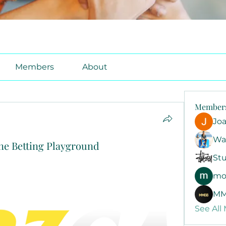
Members
About
Member
Jo
Wa
ine Betting Playground
Stu
mo
MM
See All