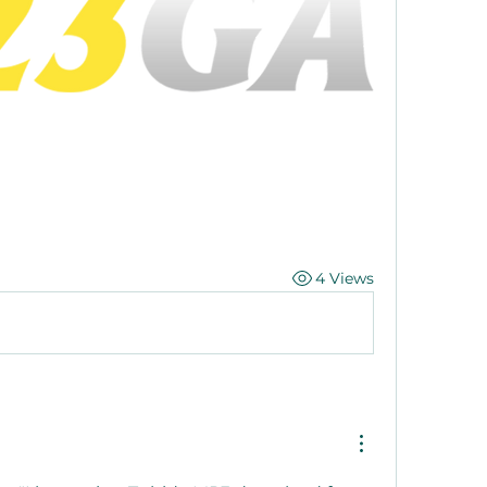
4 Views