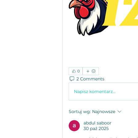
0
2 Comments
Napisz komentarz...
Sortuj wg:
Najnowsze
abdul saboor
30 paź 2025