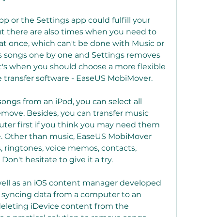
p or the Settings app could fulfill your 
ut there are also times when you need to 
at once, which can't be done with Music or 
s songs one by one and Settings removes 
t's when you should choose a more flexible 
ne transfer software - EaseUS MobiMover.
ngs from an iPod, you can select all 
emove. Besides, you can transfer music 
ter first if you think you may need them 
e. Other than music, EaseUS MobiMover 
, ringtones, voice memos, contacts, 
on't hesitate to give it a try.
 well as an iOS content manager developed 
ke syncing data from a computer to an 
deleting iDevice content from the 