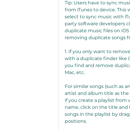
Tip: Users have to sync musi
from iTunes to device. This 
select to sync music with iT
party software developers c
duplicate music files on iOS 
removing duplicate songs fr
1. If you only want to remove
with a duplicate finder like
you find and remove duplicat
Mac, etc.
For similar songs (such as an
artist and album title as th
if you create a playlist from 
name, click on the title and
songs in the playlist by dra
positions.