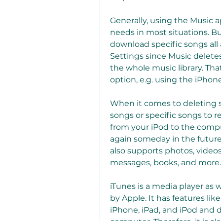
Generally, using the Music ap
needs in most situations. B
download specific songs all 
Settings since Music delete
the whole music library. Tha
option, e.g. using the iPho
When it comes to deleting so
songs or specific songs to r
from your iPod to the compu
again someday in the futur
also supports photos, videos
messages, books, and more. D
iTunes is a media player as
by Apple. It has features li
iPhone, iPad, and iPod and 