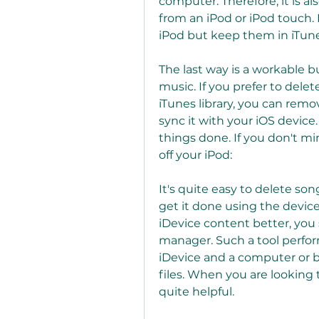
computer. Therefore, it is al
from an iPod or iPod touch. 
iPod but keep them in iTune
The last way is a workable 
music. If you prefer to dele
iTunes library, you can remo
sync it with your iOS device. 
things done. If you don't mi
off your iPod:
It's quite easy to delete son
get it done using the device
iDevice content better, you 
manager. Such a tool perform
iDevice and a computer or b
files. When you are looking t
quite helpful.