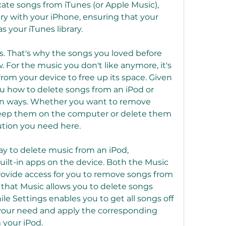
cate songs from iTunes (or Apple Music), 
ry with your iPhone, ensuring that your 
s your iTunes library.
. That's why the songs you loved before 
or the music you don't like anymore, it's 
om your device to free up its space. Given 
you how to delete songs from an iPod or 
en ways. Whether you want to remove 
eep them on the computer or delete them 
lution you need here.
y to delete music from an iPod, 
uilt-in apps on the device. Both the Music 
ovide access for you to remove songs from 
s that Music allows you to delete songs 
le Settings enables you to get all songs off 
 your need and apply the corresponding 
 your iPod.