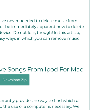
 have never needed to delete music from 
not be immediately apparent how to delete 
ice. Do not fear, though! In this article, 
asy ways in which you can remove music 
e Songs From Ipod For Mac
Download Zip
rrently provides no way to find which of 
so the use of a computer is necessary. We 