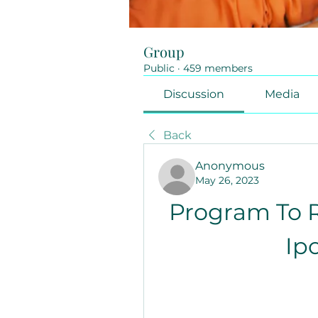
Group
Public
·
459 members
Discussion
Media
Back
Anonymous
May 26, 2023
Program To 
Ip