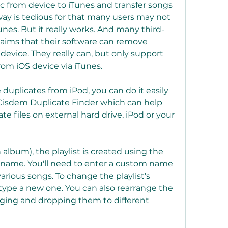
c from device to iTunes and transfer songs 
way is tedious for that many users may not 
unes. But it really works. And many third-
laims that their software can remove 
device. They really can, but only support 
om iOS device via iTunes.
 duplicates from iPod, you can do it easily 
 Cisdem Duplicate Finder which can help 
e files on external hard drive, iPod or your 
 album), the playlist is created using the 
e name. You'll need to enter a custom name 
various songs. To change the playlist's 
 type a new one. You can also rearrange the 
gging and dropping them to different 