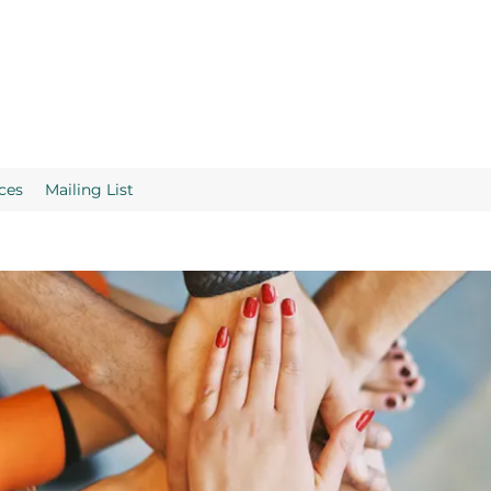
ces
Mailing List