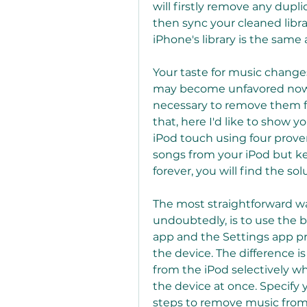
will firstly remove any dupli
then sync your cleaned libra
iPhone's library is the same a
Your taste for music changes
may become unfavored now. F
necessary to remove them fr
that, here I'd like to show 
iPod touch using four prov
songs from your iPod but k
forever, you will find the so
The most straightforward wa
undoubtedly, is to use the b
app and the Settings app pr
the device. The difference i
from the iPod selectively whi
the device at once. Specify
steps to remove music from