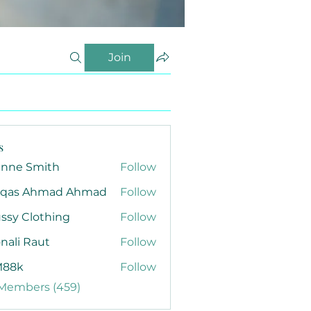
Join
s
anne Smith
Follow
qas Ahmad Ahmad
Follow
ssy Clothing
Follow
nali Raut
Follow
88k
Follow
 Members (459)