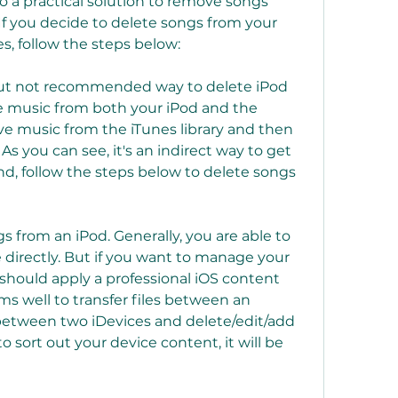
so a practical solution to remove songs 
If you decide to delete songs from your 
s, follow the steps below:
but not recommended way to delete iPod 
te music from both your iPod and the 
ve music from the iTunes library and then 
As you can see, it's an indirect way to get 
nd, follow the steps below to delete songs 
gs from an iPod. Generally, you are able to 
 directly. But if you want to manage your 
should apply a professional iOS content 
s well to transfer files between an 
etween two iDevices and delete/edit/add 
o sort out your device content, it will be 