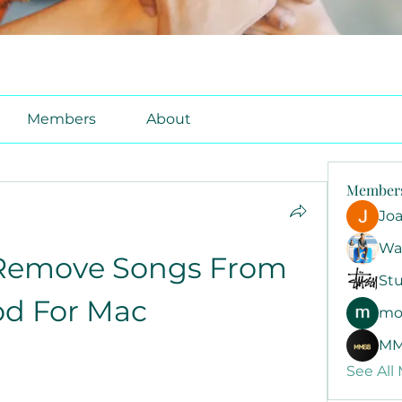
Members
About
Member
Jo
Wa
Remove Songs From 
Stu
od For Mac
mo
MM
See All