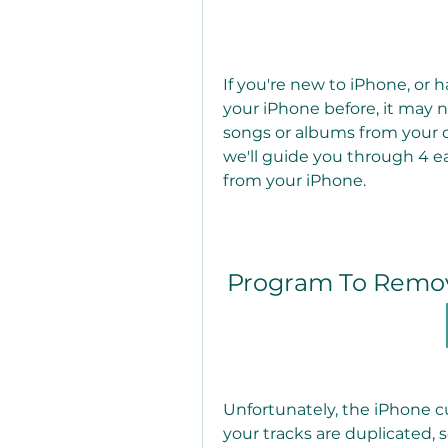
If you're new to iPhone, or
your iPhone before, it may 
songs or albums from your dev
we'll guide you through 4 e
from your iPhone.
Program To Remov
Unfortunately, the iPhone cu
your tracks are duplicated, 