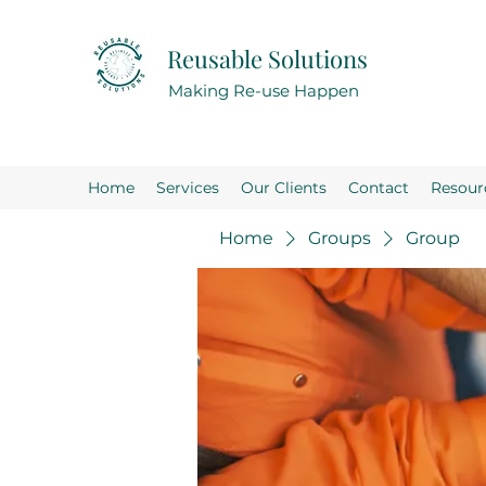
Reusable Solutions
Making Re-use Happen
Home
Services
Our Clients
Contact
Resour
Home
Groups
Group