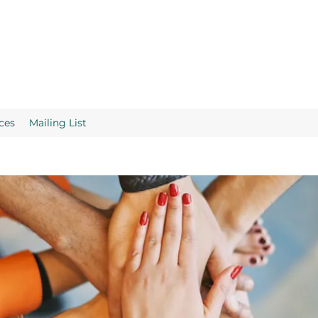
ces
Mailing List