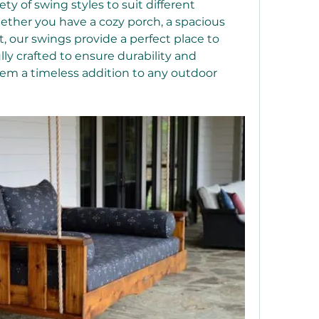
ty of swing styles to suit different 
ther you have a cozy porch, a spacious 
, our swings provide a perfect place to 
ly crafted to ensure durability and 
em a timeless addition to any outdoor 