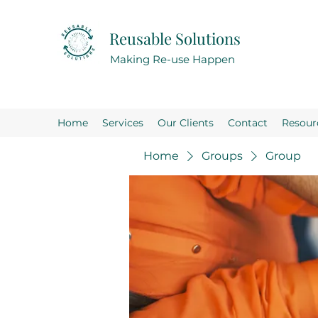
Reusable Solutions
Making Re-use Happen
Home
Services
Our Clients
Contact
Resour
Home
Groups
Group