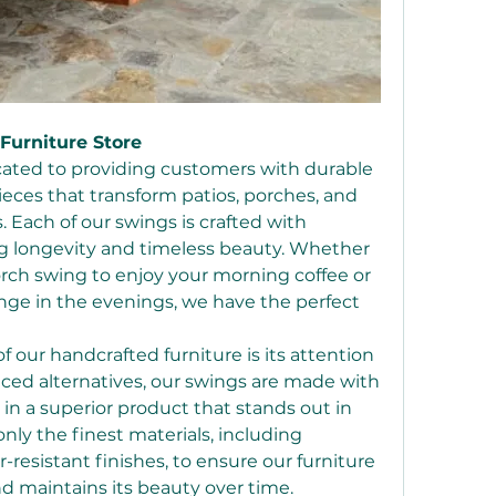
Furniture Store
icated to providing customers with durable 
ieces that transform patios, porches, and 
 Each of our swings is crafted with 
g longevity and timeless beauty. Whether 
orch swing to enjoy your morning coffee or 
nge in the evenings, we have the perfect 
 our handcrafted furniture is its attention 
ced alternatives, our swings are made with 
 in a superior product that stands out in 
nly the finest materials, including 
sistant finishes, to ensure our furniture 
 maintains its beauty over time.