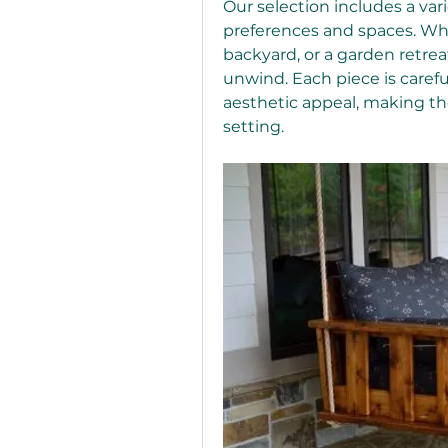
Our selection includes a varie
preferences and spaces. Whe
backyard, or a garden retreat
unwind. Each piece is careful
aesthetic appeal, making th
setting.