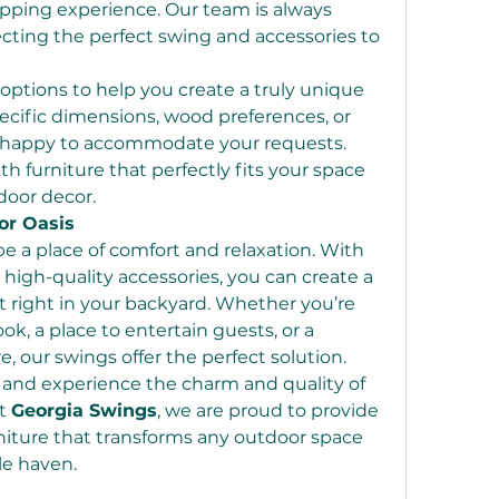
ping experience. Our team is always 
lecting the perfect swing and accessories to 
options to help you create a truly unique 
cific dimensions, wood preferences, or 
e happy to accommodate your requests. 
th furniture that perfectly fits your space 
oor decor.
or Oasis
 a place of comfort and relaxation. With 
igh-quality accessories, you can create a 
at right in your backyard. Whether you’re 
ok, a place to entertain guests, or a 
e, our swings offer the perfect solution.
 and experience the charm and quality of 
t 
Georgia Swings
, we are proud to provide 
niture that transforms any outdoor space 
le haven.