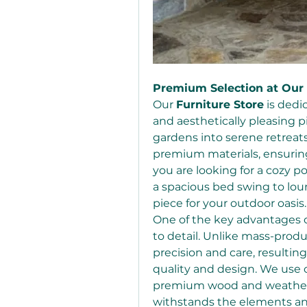
Premium Selection at Our 
Our 
Furniture Store
 is ded
and aesthetically pleasing p
gardens into serene retreats.
premium materials, ensurin
you are looking for a cozy p
a spacious bed swing to lou
piece for your outdoor oasis.
One of the key advantages of
to detail. Unlike mass-produ
precision and care, resulting
quality and design. We use o
premium wood and weather-re
withstands the elements and