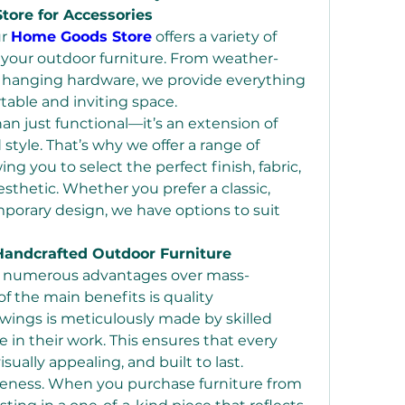
ore for Accessories
r 
Home Goods Store
 offers a variety of 
your outdoor furniture. From weather-
y hanging hardware, we provide everything 
table and inviting space.
an just functional—it’s an extension of 
tyle. That’s why we offer a range of 
ng you to select the perfect finish, fabric, 
thetic. Whether you prefer a classic, 
porary design, we have options to suit 
Handcrafted Outdoor Furniture
rs numerous advantages over mass-
f the main benefits is quality 
wings is meticulously made by skilled 
 in their work. This ensures that every 
isually appealing, and built to last.
Another advantage is uniqueness. When you purchase furniture from 