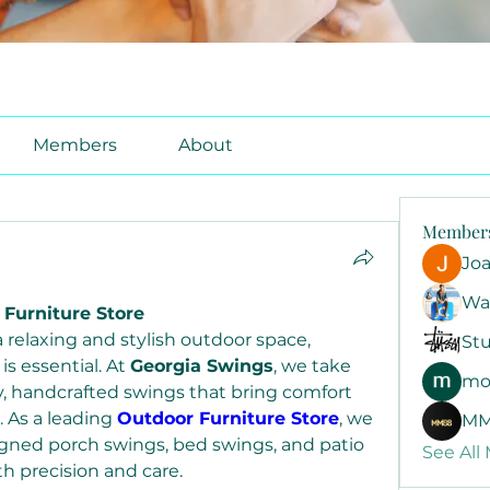
Members
About
Member
Jo
Wa
 Furniture Store
relaxing and stylish outdoor space, 
Stu
s essential. At 
Georgia Swings
, we take 
mo
ty, handcrafted swings that bring comfort 
 As a leading 
Outdoor Furniture Store
, we 
MM
signed porch swings, bed swings, and patio 
See All
th precision and care.