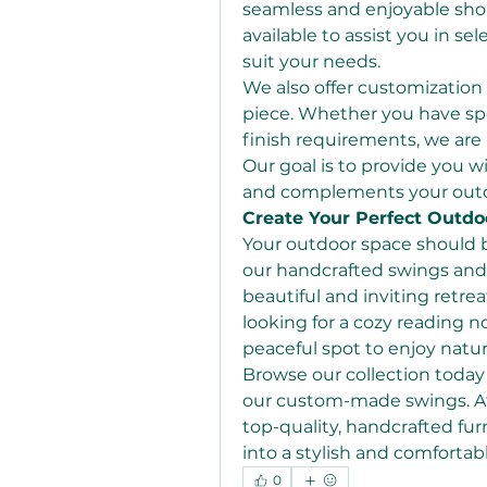
seamless and enjoyable shop
available to assist you in se
suit your needs.
We also offer customization 
piece. Whether you have spe
finish requirements, we ar
Our goal is to provide you wi
and complements your outd
Create Your Perfect Outdo
Your outdoor space should be
our handcrafted swings and h
beautiful and inviting retre
looking for a cozy reading no
peaceful spot to enjoy natur
Browse our collection today
our custom-made swings. A
top-quality, handcrafted fur
into a stylish and comfortab
0