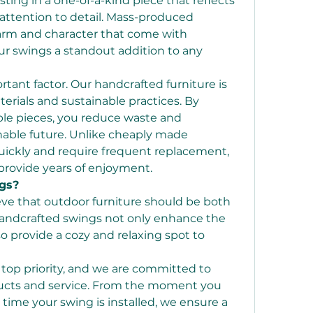
esting in a one-of-a-kind piece that reflects 
attention to detail. Mass-produced 
harm and character that come with 
 swings a standout addition to any 
ortant factor. Our handcrafted furniture is 
rials and sustainable practices. By 
ble pieces, you reduce waste and 
nable future. Unlike cheaply made 
uickly and require frequent replacement, 
provide years of enjoyment.
gs?
eve that outdoor furniture should be both 
 handcrafted swings not only enhance the 
 provide a cozy and relaxing spot to 
 top priority, and we are committed to 
ducts and service. From the moment you 
 time your swing is installed, we ensure a 