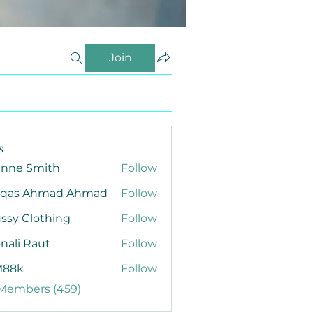
Join
s
anne Smith
Follow
qas Ahmad Ahmad
Follow
ssy Clothing
Follow
nali Raut
Follow
88k
Follow
 Members (459)