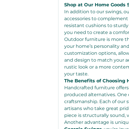
Shop at Our Home Goods St
In addition to our swings, ou
accessories to complement 
resistant cushions to sturd
you need to create a comfor
Outdoor furniture is more th
your home’s personality and s
customization options, allowi
and design to match your aes
rustic look or a more contem
your taste.
The Benefits of Choosing 
Handcrafted furniture offe
produced alternatives. One o
craftsmanship. Each of our s
artisans who take great pride
piece is structurally sound, v