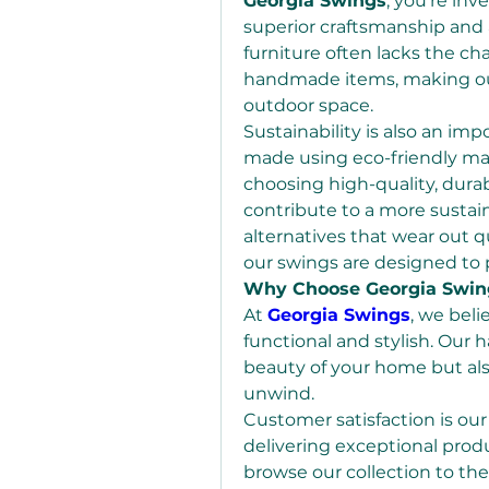
Georgia Swings
, you’re inv
superior craftsmanship and 
furniture often lacks the c
handmade items, making our
outdoor space.
Sustainability is also an imp
made using eco-friendly mate
choosing high-quality, dura
contribute to a more sustai
alternatives that wear out q
our swings are designed to 
Why Choose Georgia Swin
At 
Georgia Swings
, we beli
functional and stylish. Our
beauty of your home but also
unwind.
Customer satisfaction is our
delivering exceptional pro
browse our collection to the