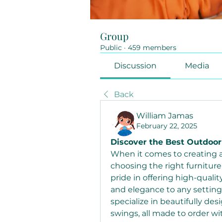
Group
Public
·
459 members
Discussion
Media
Back
William Jamas
February 22, 2025
Discover the Best Outdoor
When it comes to creating a 
choosing the right furniture i
pride in offering high-quali
and elegance to any setting.
specialize in beautifully de
swings, all made to order wi