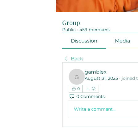
Group
Public
·
459 members
Discussion
Media
Back
gamblex
August 31, 2025
·
joined 
gamblex
0
0 Comments
Write a comment...