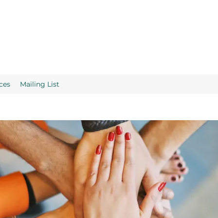
ces
Mailing List