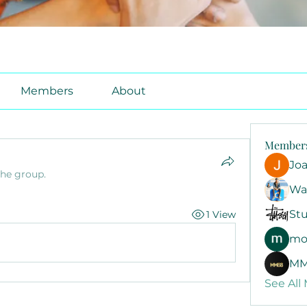
Members
About
Member
Jo
the group.
Wa
Stu
1 View
mo
MM
See All