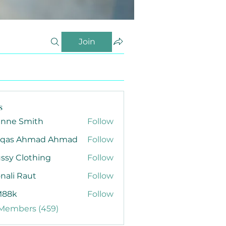
Join
s
anne Smith
Follow
qas Ahmad Ahmad
Follow
ssy Clothing
Follow
nali Raut
Follow
88k
Follow
 Members (459)