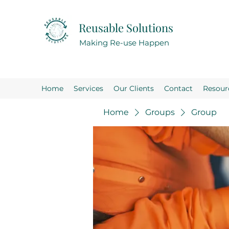
Reusable Solutions
Making Re-use Happen
Home
Services
Our Clients
Contact
Resour
Home
Groups
Group