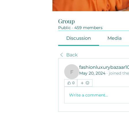
Group
Public
·
459 members
Discussion
Media
Back
fashionluxurybazaar
May 20, 2024
·
joined th
fashionluxurybazaar100
0
Write a comment...