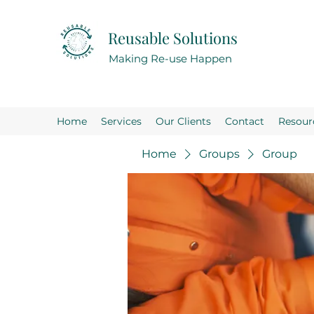
Reusable Solutions
Making Re-use Happen
Home
Services
Our Clients
Contact
Resour
Home
Groups
Group