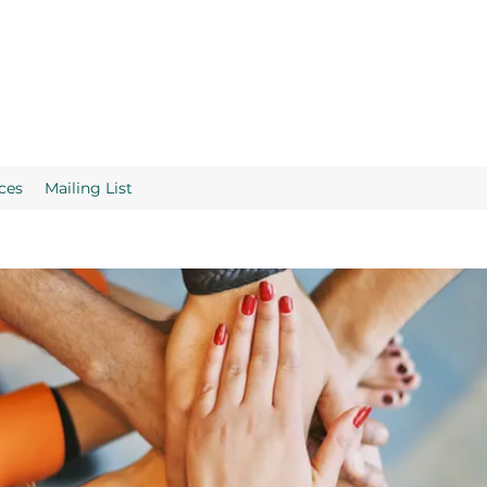
ces
Mailing List