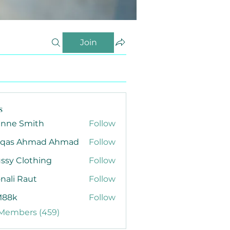
Join
s
anne Smith
Follow
qas Ahmad Ahmad
Follow
ssy Clothing
Follow
nali Raut
Follow
88k
Follow
 Members (459)