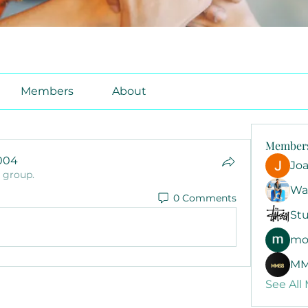
Members
About
Member
1004
Jo
e group.
4
Wa
0 Comments
Stu
mo
MM
See All