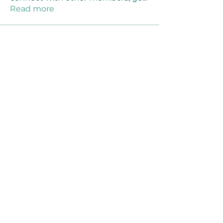
Read more
Members
Joanne Smith
Follow
Waqas Ahmad Ahmad
Follow
Stussy Clothing
Follow
monali Raut
Follow
MM88k
Follow
See All Members (461)
©2021 by Reusable Solutions. Proudly created
with Wix.com