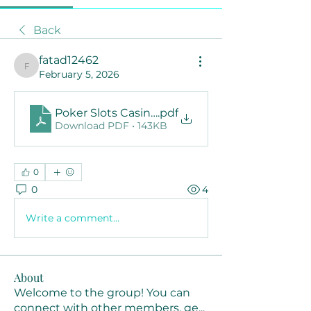
Back
fatad12462
fatad12462
February 5, 2026
Poker Slots Casino Vegas88
.pdf
Download PDF • 143KB
0
0
4
Write a comment...
About
Welcome to the group! You can
connect with other members, ge
...