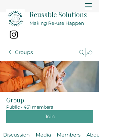
Reusable Solutions
Making Re-use Happen
Groups
Group
Public
·
461 members
Join
Discussion
Media
Members
About