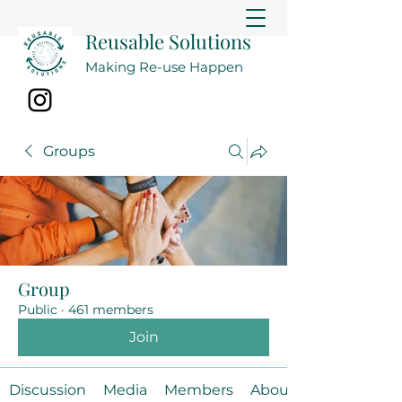
Reusable Solutions
Making Re-use Happen
Groups
Group
Public
·
461 members
Join
Discussion
Media
Members
About