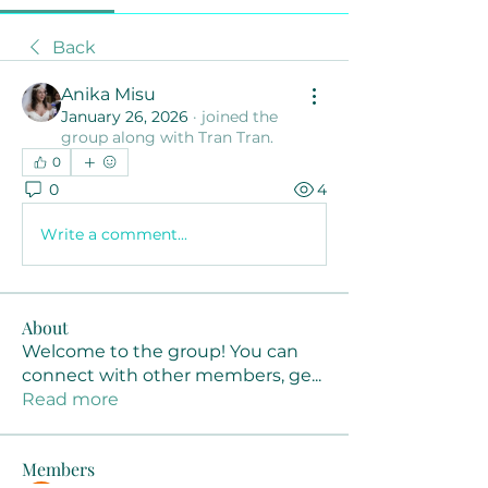
Back
Anika Misu
January 26, 2026
·
joined the
group along with
Tran Tran
.
0
0
4
Write a comment...
About
Welcome to the group! You can
connect with other members, ge
...
Read more
Members