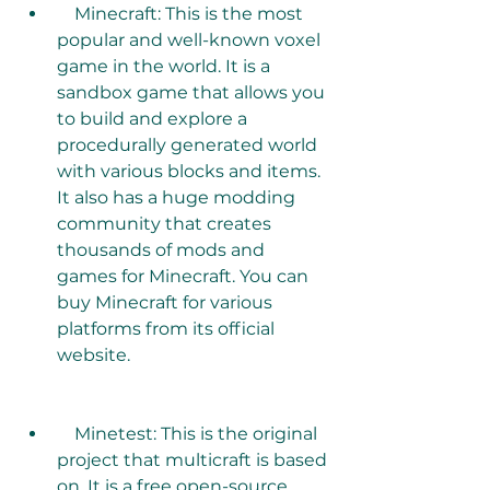
    Minecraft: This is the most 
popular and well-known voxel 
game in the world. It is a 
sandbox game that allows you 
to build and explore a 
procedurally generated world 
with various blocks and items. 
It also has a huge modding 
community that creates 
thousands of mods and 
games for Minecraft. You can 
buy Minecraft for various 
platforms from its official 
website. 
    Minetest: This is the original 
project that multicraft is based 
on. It is a free open-source 