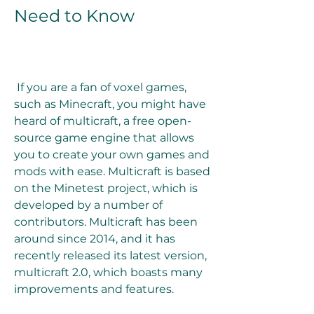
Need to Know
 If you are a fan of voxel games, 
such as Minecraft, you might have 
heard of multicraft, a free open-
source game engine that allows 
you to create your own games and 
mods with ease. Multicraft is based 
on the Minetest project, which is 
developed by a number of 
contributors. Multicraft has been 
around since 2014, and it has 
recently released its latest version, 
multicraft 2.0, which boasts many 
improvements and features.