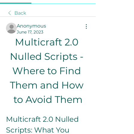
Back
Anonymous
June 17, 2023
Multicraft 2.0 
Nulled Scripts - 
Where to Find 
Them and How 
to Avoid Them
Multicraft 2.0 Nulled 
Scripts: What You 