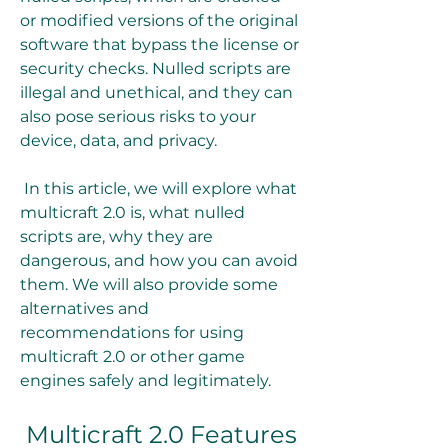
or modified versions of the original 
software that bypass the license or 
security checks. Nulled scripts are 
illegal and unethical, and they can 
also pose serious risks to your 
device, data, and privacy.
 In this article, we will explore what 
multicraft 2.0 is, what nulled 
scripts are, why they are 
dangerous, and how you can avoid 
them. We will also provide some 
alternatives and 
recommendations for using 
multicraft 2.0 or other game 
engines safely and legitimately.
 Multicraft 2.0 Features 