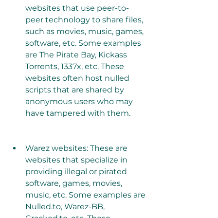
websites that use peer-to-
peer technology to share files, 
such as movies, music, games, 
software, etc. Some examples 
are The Pirate Bay, Kickass 
Torrents, 1337x, etc. These 
websites often host nulled 
scripts that are shared by 
anonymous users who may 
have tampered with them.
Warez websites: These are 
websites that specialize in 
providing illegal or pirated 
software, games, movies, 
music, etc. Some examples are 
Nulled.to, Warez-BB, 