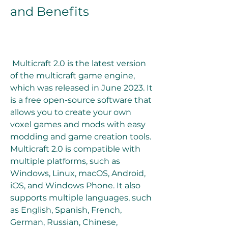
and Benefits
 Multicraft 2.0 is the latest version 
of the multicraft game engine, 
which was released in June 2023. It 
is a free open-source software that 
allows you to create your own 
voxel games and mods with easy 
modding and game creation tools. 
Multicraft 2.0 is compatible with 
multiple platforms, such as 
Windows, Linux, macOS, Android, 
iOS, and Windows Phone. It also 
supports multiple languages, such 
as English, Spanish, French, 
German, Russian, Chinese, 