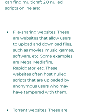
can find multicraft 2.0 nulled 
scripts online are:
File-sharing websites: These 
are websites that allow users 
to upload and download files, 
such as movies, music, games, 
software, etc. Some examples 
are Mega, Mediafire, 
Rapidgator, etc. These 
websites often host nulled 
scripts that are uploaded by 
anonymous users who may 
have tampered with them.
Torrent websites: These are 