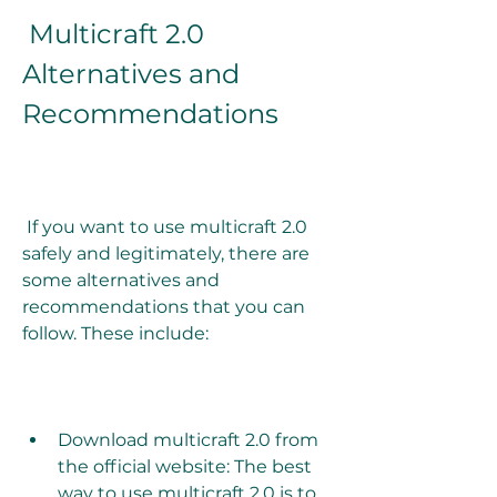
 Multicraft 2.0 
Alternatives and 
Recommendations
 If you want to use multicraft 2.0 
safely and legitimately, there are 
some alternatives and 
recommendations that you can 
follow. These include:
Download multicraft 2.0 from 
the official website: The best 
way to use multicraft 2.0 is to 