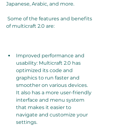
Japanese, Arabic, and more. 
 Some of the features and benefits 
of multicraft 2.0 are:
Improved performance and 
usability: Multicraft 2.0 has 
optimized its code and 
graphics to run faster and 
smoother on various devices. 
It also has a more user-friendly 
interface and menu system 
that makes it easier to 
navigate and customize your 
settings. 