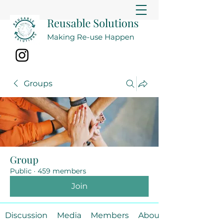
Reusable Solutions
Making Re-use Happen
Groups
Group
Public
·
459 members
Join
Discussion
Media
Members
About