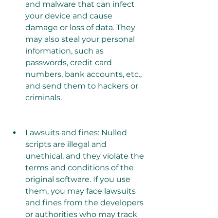
and malware that can infect 
your device and cause 
damage or loss of data. They 
may also steal your personal 
information, such as 
passwords, credit card 
numbers, bank accounts, etc., 
and send them to hackers or 
criminals.
Lawsuits and fines: Nulled 
scripts are illegal and 
unethical, and they violate the 
terms and conditions of the 
original software. If you use 
them, you may face lawsuits 
and fines from the developers 
or authorities who may track 