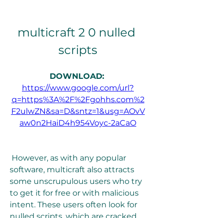
multicraft 2 0 nulled 
scripts
DOWNLOAD: 
https://www.google.com/url?
q=https%3A%2F%2Fgohhs.com%2
F2ulwZN&sa=D&sntz=1&usg=AOvV
aw0n2HaiD4h954Voyc-2aCaO
 However, as with any popular 
software, multicraft also attracts 
some unscrupulous users who try 
to get it for free or with malicious 
intent. These users often look for 
nulled scripts, which are cracked 