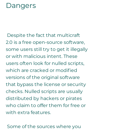
Dangers
 Despite the fact that multicraft 
2.0 is a free open-source software, 
some users still try to get it illegally 
or with malicious intent. These 
users often look for nulled scripts, 
which are cracked or modified 
versions of the original software 
that bypass the license or security 
checks. Nulled scripts are usually 
distributed by hackers or pirates 
who claim to offer them for free or 
with extra features.
 Some of the sources where you 