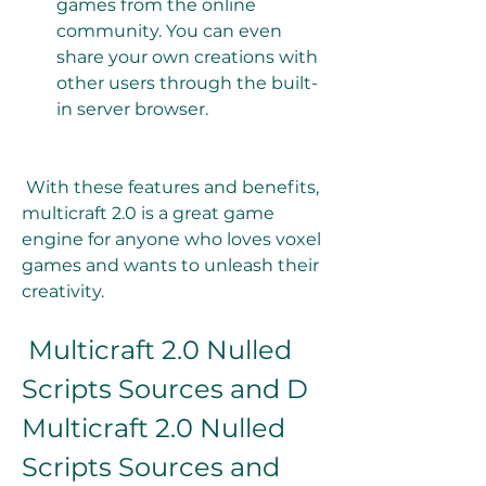
games from the online 
community. You can even 
share your own creations with 
other users through the built-
in server browser. 
 With these features and benefits, 
multicraft 2.0 is a great game 
engine for anyone who loves voxel 
games and wants to unleash their 
creativity.
 Multicraft 2.0 Nulled 
Scripts Sources and D 
Multicraft 2.0 Nulled 
Scripts Sources and 