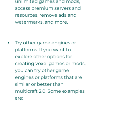
unlimited games and mods, 
access premium servers and 
resources, remove ads and 
watermarks, and more.
Try other game engines or 
platforms: If you want to 
explore other options for 
creating voxel games or mods, 
you can try other game 
engines or platforms that are 
similar or better than 
multicraft 2.0. Some examples 
are: