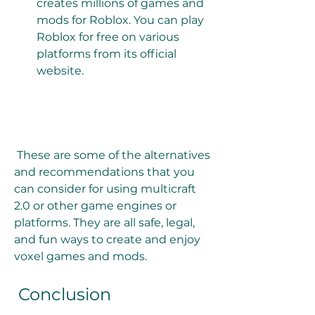
creates millions of games and 
mods for Roblox. You can play 
Roblox for free on various 
platforms from its official 
website. 
 These are some of the alternatives 
and recommendations that you 
can consider for using multicraft 
2.0 or other game engines or 
platforms. They are all safe, legal, 
and fun ways to create and enjoy 
voxel games and mods.
 Conclusion