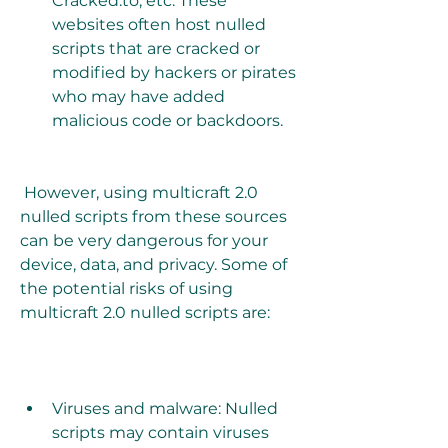
Cracked.to, etc. These 
websites often host nulled 
scripts that are cracked or 
modified by hackers or pirates 
who may have added 
malicious code or backdoors.
 However, using multicraft 2.0 
nulled scripts from these sources 
can be very dangerous for your 
device, data, and privacy. Some of 
the potential risks of using 
multicraft 2.0 nulled scripts are:
Viruses and malware: Nulled 
scripts may contain viruses 