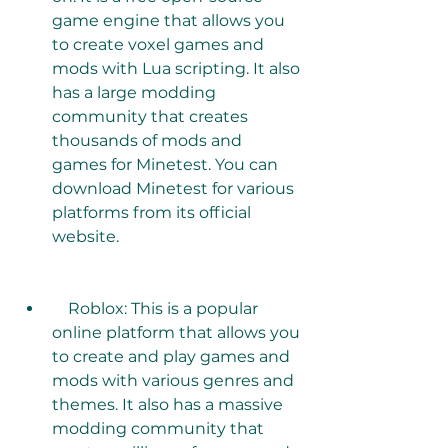
game engine that allows you 
to create voxel games and 
mods with Lua scripting. It also 
has a large modding 
community that creates 
thousands of mods and 
games for Minetest. You can 
download Minetest for various 
platforms from its official 
website. 
    Roblox: This is a popular 
online platform that allows you 
to create and play games and 
mods with various genres and 
themes. It also has a massive 
modding community that 