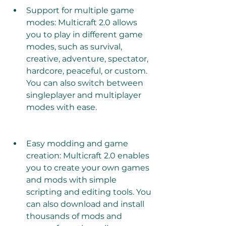
Support for multiple game 
modes: Multicraft 2.0 allows 
you to play in different game 
modes, such as survival, 
creative, adventure, spectator, 
hardcore, peaceful, or custom. 
You can also switch between 
singleplayer and multiplayer 
modes with ease. 
Easy modding and game 
creation: Multicraft 2.0 enables 
you to create your own games 
and mods with simple 
scripting and editing tools. You 
can also download and install 
thousands of mods and 