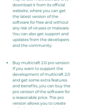
download it from its official 
website, where you can get 
the latest version of the 
software for free and without 
any risk of viruses or malware. 
You can also get support and 
updates from the developers 
and the community.
Buy multicraft 2.0 pro version: 
If you want to support the 
development of multicraft 2.0 
and get some extra features 
and benefits, you can buy the 
pro version of the software for 
a reasonable price. The pro 
version allows you to create 