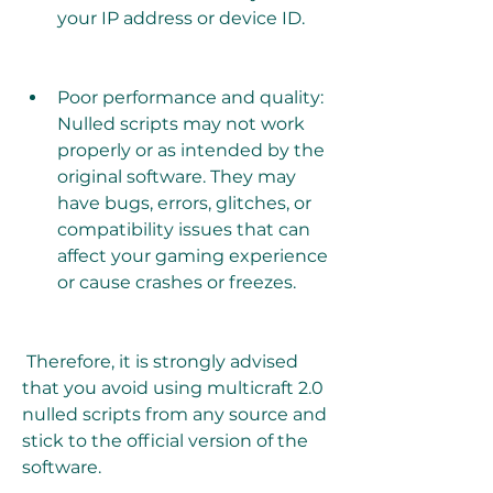
your IP address or device ID.
Poor performance and quality: 
Nulled scripts may not work 
properly or as intended by the 
original software. They may 
have bugs, errors, glitches, or 
compatibility issues that can 
affect your gaming experience 
or cause crashes or freezes.
 Therefore, it is strongly advised 
that you avoid using multicraft 2.0 
nulled scripts from any source and 
stick to the official version of the 
software.