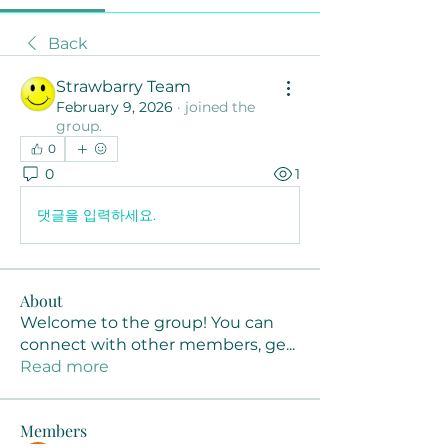
Back
Strawbarry Team
February 9, 2026
·
joined the
group.
0
0
1
댓글을 입력하세요.
About
Welcome to the group! You can
connect with other members, ge
...
Read more
Members