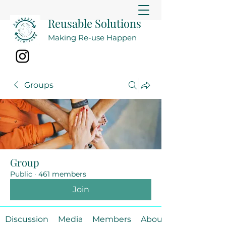
Reusable Solutions
Making Re-use Happen
Groups
Group
Public
·
461 members
Join
Discussion
Media
Members
About