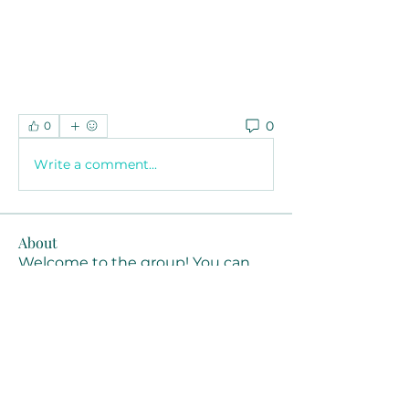
0
0
Write a comment...
About
Welcome to the group! You can
connect with other members, ge
...
Read more
Members
Joanne Smith
Follow