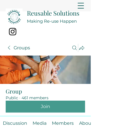
Reusable Solutions
Making Re-use Happen
Groups
Group
Public
·
461 members
Join
Discussion
Media
Members
About