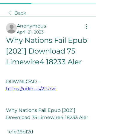
Back
Anonymous
April 21, 2023
Why Nations Fail Epub 
[2021] Download 75 
Limewire4 18233 Aler
DOWNLOAD - 
https://urlin.us/2ts7vr
Why Nations Fail Epub [2021] 
Download 75 Limewire4 18233 Aler
 1e1e36bf2d