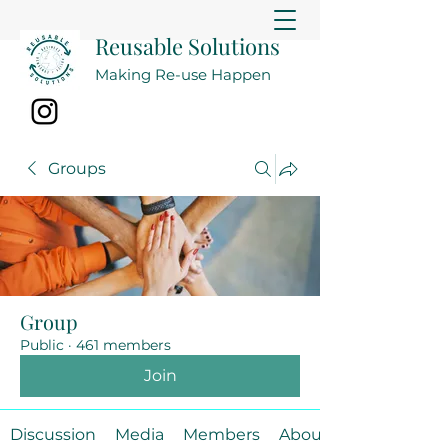
Reusable Solutions
Making Re-use Happen
Groups
Group
Public
·
461 members
Join
Discussion
Media
Members
About