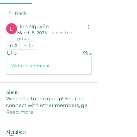
Back
Linh Nguyễn
March 8, 2025
·
joined the
group.
0
0
5
Write a comment...
About
Welcome to the group! You can
connect with other members, ge
...
Read more
Members