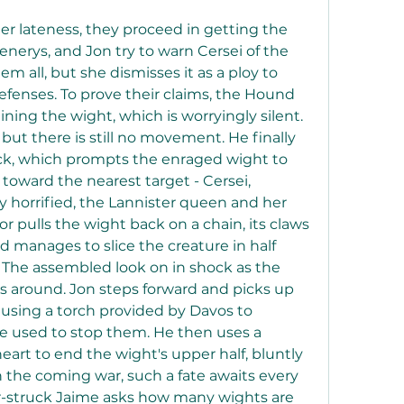
er lateness, they proceed in getting the 
enerys, and Jon try to warn Cersei of the 
m all, but she dismisses it as a ploy to 
defenses. To prove their claims, the Hound 
ning the wight, which is worryingly silent. 
but there is still no movement. He finally 
ick, which prompts the enraged wight to 
toward the nearest target - Cersei, 
y horrified, the Lannister queen and her 
dor pulls the wight back on a chain, its claws 
d manages to slice the creature in half 
 The assembled look on in shock as the 
es around. Jon steps forward and picks up 
using a torch provided by Davos to 
 used to stop them. He then uses a 
art to end the wight's upper half, bluntly 
n the coming war, such a fate awaits every 
r-struck Jaime asks how many wights are 