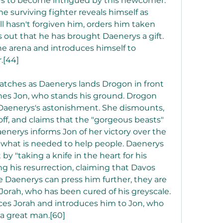
 to become intrigued by this newcomer. 
e surviving fighter reveals himself as 
ll hasn't forgiven him, orders him taken 
out that he has brought Daenerys a gift. 
e arena and introduces himself to 
.[44]
tches as Daenerys lands Drogon in front 
es Jon, who stands his ground. Drogon 
 Daenerys's astonishment. She dismounts, 
off, and claims that the "gorgeous beasts" 
aenerys informs Jon of her victory over the 
 what is needed to help people. Daenerys 
 "taking a knife in the heart for his 
ng his resurrection, claiming that Davos 
e Daenerys can press him further, they are 
 Jorah, who has been cured of his greyscale. 
es Jorah and introduces him to Jon, who 
 a great man.[60]