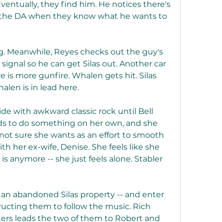
Eventually, they find him. He notices there's 
ll the DA when they know what he wants to 
leg. Meanwhile, Reyes checks out the guy's 
 signal so he can get Silas out. Another car 
is more gunfire. Whalen gets hit. Silas 
alen is in lead here.
ride with awkward classic rock until Bell 
ds to do something on her own, and she 
not sure she wants as an effort to smooth 
 her ex-wife, Denise. She feels like she 
 anymore -- she just feels alone. Stabler 
- an abandoned Silas property -- and enter 
ucting them to follow the music. Rich 
ers leads the two of them to Robert and 