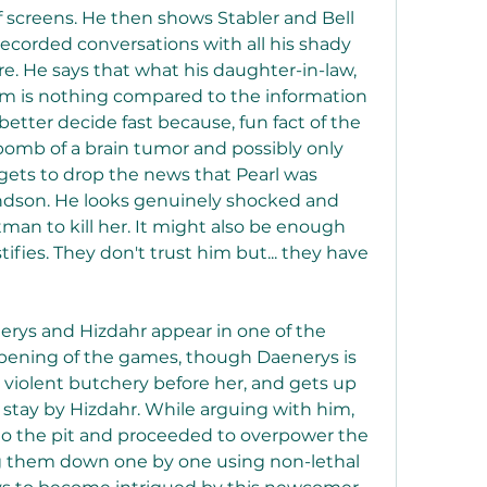
f screens. He then shows Stabler and Bell 
 recorded conversations with all his shady 
. He says that what his daughter-in-law, 
hem is nothing compared to the information 
etter decide fast because, fun fact of the 
 bomb of a brain tumor and possibly only 
o gets to drop the news that Pearl was 
ndson. He looks genuinely shocked and 
man to kill her. It might also be enough 
fies. They don't trust him but... they have 
erys and Hizdahr appear in one of the 
opening of the games, though Daenerys is 
 violent butchery before her, and gets up 
o stay by Hizdahr. While arguing with him, 
o the pit and proceeded to overpower the 
g them down one by one using non-lethal 