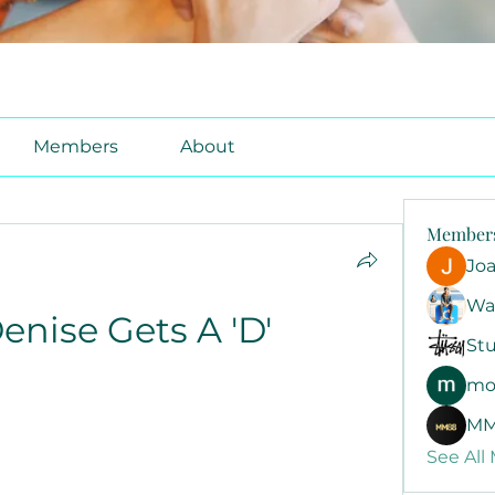
Members
About
Member
Jo
Wa
enise Gets A 'D'
Stu
mo
MM
See All