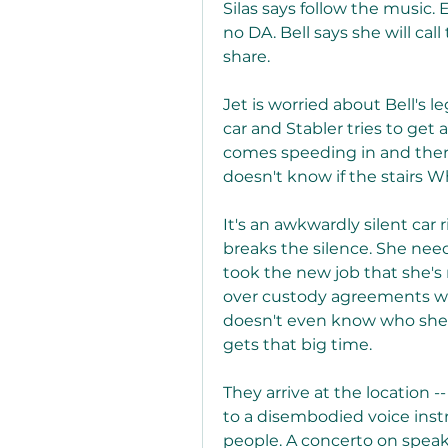
Silas says follow the music. 
no DA. Bell says she will ca
share.
Jet is worried about Bell's 
car and Stabler tries to get a
comes speeding in and there 
doesn't know if the stairs Wh
It's an awkwardly silent car 
breaks the silence. She nee
took the new job that she's 
over custody agreements with
doesn't even know who she is
gets that big time.
They arrive at the location -
to a disembodied voice instr
people. A concerto on speak