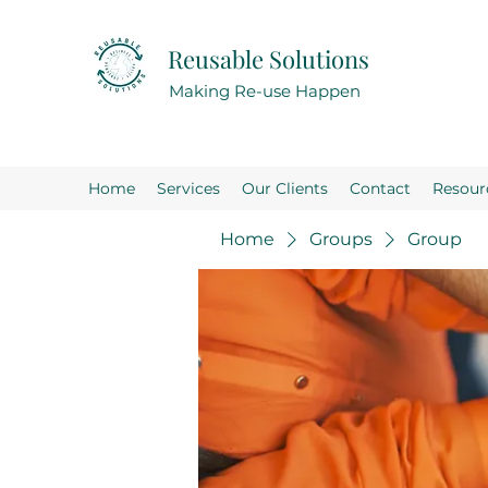
Reusable Solutions
Making Re-use Happen
Home
Services
Our Clients
Contact
Resour
Home
Groups
Group