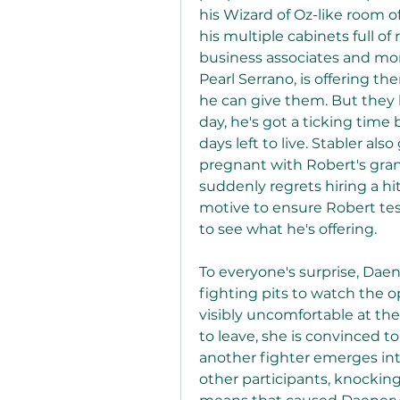
his Wizard of Oz-like room o
his multiple cabinets full of
business associates and more
Pearl Serrano, is offering t
he can give them. But they b
day, he's got a ticking time
days left to live. Stabler als
pregnant with Robert's gra
suddenly regrets hiring a hit
motive to ensure Robert testi
to see what he's offering.
To everyone's surprise, Daen
fighting pits to watch the 
visibly uncomfortable at the
to leave, she is convinced t
another fighter emerges int
other participants, knockin