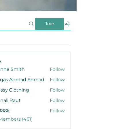
Join
s
anne Smith
Follow
qas Ahmad Ahmad
Follow
ssy Clothing
Follow
nali Raut
Follow
88k
Follow
 Members (461)