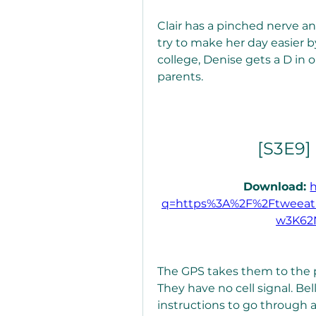
Clair has a pinched nerve and
try to make her day easier b
college, Denise gets a D in on
parents.
[S3E9]
Download: 
q=https%3A%2F%2Ftweeat
w3K62
The GPS takes them to the p
They have no cell signal. Be
instructions to go through a 