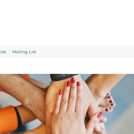
ces
Mailing List