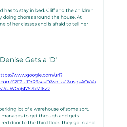
 has to stay in bed. Cliff and the children 
y doing chores around the house. At 
e of her classes and is afraid to tell her 
 Denise Gets a 'D'
https://www.google.com/url?
.com%2F2ufDrR&sa=D&sntz=1&usg=AOvVa
N7cJW0q6I7S7bMfkZz
arking lot of a warehouse of some sort. 
ll manages to get through and gets 
red door to the third floor. They go in and 