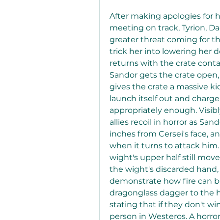
After making apologies for h
meeting on track, Tyrion, Da
greater threat coming for the
trick her into lowering her 
returns with the crate contai
Sandor gets the crate open, 
gives the crate a massive k
launch itself out and charge 
appropriately enough. Visibl
allies recoil in horror as San
inches from Cersei's face, an
when it turns to attack him.
wight's upper half still mov
the wight's discarded hand, 
demonstrate how fire can be
dragonglass dagger to the he
stating that if they don't wi
person in Westeros. A horro