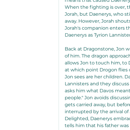
means that caused Daenerys
When the fighting is over, th
Jorah, but Daenerys, who sti
away. However, Jorah shouts 
Jorah's companion enters th
Daenerys as Tyrion Lannister
Back at Dragonstone, Jon wa
of him. The dragon approach
allows Jon to touch him, to
at which point Drogon flies 
Jon sees are her children. D
Lannisters and they discuss
asks him what Davos meant by
people." Jon avoids discussi
gets carried away, but befor
interrupted by the arrival of
Delighted, Daenerys embrac
tells him that his father was