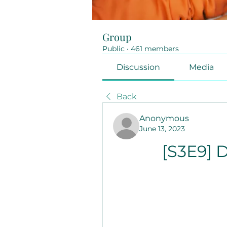
Group
Public
·
461 members
Discussion
Media
Back
Anonymous
June 13, 2023
[S3E9] D