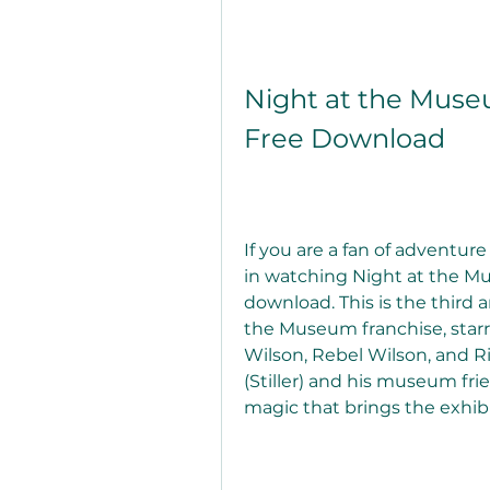
Night at the Museu
Free Download
If you are a fan of adventu
in watching Night at the Mu
download. This is the third a
the Museum franchise, starri
Wilson, Rebel Wilson, and Ric
(Stiller) and his museum fri
magic that brings the exhibit