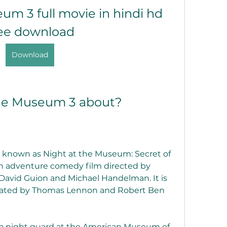
um 3 full movie in hindi hd 
ee download
Download
the Museum 3 about?
 known as Night at the Museum: Secret of 
n adventure comedy film directed by 
avid Guion and Michael Handelman. It is 
eated by Thomas Lennon and Robert Ben 
, a night guard at the American Museum of 