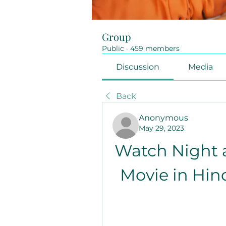
Group
Public
·
459 members
Discussion
Media
Back
Anonymous
May 29, 2023
Watch Night a
Movie in Hin