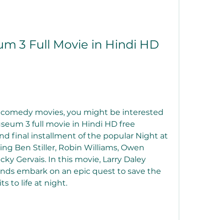
m 3 Full Movie in Hindi HD 
re comedy movies, you might be interested 
seum 3 full movie in Hindi HD free 
nd final installment of the popular Night at 
ng Ben Stiller, Robin Williams, Owen 
ky Gervais. In this movie, Larry Daley 
ends embark on an epic quest to save the 
s to life at night.