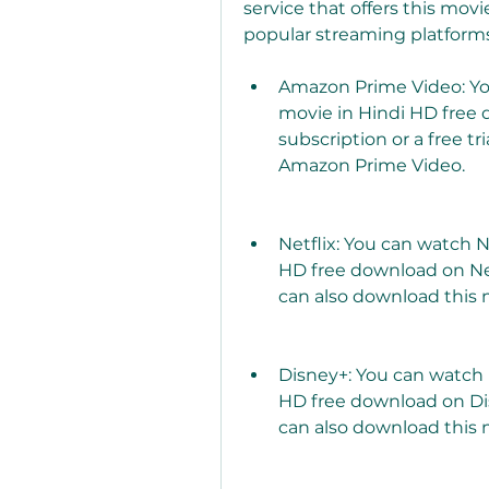
service that offers this movi
popular streaming platforms
Amazon Prime Video: You
movie in Hindi HD free
subscription or a free tr
Amazon Prime Video.
Netflix: You can watch N
HD free download on Netfl
can also download this m
Disney+: You can watch 
HD free download on Disn
can also download this m