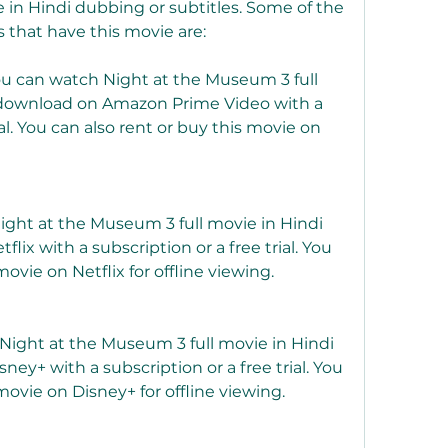
e in Hindi dubbing or subtitles. Some of the 
 that have this movie are:
 can watch Night at the Museum 3 full 
 download on Amazon Prime Video with a 
ial. You can also rent or buy this movie on 
ight at the Museum 3 full movie in Hindi 
ix with a subscription or a free trial. You 
ovie on Netflix for offline viewing.
Night at the Museum 3 full movie in Hindi 
ey+ with a subscription or a free trial. You 
ovie on Disney+ for offline viewing.