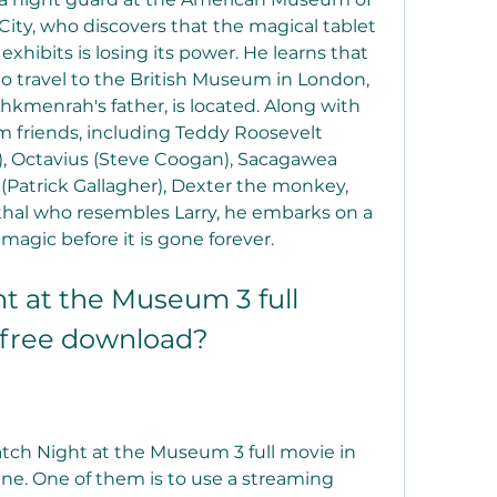
City, who discovers that the magical tablet 
ibits is losing its power. He learns that 
 to travel to the British Museum in London, 
hkmenrah's father, is located. Along with 
 friends, including Teddy Roosevelt 
), Octavius (Steve Coogan), Sacagawea 
 (Patrick Gallagher), Dexter the monkey, 
rthal who resembles Larry, he embarks on a 
magic before it is gone forever.
 at the Museum 3 full 
 free download?
tch Night at the Museum 3 full movie in 
ne. One of them is to use a streaming 