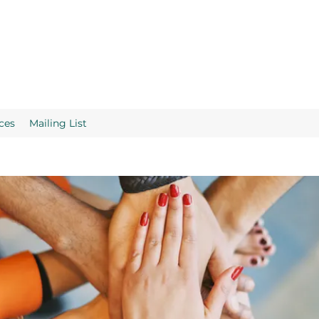
ces
Mailing List