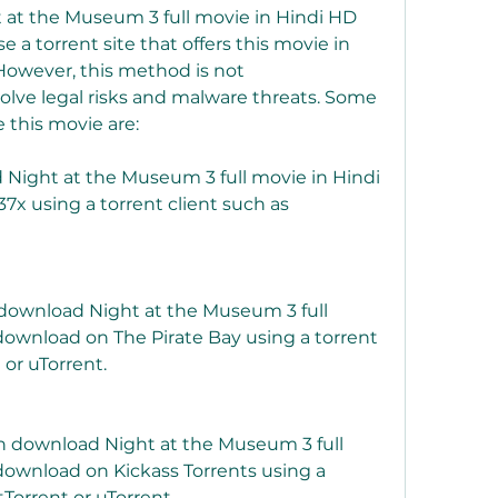
at the Museum 3 full movie in Hindi HD 
 a torrent site that offers this movie in 
However, this method is not 
ve legal risks and malware threats. Some 
e this movie are:
 Night at the Museum 3 full movie in Hindi 
x using a torrent client such as 
 download Night at the Museum 3 full 
download on The Pirate Bay using a torrent 
 or uTorrent.
an download Night at the Museum 3 full 
download on Kickass Torrents using a 
tTorrent or uTorrent.