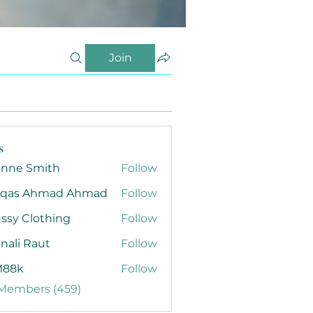
Join
s
anne Smith
Follow
qas Ahmad Ahmad
Follow
ssy Clothing
Follow
nali Raut
Follow
88k
Follow
 Members (459)