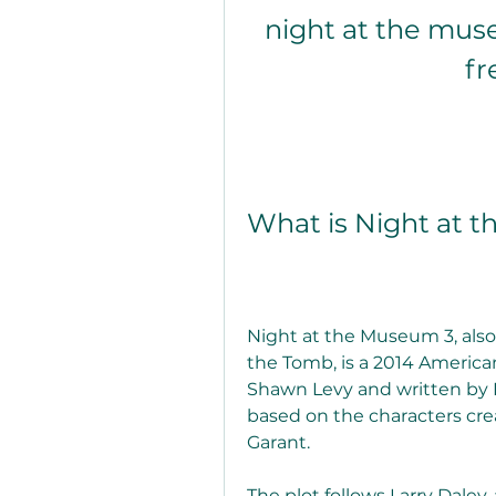
night at the muse
fr
What is Night at 
Night at the Museum 3, also
the Tomb, is a 2014 America
Shawn Levy and written by D
based on the characters cr
Garant.
The plot follows Larry Daley