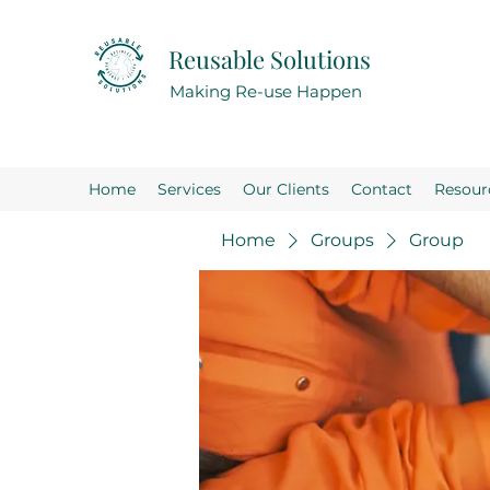
Reusable Solutions
Making Re-use Happen
Home
Services
Our Clients
Contact
Resour
Home
Groups
Group