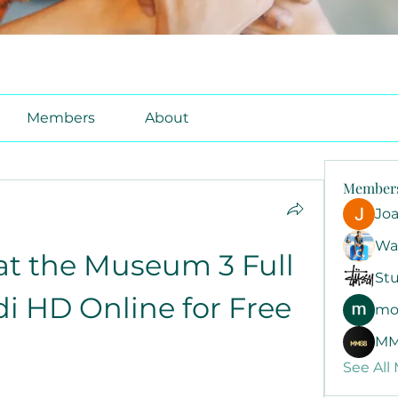
Members
About
Member
Jo
Wa
t the Museum 3 Full 
Stu
di HD Online for Free
mo
MM
See All