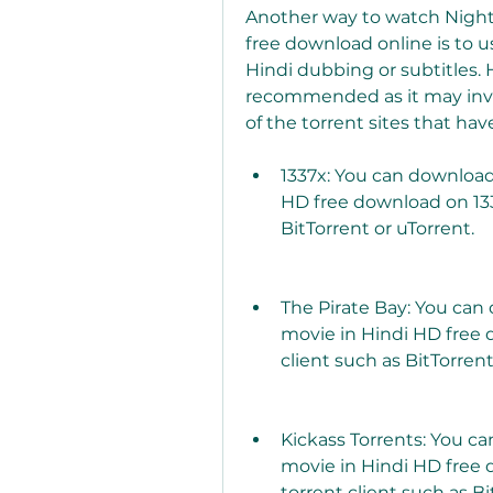
Another way to watch Night 
free download online is to use
Hindi dubbing or subtitles. 
recommended as it may invol
of the torrent sites that hav
1337x: You can download
HD free download on 1337
BitTorrent or uTorrent.
The Pirate Bay: You can
movie in Hindi HD free 
client such as BitTorrent
Kickass Torrents: You c
movie in Hindi HD free 
torrent client such as Bi