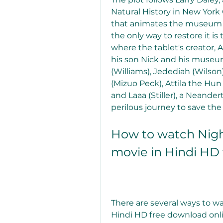
Natural History in New York 
that animates the museum exh
the only way to restore it is
where the tablet's creator, A
his son Nick and his museum
(Williams), Jedediah (Wilson
(Mizuo Peck), Attila the Hun
and Laaa (Stiller), a Neande
perilous journey to save the 
How to watch Night
movie in Hindi HD
There are several ways to wa
Hindi HD free download onli