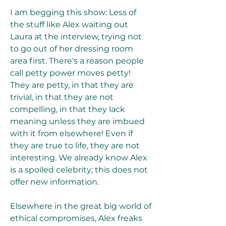
I am begging this show: Less of 
the stuff like Alex waiting out 
Laura at the interview, trying not 
to go out of her dressing room 
area first. There's a reason people 
call petty power moves petty! 
They are petty, in that they are 
trivial, in that they are not 
compelling, in that they lack 
meaning unless they are imbued 
with it from elsewhere! Even if 
they are true to life, they are not 
interesting. We already know Alex 
is a spoiled celebrity; this does not 
offer new information.
Elsewhere in the great big world of 
ethical compromises, Alex freaks 