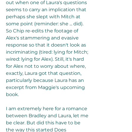
out when one of Laura's questions 
seems to carry an implication that 
perhaps she slept with Mitch at 
some point (reminder: she ... did). 
So Chip re-edits the footage of 
Alex's stammering and evasive 
response so that it doesn't look as 
incriminating (tired: lying for Mitch; 
wired: lying for Alex). Still, it's hard 
for Alex not to worry about where, 
exactly, Laura got that question, 
particularly because Laura has an 
excerpt from Maggie's upcoming 
book.
I am extremely here for a romance 
between Bradley and Laura, let me 
be clear. But did this have to be 
the way this started Does 