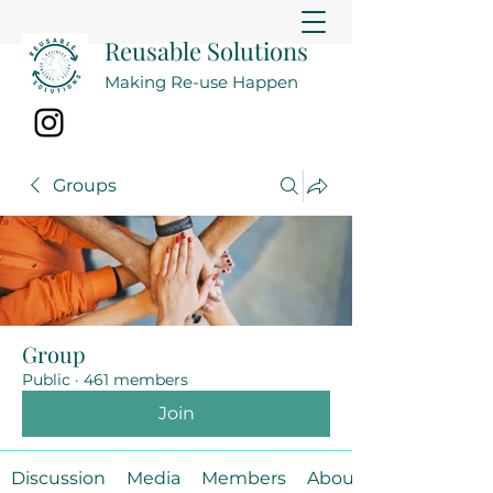
Reusable Solutions
Making Re-use Happen
Groups
Group
Public
·
461 members
Join
Discussion
Media
Members
About