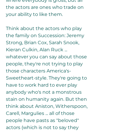
where everybody is gross, but all 
the actors are ones who trade on 
your ability to like them.
Think about the actors who play 
the family on Succession: Jeremy 
Strong, Brian Cox, Sarah Snook, 
Kieran Culkin, Alan Ruck ... 
whatever you can say about those 
people, they're not trying to play 
those characters America's-
Sweetheart-style. They're going to 
have to work hard to ever play 
anybody who's not a monstrous 
stain on humanity again. But then 
think about Aniston, Witherspoon, 
Carell, Margulies ... all of those 
people have pasts as "beloved" 
actors (which is not to say they 