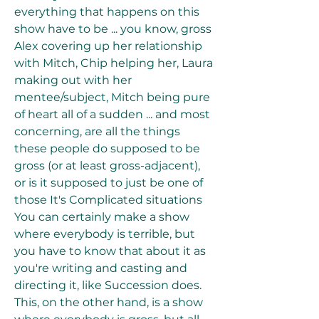
everything that happens on this 
show have to be ... you know, gross 
Alex covering up her relationship 
with Mitch, Chip helping her, Laura 
making out with her 
mentee/subject, Mitch being pure 
of heart all of a sudden ... and most 
concerning, are all the things 
these people do supposed to be 
gross (or at least gross-adjacent), 
or is it supposed to just be one of 
those It's Complicated situations 
You can certainly make a show 
where everybody is terrible, but 
you have to know that about it as 
you're writing and casting and 
directing it, like Succession does. 
This, on the other hand, is a show 