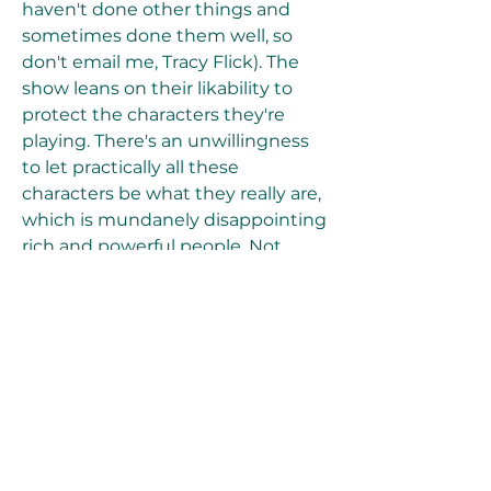
haven't done other things and 
sometimes done them well, so 
don't email me, Tracy Flick). The 
show leans on their likability to 
protect the characters they're 
playing. There's an unwillingness 
to let practically all these 
characters be what they really are, 
which is mundanely disappointing 
rich and powerful people. Not 
villains, not dastardly monsters, 
just the kind of careless, oblivious, 
money-poached dodos who make 
the world a little bit worse.
Over and over, the show is sort of 
noncommittal about its central 
figures, not in the way that 
suggests nuance, but in the way 