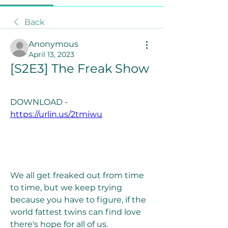
Back
Anonymous
April 13, 2023
[S2E3] The Freak Show
DOWNLOAD - 
https://urlin.us/2tmiwu
We all get freaked out from time 
to time, but we keep trying 
because you have to figure, if the 
world fattest twins can find love 
there's hope for all of us. 