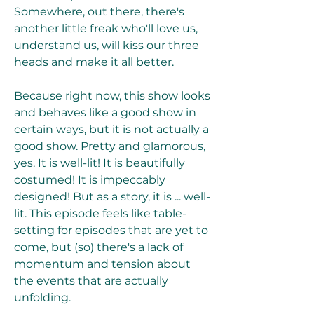
Somewhere, out there, there's 
another little freak who'll love us, 
understand us, will kiss our three 
heads and make it all better.
Because right now, this show looks 
and behaves like a good show in 
certain ways, but it is not actually a 
good show. Pretty and glamorous, 
yes. It is well-lit! It is beautifully 
costumed! It is impeccably 
designed! But as a story, it is ... well-
lit. This episode feels like table-
setting for episodes that are yet to 
come, but (so) there's a lack of 
momentum and tension about 
the events that are actually 
unfolding.