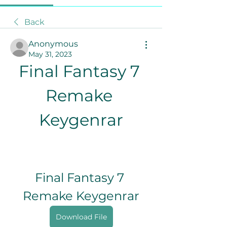
Back
Anonymous
May 31, 2023
Final Fantasy 7 
Remake 
Keygenrar
Final Fantasy 7 
Remake Keygenrar
Download File