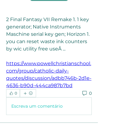
2 Final Fantasy VII Remake 1. 1 key 
generator; Native Instruments 
Maschine serial key gen; Horizon 1. 
you can reset waste ink counters 
by wic utility free useÂ ... 
https://www.powellchristianschool.
com/group/catholic-daily-
quotes/discussion/adbb746b-2d1e-
4636-b90d-444ca987b7bd
0
0
Escreva um comentário
About