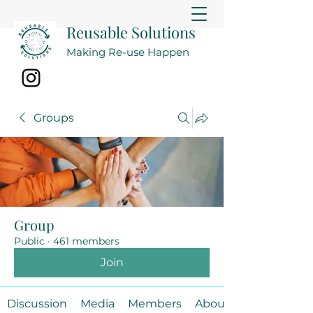
Reusable Solutions
Making Re-use Happen
Groups
Group
Public
·
461 members
Join
Discussion
Media
Members
About