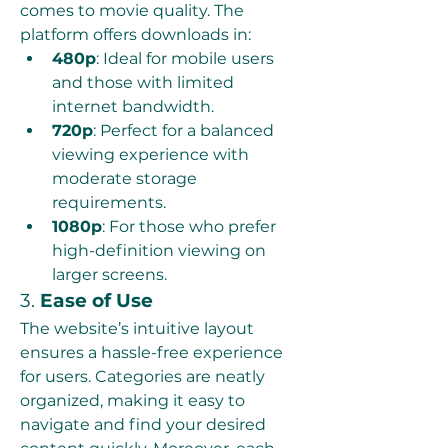
comes to movie quality. The 
platform offers downloads in:
480p
: Ideal for mobile users 
and those with limited 
internet bandwidth.
720p
: Perfect for a balanced 
viewing experience with 
moderate storage 
requirements.
1080p
: For those who prefer 
high-definition viewing on 
larger screens.
3. 
Ease of Use
The website’s intuitive layout 
ensures a hassle-free experience 
for users. Categories are neatly 
organized, making it easy to 
navigate and find your desired 