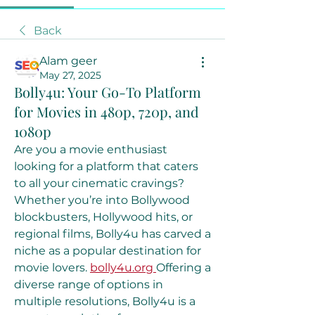
Back
Alam geer
May 27, 2025
Bolly4u: Your Go-To Platform
for Movies in 480p, 720p, and
1080p
Are you a movie enthusiast 
looking for a platform that caters 
to all your cinematic cravings? 
Whether you’re into Bollywood 
blockbusters, Hollywood hits, or 
regional films, Bolly4u has carved a 
niche as a popular destination for 
movie lovers. 
bolly4u.org
Offering a 
diverse range of options in 
multiple resolutions, Bolly4u is a 