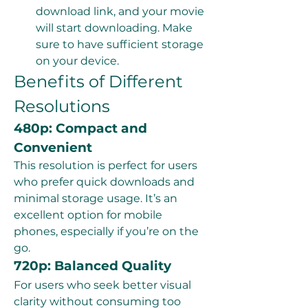
download link, and your movie 
will start downloading. Make 
sure to have sufficient storage 
on your device.
Benefits of Different 
Resolutions
480p: Compact and 
Convenient
This resolution is perfect for users 
who prefer quick downloads and 
minimal storage usage. It’s an 
excellent option for mobile 
phones, especially if you’re on the 
go.
720p: Balanced Quality
For users who seek better visual 
clarity without consuming too 