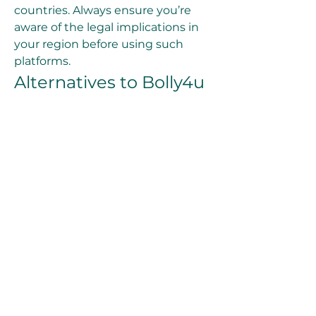
countries. Always ensure you’re 
aware of the legal implications in 
your region before using such 
platforms.
Alternatives to Bolly4u
If you’re exploring other options, 
here are a few legal alternatives for 
streaming and downloading 
movies:
Netflix
: A paid platform 
offering a vast collection of 
movies, series, and 
documentaries.
Amazon Prime Video
: 
Features a mix of popular 
movies, exclusive series, and 
regional content.
Disney+ Hotstar
: Ideal for 