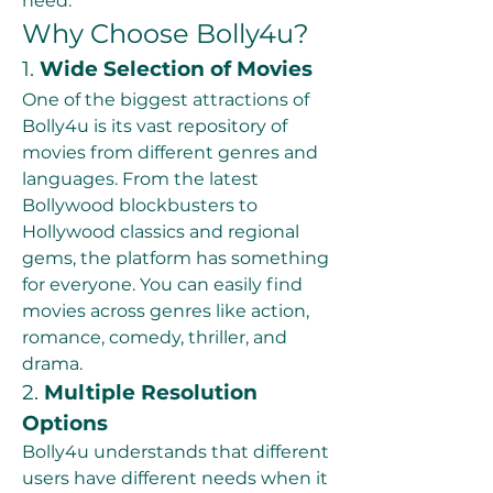
need.
Why Choose Bolly4u?
1. 
Wide Selection of Movies
One of the biggest attractions of 
Bolly4u is its vast repository of 
movies from different genres and 
languages. From the latest 
Bollywood blockbusters to 
Hollywood classics and regional 
gems, the platform has something 
for everyone. You can easily find 
movies across genres like action, 
romance, comedy, thriller, and 
drama.
2. 
Multiple Resolution 
Options
Bolly4u understands that different 
users have different needs when it 