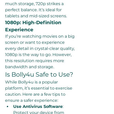
much storage, 720p strikes a 
perfect balance. It’s ideal for 
tablets and mid-sized screens.
1080p: High-Definition 
Experience
If you’re watching movies on a big 
screen or want to experience 
every detail in crystal-clear quality, 
1080p is the way to go. However, 
this resolution requires more 
bandwidth and storage.
Is Bolly4u Safe to Use?
While Bolly4u is a popular 
platform, it’s essential to exercise 
caution. Here are a few tips to 
ensure a safer experience:
Use Antivirus Software
: 
Protect your device from 