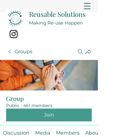
Reusable Solutions
Making Re-use Happen
Groups
Group
Public
·
461 members
Join
Discussion
Media
Members
About