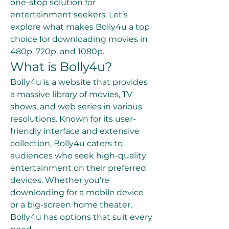
one-stop solution for 
entertainment seekers. Let’s 
explore what makes Bolly4u a top 
choice for downloading movies in 
480p, 720p, and 1080p.
What is Bolly4u?
Bolly4u is a website that provides 
a massive library of movies, TV 
shows, and web series in various 
resolutions. Known for its user-
friendly interface and extensive 
collection, Bolly4u caters to 
audiences who seek high-quality 
entertainment on their preferred 
devices. Whether you’re 
downloading for a mobile device 
or a big-screen home theater, 
Bolly4u has options that suit every 