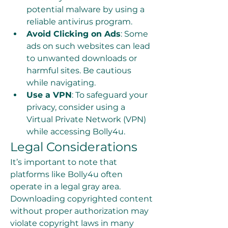
potential malware by using a 
reliable antivirus program.
Avoid Clicking on Ads
: Some 
ads on such websites can lead 
to unwanted downloads or 
harmful sites. Be cautious 
while navigating.
Use a VPN
: To safeguard your 
privacy, consider using a 
Virtual Private Network (VPN) 
while accessing Bolly4u.
Legal Considerations
It’s important to note that 
platforms like Bolly4u often 
operate in a legal gray area. 
Downloading copyrighted content 
without proper authorization may 
violate copyright laws in many 