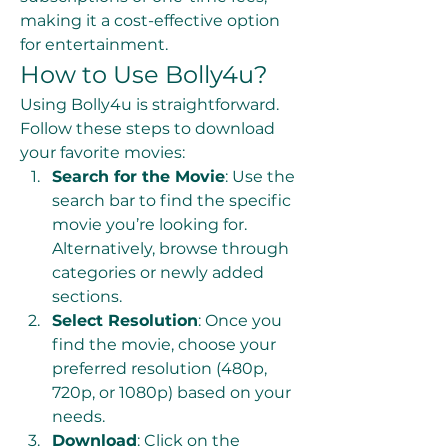
making it a cost-effective option 
for entertainment.
How to Use Bolly4u?
Using Bolly4u is straightforward. 
Follow these steps to download 
your favorite movies:
Search for the Movie
: Use the 
search bar to find the specific 
movie you’re looking for. 
Alternatively, browse through 
categories or newly added 
sections.
Select Resolution
: Once you 
find the movie, choose your 
preferred resolution (480p, 
720p, or 1080p) based on your 
needs.
Download
: Click on the 