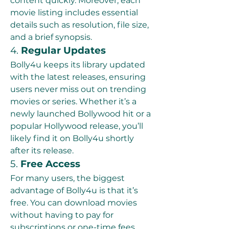
content quickly. Moreover, each 
movie listing includes essential 
details such as resolution, file size, 
and a brief synopsis.
4. 
Regular Updates
Bolly4u keeps its library updated 
with the latest releases, ensuring 
users never miss out on trending 
movies or series. Whether it’s a 
newly launched Bollywood hit or a 
popular Hollywood release, you’ll 
likely find it on Bolly4u shortly 
after its release.
5. 
Free Access
For many users, the biggest 
advantage of Bolly4u is that it’s 
free. You can download movies 
without having to pay for 
subscriptions or one-time fees, 