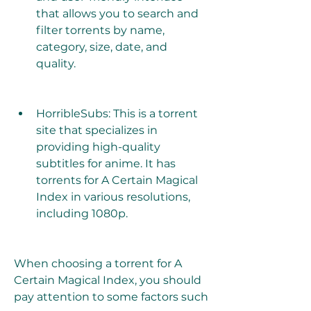
that allows you to search and 
filter torrents by name, 
category, size, date, and 
quality.
HorribleSubs: This is a torrent 
site that specializes in 
providing high-quality 
subtitles for anime. It has 
torrents for A Certain Magical 
Index in various resolutions, 
including 1080p.
When choosing a torrent for A 
Certain Magical Index, you should 
pay attention to some factors such 