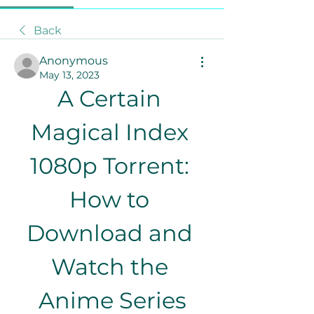
Back
Anonymous
May 13, 2023
A Certain 
Magical Index 
1080p Torrent: 
How to 
Download and 
Watch the 
Anime Series