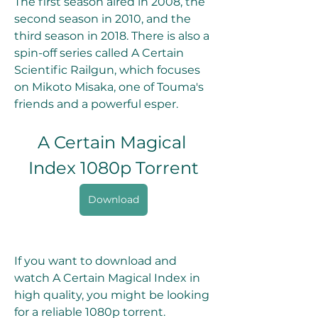
The first season aired in 2008, the 
second season in 2010, and the 
third season in 2018. There is also a 
spin-off series called A Certain 
Scientific Railgun, which focuses 
on Mikoto Misaka, one of Touma's 
friends and a powerful esper.
A Certain Magical 
Index 1080p Torrent
Download
If you want to download and 
watch A Certain Magical Index in 
high quality, you might be looking 
for a reliable 1080p torrent. 