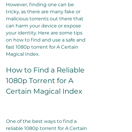
However, finding one can be 
tricky, as there are many fake or 
malicious torrents out there that 
can harm your device or expose 
your identity. Here are some tips 
on how to find and use a safe and 
fast 1080p torrent for A Certain 
Magical Index.
How to Find a Reliable 
1080p Torrent for A 
Certain Magical Index
One of the best ways to find a 
reliable 1080p torrent for A Certain 