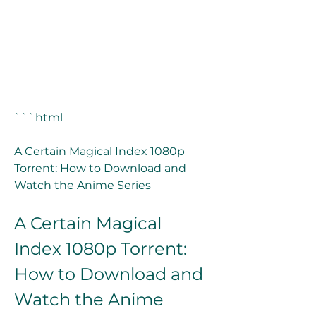
```html
A Certain Magical Index 1080p 
Torrent: How to Download and 
Watch the Anime Series
A Certain Magical 
Index 1080p Torrent: 
How to Download and 
Watch the Anime 