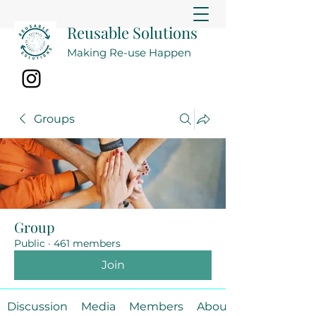
Reusable Solutions
Making Re-use Happen
Groups
Group
Public
·
461 members
Join
Discussion
Media
Members
About