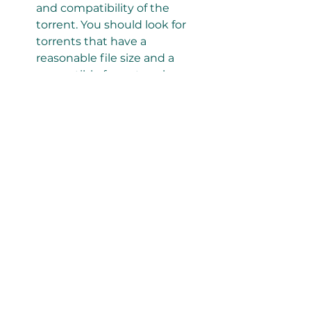
and compatibility of the 
torrent. You should look for 
torrents that have a 
reasonable file size and a 
compatible format such as 
MP4 or MKV.
How to Download and 
Watch A Certain 
Magical Index 1080p 
Torrent
Once you have found a reliable 
1080p torrent for A Certain Magical 