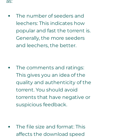
as:
The number of seeders and 
leechers: This indicates how 
popular and fast the torrent is. 
Generally, the more seeders 
and leechers, the better.
The comments and ratings: 
This gives you an idea of the 
quality and authenticity of the 
torrent. You should avoid 
torrents that have negative or 
suspicious feedback.
The file size and format: This 
affects the download speed 