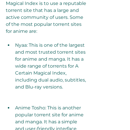
Magical Index is to use a reputable 
torrent site that has a large and 
active community of users. Some 
of the most popular torrent sites 
for anime are:
Nyaa: This is one of the largest 
and most trusted torrent sites 
for anime and manga. It has a 
wide range of torrents for A 
Certain Magical Index, 
including dual audio, subtitles, 
and Blu-ray versions.
Anime Tosho: This is another 
popular torrent site for anime 
and manga. It has a simple 
and user-friendly interface 