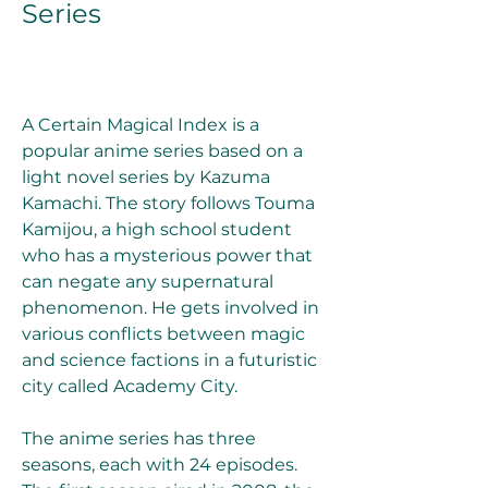
Series
A Certain Magical Index is a 
popular anime series based on a 
light novel series by Kazuma 
Kamachi. The story follows Touma 
Kamijou, a high school student 
who has a mysterious power that 
can negate any supernatural 
phenomenon. He gets involved in 
various conflicts between magic 
and science factions in a futuristic 
city called Academy City.
The anime series has three 
seasons, each with 24 episodes. 