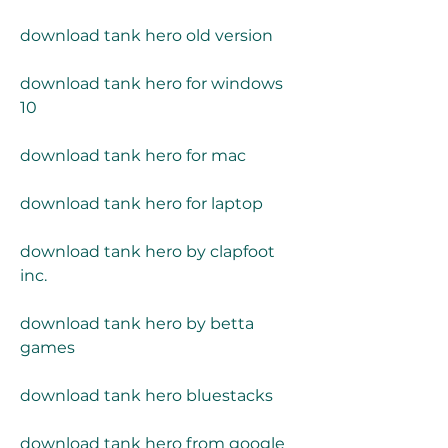
download tank hero old version
download tank hero for windows 
10
download tank hero for mac
download tank hero for laptop
download tank hero by clapfoot 
inc.
download tank hero by betta 
games
download tank hero bluestacks
download tank hero from google 