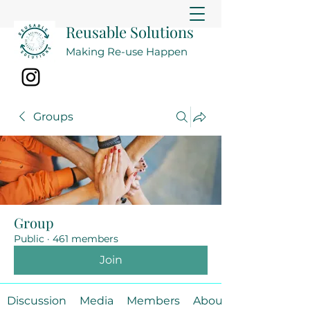
Reusable Solutions
Making Re-use Happen
Groups
Group
Public
·
461 members
Join
Discussion
Media
Members
About