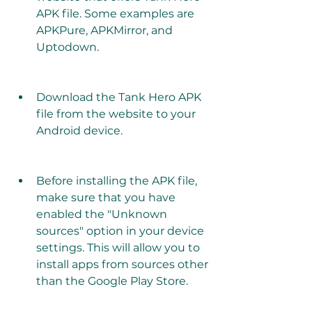
APK file. Some examples are 
APKPure, APKMirror, and 
Uptodown.
Download the Tank Hero APK 
file from the website to your 
Android device.
Before installing the APK file, 
make sure that you have 
enabled the "Unknown 
sources" option in your device 
settings. This will allow you to 
install apps from sources other 
than the Google Play Store.