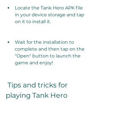
Locate the Tank Hero APK file 
in your device storage and tap 
on it to install it.
Wait for the installation to 
complete and then tap on the 
"Open" button to launch the 
game and enjoy!
 Tips and tricks for 
playing Tank Hero
Tank Hero is a fun and exciting 