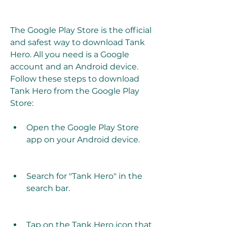
The Google Play Store is the official 
and safest way to download Tank 
Hero. All you need is a Google 
account and an Android device. 
Follow these steps to download 
Tank Hero from the Google Play 
Store:
Open the Google Play Store 
app on your Android device.
Search for "Tank Hero" in the 
search bar.
Tap on the Tank Hero icon that 