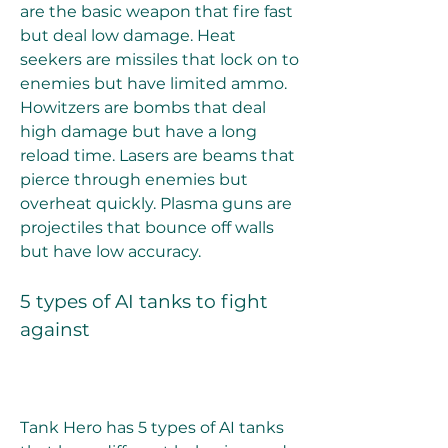
are the basic weapon that fire fast 
but deal low damage. Heat 
seekers are missiles that lock on to 
enemies but have limited ammo. 
Howitzers are bombs that deal 
high damage but have a long 
reload time. Lasers are beams that 
pierce through enemies but 
overheat quickly. Plasma guns are 
projectiles that bounce off walls 
but have low accuracy.
5 types of AI tanks to fight 
against
Tank Hero has 5 types of AI tanks 