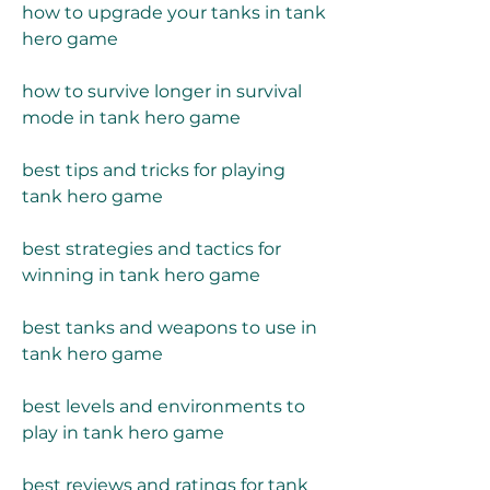
how to upgrade your tanks in tank 
hero game
how to survive longer in survival 
mode in tank hero game
best tips and tricks for playing 
tank hero game
best strategies and tactics for 
winning in tank hero game
best tanks and weapons to use in 
tank hero game
best levels and environments to 
play in tank hero game
best reviews and ratings for tank 