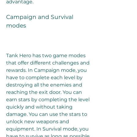
advantage.
Campaign and Survival 
modes
Tank Hero has two game modes 
that offer different challenges and 
rewards. In Campaign mode, you 
have to complete each level by 
destroying all the enemies and 
reaching the exit door. You can 
earn stars by completing the level 
quickly and without taking 
damage. You can use the stars to 
unlock new weapons and 
equipment. In Survival mode, you 
have to survive as long as possible 