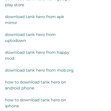
play store
download tank hero from apk 
mirror
download tank hero from 
uptodown
download tank hero from happy 
mod
download tank hero from mob.org
how to download tank hero on 
android phone
how to download tank hero on 
iphone