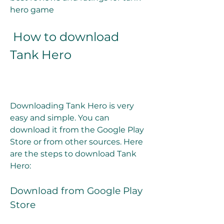
hero game
 How to download 
Tank Hero
Downloading Tank Hero is very 
easy and simple. You can 
download it from the Google Play 
Store or from other sources. Here 
are the steps to download Tank 
Hero:
Download from Google Play 
Store