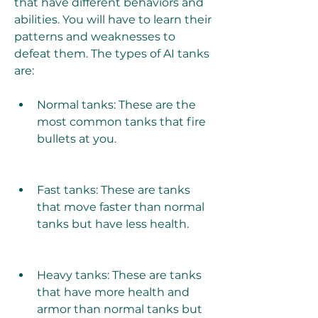
that have different behaviors and 
abilities. You will have to learn their 
patterns and weaknesses to 
defeat them. The types of AI tanks 
are:
Normal tanks: These are the 
most common tanks that fire 
bullets at you.
Fast tanks: These are tanks 
that move faster than normal 
tanks but have less health.
Heavy tanks: These are tanks 
that have more health and 
armor than normal tanks but 