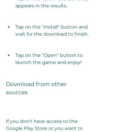
appears in the results.
Tap on the "Install" button and 
wait for the download to finish.
Tap on the "Open" button to 
launch the game and enjoy!
Download from other 
sources
If you don't have access to the 
Google Play Store or you want to 