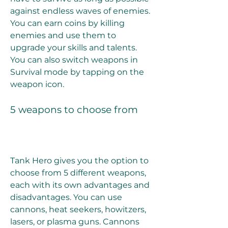
against endless waves of enemies. 
You can earn coins by killing 
enemies and use them to 
upgrade your skills and talents. 
You can also switch weapons in 
Survival mode by tapping on the 
weapon icon.
5 weapons to choose from
Tank Hero gives you the option to 
choose from 5 different weapons, 
each with its own advantages and 
disadvantages. You can use 
cannons, heat seekers, howitzers, 
lasers, or plasma guns. Cannons 