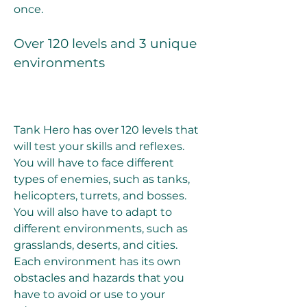
once.
Over 120 levels and 3 unique 
environments
Tank Hero has over 120 levels that 
will test your skills and reflexes. 
You will have to face different 
types of enemies, such as tanks, 
helicopters, turrets, and bosses. 
You will also have to adapt to 
different environments, such as 
grasslands, deserts, and cities. 
Each environment has its own 
obstacles and hazards that you 
have to avoid or use to your 