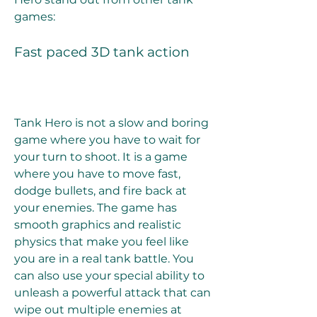
games:
Fast paced 3D tank action
Tank Hero is not a slow and boring 
game where you have to wait for 
your turn to shoot. It is a game 
where you have to move fast, 
dodge bullets, and fire back at 
your enemies. The game has 
smooth graphics and realistic 
physics that make you feel like 
you are in a real tank battle. You 
can also use your special ability to 
unleash a powerful attack that can 
wipe out multiple enemies at 