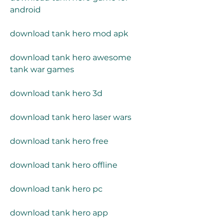
android
download tank hero mod apk
download tank hero awesome 
tank war games
download tank hero 3d
download tank hero laser wars
download tank hero free
download tank hero offline
download tank hero pc
download tank hero app