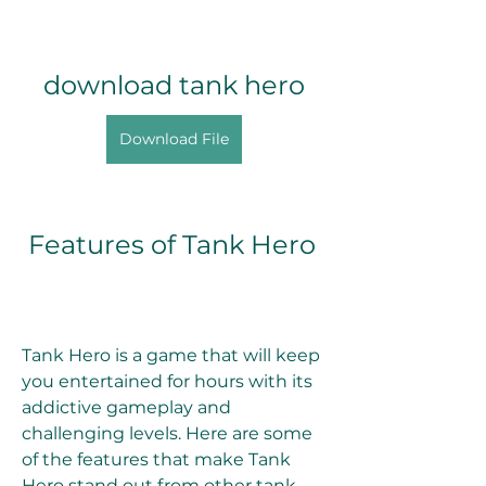
download tank hero
Download File
 Features of Tank Hero
Tank Hero is a game that will keep 
you entertained for hours with its 
addictive gameplay and 
challenging levels. Here are some 
of the features that make Tank 
Hero stand out from other tank 