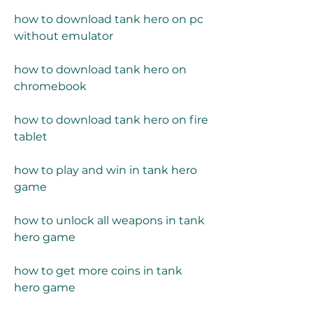
how to download tank hero on pc 
without emulator
how to download tank hero on 
chromebook
how to download tank hero on fire 
tablet
how to play and win in tank hero 
game
how to unlock all weapons in tank 
hero game
how to get more coins in tank 
hero game