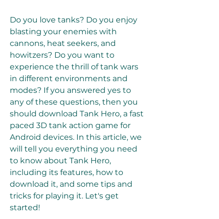
Do you love tanks? Do you enjoy 
blasting your enemies with 
cannons, heat seekers, and 
howitzers? Do you want to 
experience the thrill of tank wars 
in different environments and 
modes? If you answered yes to 
any of these questions, then you 
should download Tank Hero, a fast 
paced 3D tank action game for 
Android devices. In this article, we 
will tell you everything you need 
to know about Tank Hero, 
including its features, how to 
download it, and some tips and 
tricks for playing it. Let's get 
started!