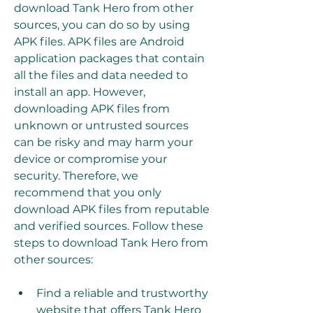
download Tank Hero from other 
sources, you can do so by using 
APK files. APK files are Android 
application packages that contain 
all the files and data needed to 
install an app. However, 
downloading APK files from 
unknown or untrusted sources 
can be risky and may harm your 
device or compromise your 
security. Therefore, we 
recommend that you only 
download APK files from reputable 
and verified sources. Follow these 
steps to download Tank Hero from 
other sources:
Find a reliable and trustworthy 
website that offers Tank Hero 