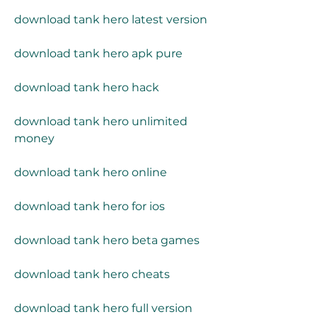
download tank hero latest version
download tank hero apk pure
download tank hero hack
download tank hero unlimited 
money
download tank hero online
download tank hero for ios
download tank hero beta games
download tank hero cheats
download tank hero full version