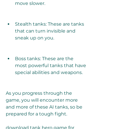
move slower.
Stealth tanks: These are tanks 
that can turn invisible and 
sneak up on you.
Boss tanks: These are the 
most powerful tanks that have 
special abilities and weapons.
As you progress through the 
game, you will encounter more 
and more of these AI tanks, so be 
prepared for a tough fight.
download tank hero game for 