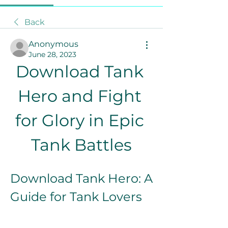
Back
Anonymous
June 28, 2023
Download Tank 
Hero and Fight 
for Glory in Epic 
Tank Battles
Download Tank Hero: A 
Guide for Tank Lovers