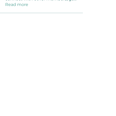
Read more
Members
Joanne Smith
Follow
Waqas Ahmad Ahmad
Follow
Stussy Clothing
Follow
monali Raut
Follow
MM88k
Follow
See All Members (459)
©2021 by Reusable Solutions. Proudly created
with Wix.com