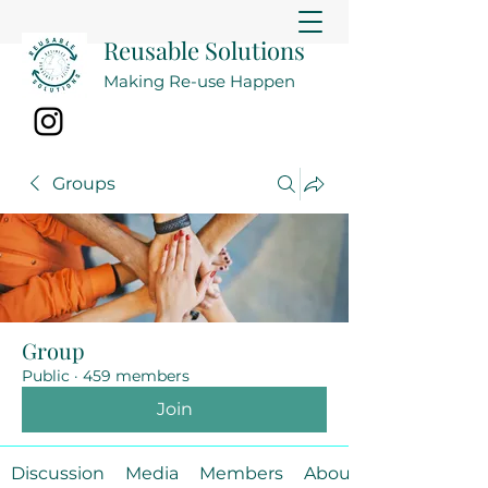
Reusable Solutions
Making Re-use Happen
Groups
Group
Public
·
459 members
Join
Discussion
Media
Members
About