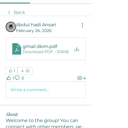
Back
Abdul hadi Ansari
February 26, 2026
gmail dkim
.pdf
Download PDF • 103KB
1
1
0
4
Write a comment...
About
Welcome to the group! You can
connect with other members, ge
...