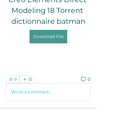
Modeling 18 Torrent 
dictionnaire batman
Download File
0
0
Write a comment...
About
Welcome to the group! You can
connect with other members, ge
...