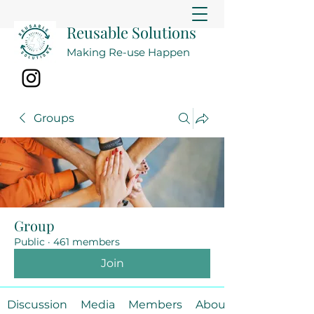
Reusable Solutions
Making Re-use Happen
Groups
Group
Public
·
461 members
Join
Discussion
Media
Members
About