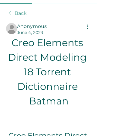
Back
Anonymous
June 4, 2023
Creo Elements 
Direct Modeling 
18 Torrent 
Dictionnaire 
Batman
Creo Elements Direct 