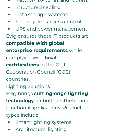
Network switches and routers
Structured cabling
Data storage systems
Security and access control
UPS and power management
Evig ensures these IT products are 
compatible with global 
enterprise requirements
 while 
complying with 
local 
certifications
 in the Gulf 
Cooperation Council (GCC) 
countries.
Lighting Solutions
Evig brings 
cutting-edge lighting 
technology
 for both aesthetic and 
functional applications. Product 
types include:
Smart lighting systems
Architectural lighting