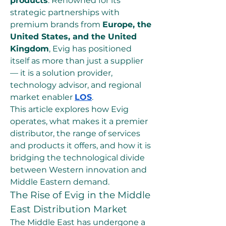
products
. Renowned for its 
strategic partnerships with 
premium brands from 
Europe, the 
United States, and the United 
Kingdom
, Evig has positioned 
itself as more than just a supplier 
— it is a solution provider, 
technology advisor, and regional 
market enabler 
LOS
.
This article explores how Evig 
operates, what makes it a premier 
distributor, the range of services 
and products it offers, and how it is 
bridging the technological divide 
between Western innovation and 
Middle Eastern demand.
The Rise of Evig in the Middle 
East Distribution Market
The Middle East has undergone a 