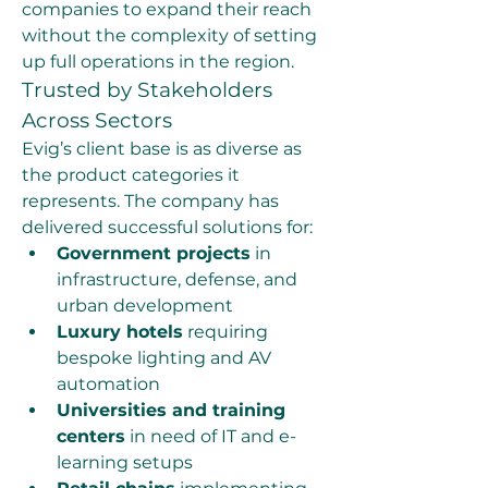
companies to expand their reach 
without the complexity of setting 
up full operations in the region.
Trusted by Stakeholders 
Across Sectors
Evig’s client base is as diverse as 
the product categories it 
represents. The company has 
delivered successful solutions for:
Government projects
 in 
infrastructure, defense, and 
urban development
Luxury hotels
 requiring 
bespoke lighting and AV 
automation
Universities and training 
centers
 in need of IT and e-
learning setups