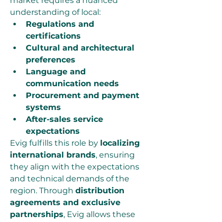
market requires a nuanced 
understanding of local:
Regulations and 
certifications
Cultural and architectural 
preferences
Language and 
communication needs
Procurement and payment 
systems
After-sales service 
expectations
Evig fulfills this role by 
localizing 
international brands
, ensuring 
they align with the expectations 
and technical demands of the 
region. Through 
distribution 
agreements and exclusive 
partnerships
, Evig allows these 