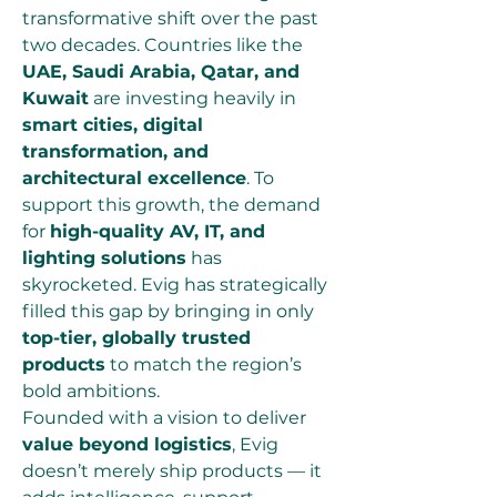
transformative shift over the past 
two decades. Countries like the 
UAE, Saudi Arabia, Qatar, and 
Kuwait
 are investing heavily in 
smart cities, digital 
transformation, and 
architectural excellence
. To 
support this growth, the demand 
for 
high-quality AV, IT, and 
lighting solutions
 has 
skyrocketed. Evig has strategically 
filled this gap by bringing in only 
top-tier, globally trusted 
products
 to match the region’s 
bold ambitions.
Founded with a vision to deliver 
value beyond logistics
, Evig 
doesn’t merely ship products — it 