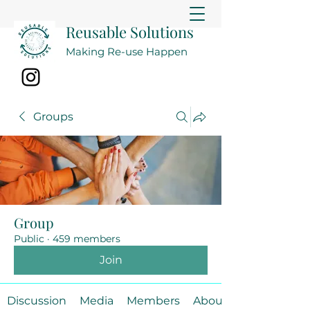
Reusable Solutions
Making Re-use Happen
Groups
Group
Public
·
459 members
Join
Discussion
Media
Members
About