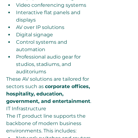
Video conferencing systems
Interactive flat panels and 
displays
AV over IP solutions
Digital signage
Control systems and 
automation
Professional audio gear for 
studios, stadiums, and 
auditoriums
These AV solutions are tailored for 
sectors such as 
corporate offices, 
hospitality, education, 
government, and entertainment
.
IT Infrastructure
The IT product line supports the 
backbone of modern business 
environments. This includes: