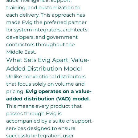
adds intelligence, support, 
training, and customization to 
each delivery. This approach has 
made Evig the preferred partner 
for system integrators, architects, 
developers, and government 
contractors throughout the 
Middle East.
What Sets Evig Apart: Value-
Added Distribution Model
Unlike conventional distributors 
that focus solely on volume and 
pricing, 
Evig operates on a value-
added distribution (VAD) model
. 
This means every product that 
passes through Evig is 
accompanied by a suite of support 
services designed to ensure 
successful integration, user 