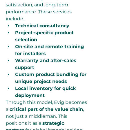
satisfaction, and long-term 
performance. These services 
include:
Technical consultancy
Project-specific product 
selection
On-site and remote training 
for installers
Warranty and after-sales 
support
Custom product bundling for 
unique project needs
Local inventory for quick 
deployment
Through this model, Evig becomes 
a 
critical part of the value chain
, 
not just a middleman. This 
positions it as a 
strategic 