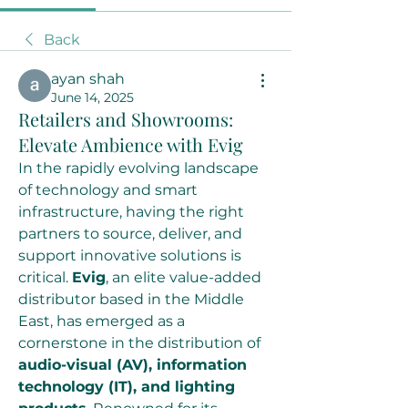
Back
ayan shah
June 14, 2025
Retailers and Showrooms:
Elevate Ambience with Evig
In the rapidly evolving landscape 
of technology and smart 
infrastructure, having the right 
partners to source, deliver, and 
support innovative solutions is 
critical. 
Evig
, an elite value-added 
distributor based in the Middle 
East, has emerged as a 
cornerstone in the distribution of 
audio-visual (AV), information 
technology (IT), and lighting 