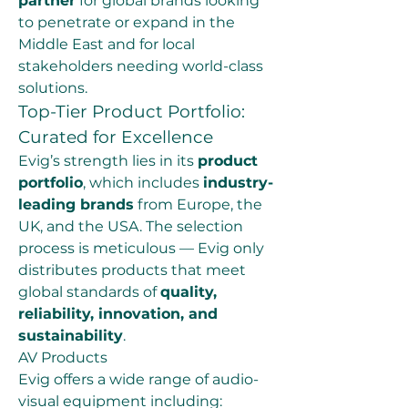
partner
 for global brands looking 
to penetrate or expand in the 
Middle East and for local 
stakeholders needing world-class 
solutions.
Top-Tier Product Portfolio: 
Curated for Excellence
Evig’s strength lies in its 
product 
portfolio
, which includes 
industry-
leading brands
 from Europe, the 
UK, and the USA. The selection 
process is meticulous — Evig only 
distributes products that meet 
global standards of 
quality, 
reliability, innovation, and 
sustainability
.
AV Products
Evig offers a wide range of audio-
visual equipment including: