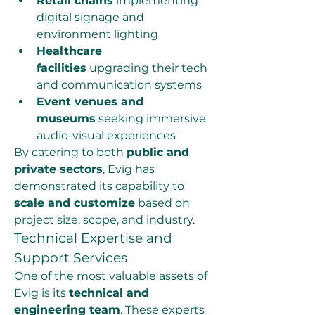
Retail chains
 implementing 
digital signage and 
environment lighting
Healthcare 
facilities
 upgrading their tech 
and communication systems
Event venues and 
museums
 seeking immersive 
audio-visual experiences
By catering to both 
public and 
private sectors
, Evig has 
demonstrated its capability to 
scale and customize
 based on 
project size, scope, and industry.
Technical Expertise and 
Support Services
One of the most valuable assets of 
Evig is its 
technical and 
engineering team
. These experts 