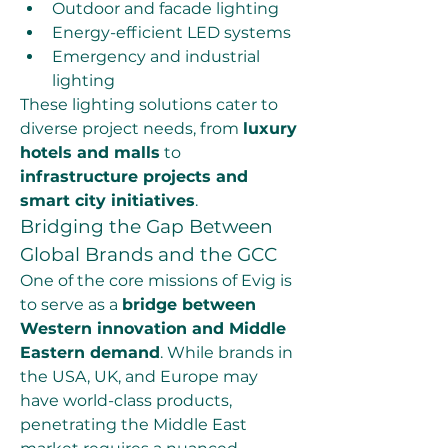
Outdoor and facade lighting
Energy-efficient LED systems
Emergency and industrial 
lighting
These lighting solutions cater to 
diverse project needs, from 
luxury 
hotels and malls
 to 
infrastructure projects and 
smart city initiatives
.
Bridging the Gap Between 
Global Brands and the GCC
One of the core missions of Evig is 
to serve as a 
bridge between 
Western innovation and Middle 
Eastern demand
. While brands in 
the USA, UK, and Europe may 
have world-class products, 
penetrating the Middle East 