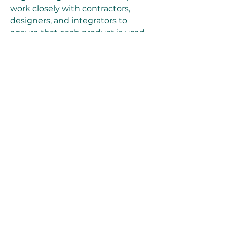
work closely with contractors, 
designers, and integrators to 
ensure that each product is used 
to its maximum potential.
Support services include:
Pre-sales consultation
 to 
choose the right solution
On-site mockups and 
demonstrations
Installation and 
commissioning support
Training workshops
 for 
system integrators and end-
users
Post-sale diagnostics and 
troubleshooting
This hands-on, technically 
proficient service model is a key 