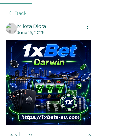
Back
Milota Diora
June 15, 2026
0
0