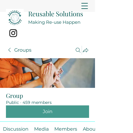
Reusable Solutions
Making Re-use Happen
Groups
Group
Public
·
459 members
Join
Discussion
Media
Members
About