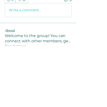
Write a comment...
About
Welcome to the group! You can
connect with other members, ge
...
Read more
Members
Joanne Smith
Follow
Waqas Ahmad Ahmad
Follow
Stussy Clothing
Follow
monali Raut
Follow
MM88k
Follow