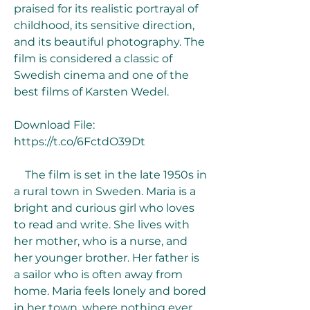
praised for its realistic portrayal of 
childhood, its sensitive direction, 
and its beautiful photography. The 
film is considered a classic of 
Swedish cinema and one of the 
best films of Karsten Wedel.
Download File: 
https://t.co/6FctdO39Dt
    The film is set in the late 1950s in 
a rural town in Sweden. Maria is a 
bright and curious girl who loves 
to read and write. She lives with 
her mother, who is a nurse, and 
her younger brother. Her father is 
a sailor who is often away from 
home. Maria feels lonely and bored 
in her town, where nothing ever 