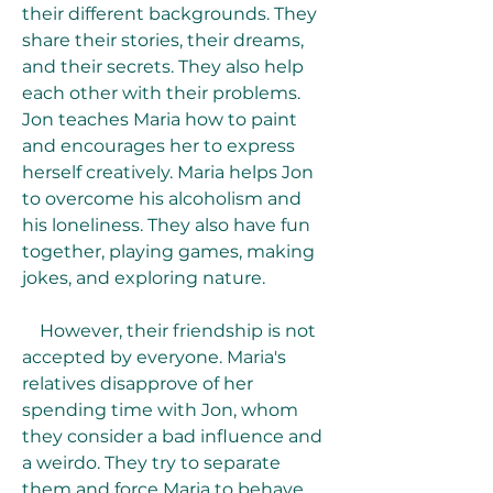
their different backgrounds. They 
share their stories, their dreams, 
and their secrets. They also help 
each other with their problems. 
Jon teaches Maria how to paint 
and encourages her to express 
herself creatively. Maria helps Jon 
to overcome his alcoholism and 
his loneliness. They also have fun 
together, playing games, making 
jokes, and exploring nature.
    However, their friendship is not 
accepted by everyone. Maria's 
relatives disapprove of her 
spending time with Jon, whom 
they consider a bad influence and 
a weirdo. They try to separate 
them and force Maria to behave 