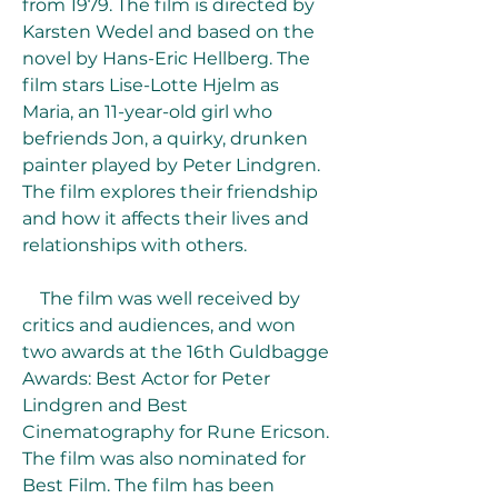
from 1979. The film is directed by 
Karsten Wedel and based on the 
novel by Hans-Eric Hellberg. The 
film stars Lise-Lotte Hjelm as 
Maria, an 11-year-old girl who 
befriends Jon, a quirky, drunken 
painter played by Peter Lindgren. 
The film explores their friendship 
and how it affects their lives and 
relationships with others.
    The film was well received by 
critics and audiences, and won 
two awards at the 16th Guldbagge 
Awards: Best Actor for Peter 
Lindgren and Best 
Cinematography for Rune Ericson. 
The film was also nominated for 
Best Film. The film has been 