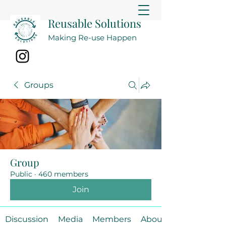
Reusable Solutions
Making Re-use Happen
Groups
Group
Public
·
460 members
Join
Discussion
Media
Members
About