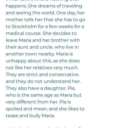
happens. She dreams of traveling 
and seeing the world. One day, her 
mother tells her that she has to go 
to Stockholm for a few weeks for a 
medical course. She decides to 
leave Maria and her brother with 
their aunt and uncle, who live in 
another town nearby. Maria is 
unhappy about this, as she does 
not like her relatives very much. 
They are strict and conservative, 
and they do not understand her. 
They also have a daughter, Pia, 
who is the same age as Maria but 
very different from her. Pia is 
spoiled and mean, and she likes to 
tease and bully Maria.