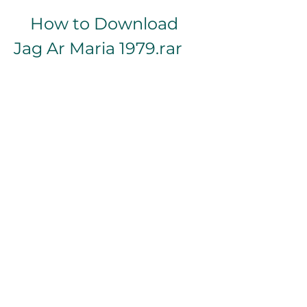
    How to Download 
Jag Ar Maria 1979.rar
    The file Jag Ar Maria 1979.rar can 
be downloaded from various 
online sources, such as File.AL . The 
file size is 891.0 MB and it contains 
the video file with Swedish audio 
and English subtitles.
    However, downloading 
copyrighted content without 
permission may be illegal in some 
countries, so please be careful and 
respectful of the law.