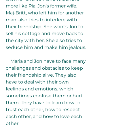
more like Pia. Jon's former wife, 
Maj-Britt, who left him for another 
man, also tries to interfere with 
their friendship. She wants Jon to 
sell his cottage and move back to 
the city with her. She also tries to 
seduce him and make him jealous.
    Maria and Jon have to face many 
challenges and obstacles to keep 
their friendship alive. They also 
have to deal with their own 
feelings and emotions, which 
sometimes confuse them or hurt 
them. They have to learn how to 
trust each other, how to respect 
each other, and how to love each 
other.