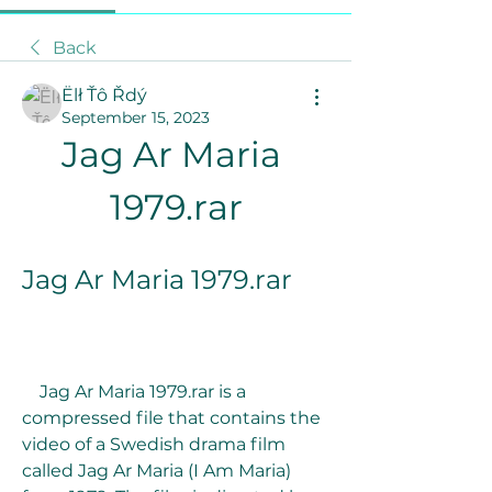
Back
Ëlł Ťô Řdý
September 15, 2023
Jag Ar Maria 
1979.rar
Jag Ar Maria 1979.rar
    Jag Ar Maria 1979.rar is a 
compressed file that contains the 
video of a Swedish drama film 
called Jag Ar Maria (I Am Maria) 