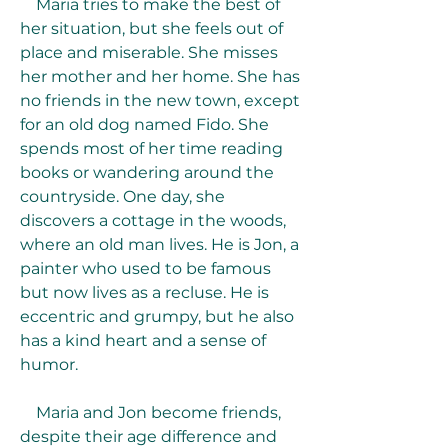
    Maria tries to make the best of 
her situation, but she feels out of 
place and miserable. She misses 
her mother and her home. She has 
no friends in the new town, except 
for an old dog named Fido. She 
spends most of her time reading 
books or wandering around the 
countryside. One day, she 
discovers a cottage in the woods, 
where an old man lives. He is Jon, a 
painter who used to be famous 
but now lives as a recluse. He is 
eccentric and grumpy, but he also 
has a kind heart and a sense of 
humor.
    Maria and Jon become friends, 
despite their age difference and 