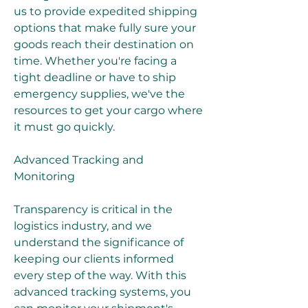
us to provide expedited shipping 
options that make fully sure your 
goods reach their destination on 
time. Whether you're facing a 
tight deadline or have to ship 
emergency supplies, we've the 
resources to get your cargo where 
it must go quickly.
Advanced Tracking and 
Monitoring
Transparency is critical in the 
logistics industry, and we 
understand the significance of 
keeping our clients informed 
every step of the way. With this 
advanced tracking systems, you 