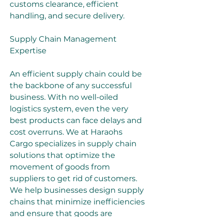
customs clearance, efficient 
handling, and secure delivery.
Supply Chain Management 
Expertise
An efficient supply chain could be 
the backbone of any successful 
business. With no well-oiled 
logistics system, even the very 
best products can face delays and 
cost overruns. We at Haraohs 
Cargo specializes in supply chain 
solutions that optimize the 
movement of goods from 
suppliers to get rid of customers. 
We help businesses design supply 
chains that minimize inefficiencies 
and ensure that goods are 