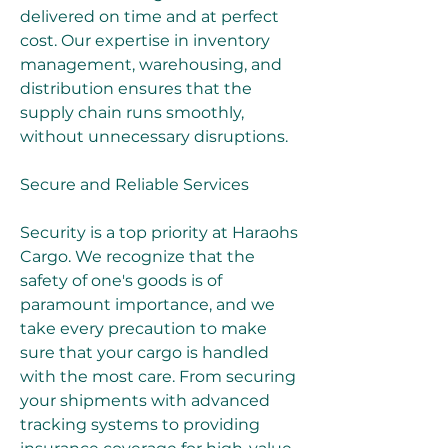
delivered on time and at perfect 
cost. Our expertise in inventory 
management, warehousing, and 
distribution ensures that the 
supply chain runs smoothly, 
without unnecessary disruptions.
Secure and Reliable Services
Security is a top priority at Haraohs 
Cargo. We recognize that the 
safety of one's goods is of 
paramount importance, and we 
take every precaution to make 
sure that your cargo is handled 
with the most care. From securing 
your shipments with advanced 
tracking systems to providing 