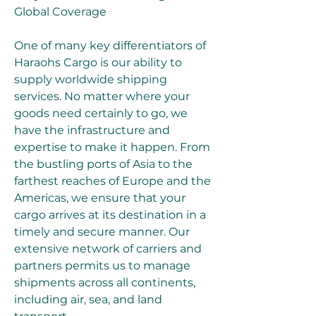
Global Coverage
One of many key differentiators of 
Haraohs Cargo is our ability to 
supply worldwide shipping 
services. No matter where your 
goods need certainly to go, we 
have the infrastructure and 
expertise to make it happen. From 
the bustling ports of Asia to the 
farthest reaches of Europe and the 
Americas, we ensure that your 
cargo arrives at its destination in a 
timely and secure manner. Our 
extensive network of carriers and 
partners permits us to manage 
shipments across all continents, 
including air, sea, and land 