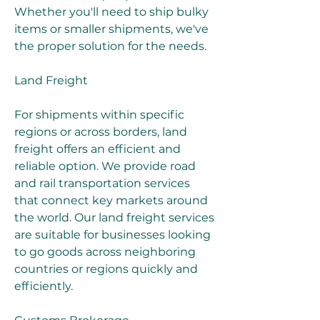
Whether you'll need to ship bulky 
items or smaller shipments, we've 
the proper solution for the needs.
Land Freight
For shipments within specific 
regions or across borders, land 
freight offers an efficient and 
reliable option. We provide road 
and rail transportation services 
that connect key markets around 
the world. Our land freight services 
are suitable for businesses looking 
to go goods across neighboring 
countries or regions quickly and 
efficiently.