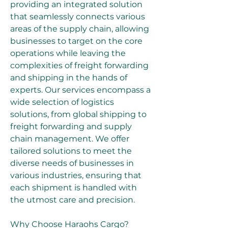
providing an integrated solution 
that seamlessly connects various 
areas of the supply chain, allowing 
businesses to target on the core 
operations while leaving the 
complexities of freight forwarding 
and shipping in the hands of 
experts. Our services encompass a 
wide selection of logistics 
solutions, from global shipping to 
freight forwarding and supply 
chain management. We offer 
tailored solutions to meet the 
diverse needs of businesses in 
various industries, ensuring that 
each shipment is handled with 
the utmost care and precision.
Why Choose Haraohs Cargo?