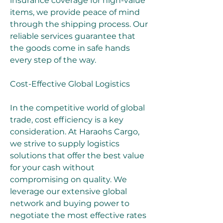
insurance coverage for high-value 
items, we provide peace of mind 
through the shipping process. Our 
reliable services guarantee that 
the goods come in safe hands 
every step of the way.
Cost-Effective Global Logistics
In the competitive world of global 
trade, cost efficiency is a key 
consideration. At Haraohs Cargo, 
we strive to supply logistics 
solutions that offer the best value 
for your cash without 
compromising on quality. We 
leverage our extensive global 
network and buying power to 
negotiate the most effective rates 