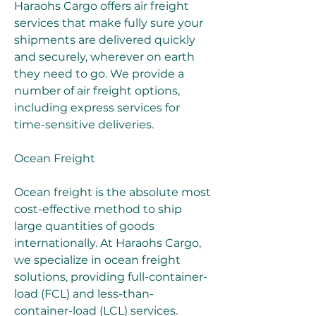
Haraohs Cargo offers air freight 
services that make fully sure your 
shipments are delivered quickly 
and securely, wherever on earth 
they need to go. We provide a 
number of air freight options, 
including express services for 
time-sensitive deliveries.
Ocean Freight
Ocean freight is the absolute most 
cost-effective method to ship 
large quantities of goods 
internationally. At Haraohs Cargo, 
we specialize in ocean freight 
solutions, providing full-container-
load (FCL) and less-than-
container-load (LCL) services. 