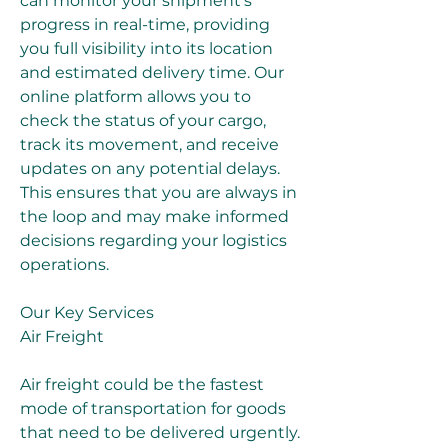
can monitor your shipment's 
progress in real-time, providing 
you full visibility into its location 
and estimated delivery time. Our 
online platform allows you to 
check the status of your cargo, 
track its movement, and receive 
updates on any potential delays. 
This ensures that you are always in 
the loop and may make informed 
decisions regarding your logistics 
operations.
Our Key Services
Air Freight
Air freight could be the fastest 
mode of transportation for goods 
that need to be delivered urgently. 