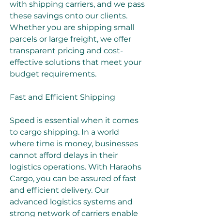
with shipping carriers, and we pass 
these savings onto our clients. 
Whether you are shipping small 
parcels or large freight, we offer 
transparent pricing and cost-
effective solutions that meet your 
budget requirements.
Fast and Efficient Shipping
Speed is essential when it comes 
to cargo shipping. In a world 
where time is money, businesses 
cannot afford delays in their 
logistics operations. With Haraohs 
Cargo, you can be assured of fast 
and efficient delivery. Our 
advanced logistics systems and 
strong network of carriers enable 