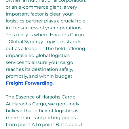
owner, a multinational corporation, 
or an e-commerce giant, a very 
important factor is clear: your 
logistics partner plays a crucial role 
in the success of your operations. 
This really is where Haraohs Cargo 
- Global Synergy Logistics stands 
out as a leader in the field, offering 
unparalleled global logistics 
services to ensure your cargo 
reaches its destination safely, 
promptly, and within budget 
Freight Forwarding
.
The Essence of Haraohs Cargo
At Haraohs Cargo, we genuinely 
believe that efficient logistics is 
more than transporting goods 
from point A to point B. It's about 