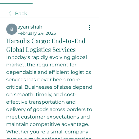
Back
ayan shah
February 24, 2025
Haraohs Cargo: End-to-End
Global Logistics Services
In today's rapidly evolving global 
market, the requirement for 
dependable and efficient logistics 
services has never been more 
critical. Businesses of sizes depend 
on smooth, timely, and cost-
effective transportation and 
delivery of goods across borders to 
meet customer expectations and 
maintain competitive advantage. 
Whether you're a small company 