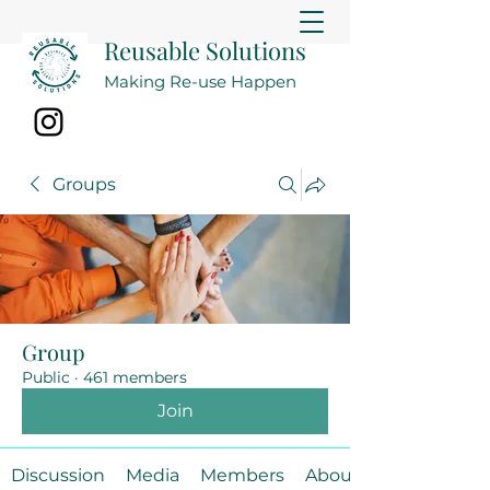
Reusable Solutions
Making Re-use Happen
Groups
Group
Public
·
461 members
Join
Discussion
Media
Members
About