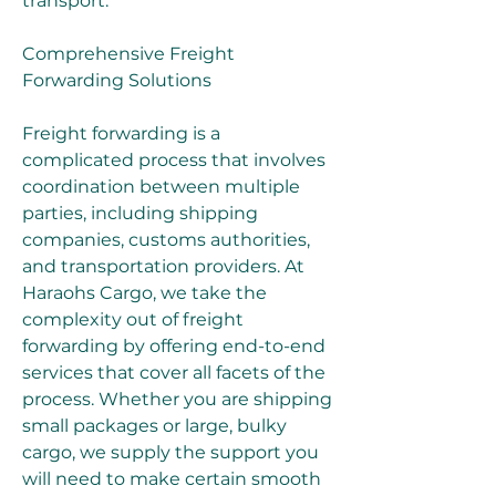
transport.
Comprehensive Freight 
Forwarding Solutions
Freight forwarding is a 
complicated process that involves 
coordination between multiple 
parties, including shipping 
companies, customs authorities, 
and transportation providers. At 
Haraohs Cargo, we take the 
complexity out of freight 
forwarding by offering end-to-end 
services that cover all facets of the 
process. Whether you are shipping 
small packages or large, bulky 
cargo, we supply the support you 
will need to make certain smooth 