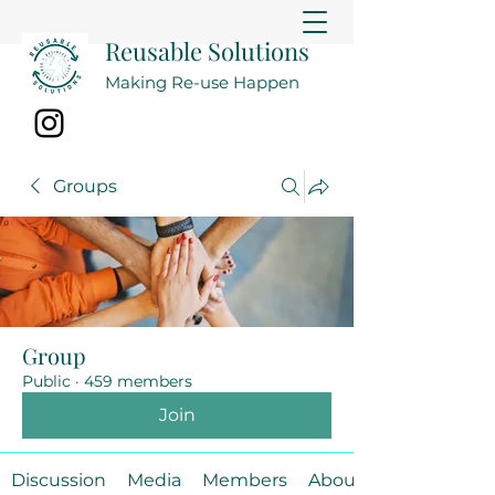
Reusable Solutions
Making Re-use Happen
Groups
Group
Public
·
459 members
Join
Discussion
Media
Members
About