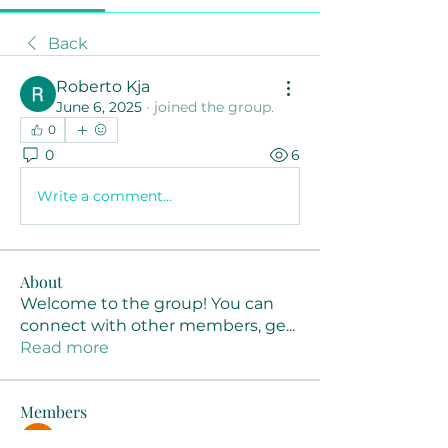
Back
Roberto Kja
June 6, 2025
·
joined the group.
0
0
6
Write a comment...
About
Welcome to the group! You can
connect with other members, ge
...
Read more
Members
Joanne Smith
Follow