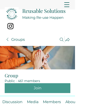
Reusable Solutions
Making Re-use Happen
Groups
Group
Public
·
461 members
Join
Discussion
Media
Members
About