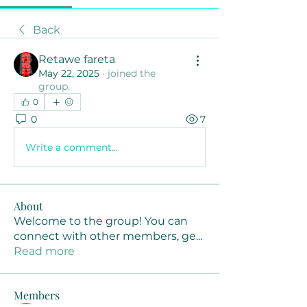
Back
Retawe fareta
May 22, 2025
·
joined the
group.
0
0
7
Write a comment...
About
Welcome to the group! You can
connect with other members, ge
...
Read more
Members