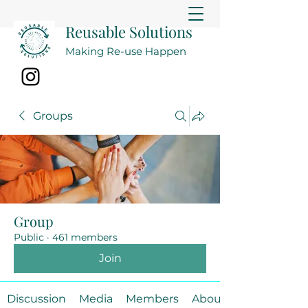
Reusable Solutions
Making Re-use Happen
Groups
Group
Public
·
461 members
Join
Discussion
Media
Members
About