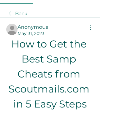
Back
Anonymous
May 31, 2023
How to Get the 
Best Samp 
Cheats from 
Scoutmails.com 
in 5 Easy Steps