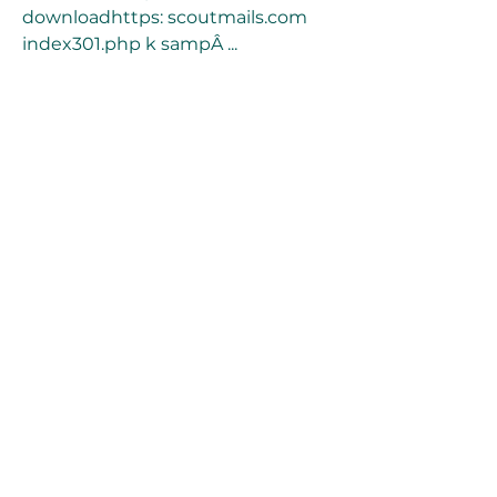
downloadhttps: scoutmails.com 
index301.php k sampÂ ... 
https://www.ameeraatlantis.com/g
roup/ameera-atlantis-
group/discussion/87f3733e-c9c9-
45ff-b8ec-fde702799716
0
0
Write a comment...
About
Welcome to the group! You can
connect with other members, ge
...
Read more
Members