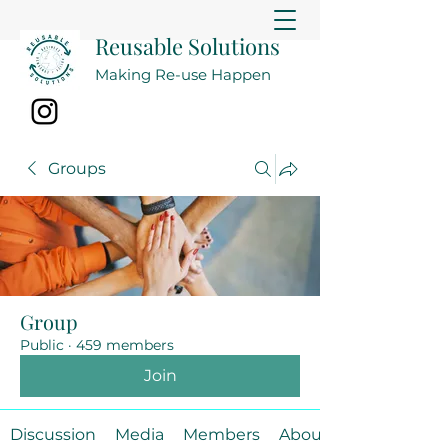
Reusable Solutions
Making Re-use Happen
Groups
Group
Public
·
459 members
Join
Discussion
Media
Members
About