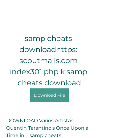
samp cheats 
downloadhttps: 
scoutmails.com 
index301.php k samp 
cheats download
Download File
DOWNLOAD Varios Artistas - 
Quentin Tarantino's Once Upon a 
Time in ... samp cheats 