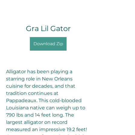
Gra Lil Gator
Download Zip
Alligator has been playing a 
starring role in New Orleans 
cuisine for decades, and that 
tradition continues at 
Pappadeaux. This cold-blooded 
Louisiana native can weigh up to 
790 lbs and 14 feet long. The 
largest alligator on record 
measured an impressive 19.2 feet! 