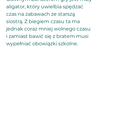
aligator, który uwielbia spędzać 
czas na zabawach ze starszą 
siostrą. Z biegiem czasu ta ma 
jednak coraz mniej wolnego czasu 
i zamiast bawić się z bratem musi 
wypełniać obowiązki szkolne. 
Sfrustrowany tym stanem rzeczy 
mały aligator postanawia połączyć 
siły z przyjaciółmi i przeżyć 
przygodę, która zwróci uwagę 
pogrążonej w nauce siostry.
If we do cancel, you'll have a 
chance to reschedule. If you can't 
find a time that works for you, we'll 
refund you no questions asked. 
Just contact our customer service 
department at (504) 507-8302 or 