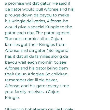
a promise wit dat gator. He said if 
da gator would pull Alfonse and his 
pirouge down da bayou to make 
his Kringle deliveries, Alfonse, he 
would give a special Kringle to the 
gator each day. The gator agreed. 
The next mornin' all da Cajun 
families got their Kringles from 
Alfonse and da gator. "So legend 
has it dat all da families along da 
bayou wait each mornin' to see 
Alfonse and his gator bring dem 
their Cajun Kringles. So children, 
remember dat lil ole baker, 
Alfonse, and his gator every time 
your family receives a Cajun 
Kringle.
Głównym bohaterem gry jest mały 