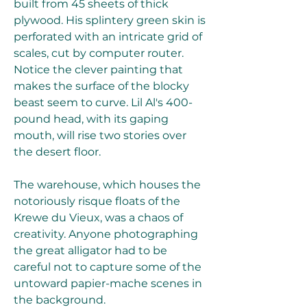
built from 45 sheets of thick 
plywood. His splintery green skin is 
perforated with an intricate grid of 
scales, cut by computer router. 
Notice the clever painting that 
makes the surface of the blocky 
beast seem to curve. Lil Al's 400-
pound head, with its gaping 
mouth, will rise two stories over 
the desert floor.
The warehouse, which houses the 
notoriously risque floats of the 
Krewe du Vieux, was a chaos of 
creativity. Anyone photographing 
the great alligator had to be 
careful not to capture some of the 
untoward papier-mache scenes in 
the background.