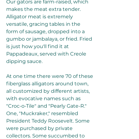
Our gators are farm-raised, which 
makes the meat extra tender. 
Alligator meat is extremely 
versatile, gracing tables in the 
form of sausage, dropped into a 
gumbo or jambalaya, or fried. Fried 
is just how you'll find it at 
Pappadeaux, served with Creole 
dipping sauce.
At one time there were 70 of these 
fiberglass alligators around town, 
all customized by different artists, 
with evocative names such as 
"Croc-o-Tile" and "Pearly Gate-R." 
One, "Muckraker," resembled 
President Teddy Roosevelt. Some 
were purchased by private 
collectors. Some succumbed to 