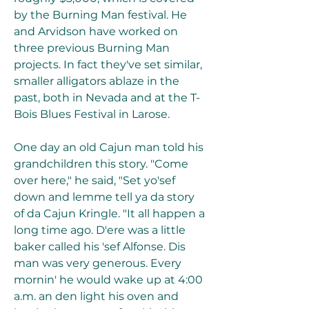
by the Burning Man festival. He 
and Arvidson have worked on 
three previous Burning Man 
projects. In fact they've set similar, 
smaller alligators ablaze in the 
past, both in Nevada and at the T-
Bois Blues Festival in Larose.
One day an old Cajun man told his 
grandchildren this story. "Come 
over here," he said, "Set yo'sef 
down and lemme tell ya da story 
of da Cajun Kringle. "It all happen a 
long time ago. D'ere was a little 
baker called his 'sef Alfonse. Dis 
man was very generous. Every 
mornin' he would wake up at 4:00 
a.m. an den light his oven and 