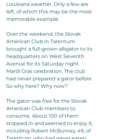
Louisiana weather. Only a few are 
left, of which this may be the most 
memorable example.
Over the weekend, the Slovak 
American Club in Tarentum 
brought a full-grown alligator to its 
headquarters on West Seventh 
Avenue for its Saturday night 
Mardi Gras celebration. The club 
had never prepared a gator before. 
So why here? Why now?
The gator was free for the Slovak 
American Club members to 
consume. About 100 of them 
stopped in and seemed to enjoy it, 
including Robert McBurney, 49, of 
Tarentum, who had never eaten 