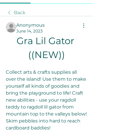
Back
Anonymous
June 14, 2023
Gra Lil Gator 
((NEW))
Collect arts & crafts supplies all 
over the island! Use them to make 
yourself all kinds of goodies and 
bring the playground to life! Craft 
new abilities - use your ragdoll 
teddy to ragdoll lil gator from 
mountain top to the valleys below! 
Skim pebbles into hard to reach 
cardboard baddies!