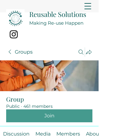
Reusable Solutions
Making Re-use Happen
Groups
Group
Public
·
461 members
Join
Discussion
Media
Members
About