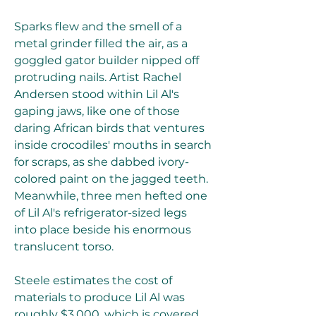
Sparks flew and the smell of a 
metal grinder filled the air, as a 
goggled gator builder nipped off 
protruding nails. Artist Rachel 
Andersen stood within Lil Al's 
gaping jaws, like one of those 
daring African birds that ventures 
inside crocodiles' mouths in search 
for scraps, as she dabbed ivory-
colored paint on the jagged teeth. 
Meanwhile, three men hefted one 
of Lil Al's refrigerator-sized legs 
into place beside his enormous 
translucent torso.
Steele estimates the cost of 
materials to produce Lil Al was 
roughly $3,000, which is covered 