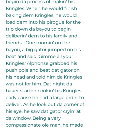
begin da process of makin' his 
Kringles. When he would finish 
baking dem Kringles, he would 
load dem into his pirogue for the 
trip down da bayou to begin 
deliberin' dem to his family and 
friends. "One mornin' on the 
bayou, a big gator jumped on his 
boat and said 'Gimme all your 
Kringles.' Alphonse grabbed his 
push pole and beat dat gator on 
his head and told him da Kringles 
was not for him. Dat night da 
baker started cookin' his Kringles 
early cause he had a large order to 
deliver. As he look out da corner of 
his eye, he saw dat gator cryin' at 
da window. Being a very 
compassionate ole man, he made 