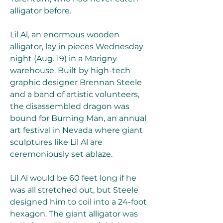
alligator before.
Lil Al, an enormous wooden 
alligator, lay in pieces Wednesday 
night (Aug. 19) in a Marigny 
warehouse. Built by high-tech 
graphic designer Brennan Steele 
and a band of artistic volunteers, 
the disassembled dragon was 
bound for Burning Man, an annual 
art festival in Nevada where giant 
sculptures like Lil Al are 
ceremoniously set ablaze.
Lil Al would be 60 feet long if he 
was all stretched out, but Steele 
designed him to coil into a 24-foot 
hexagon. The giant alligator was 