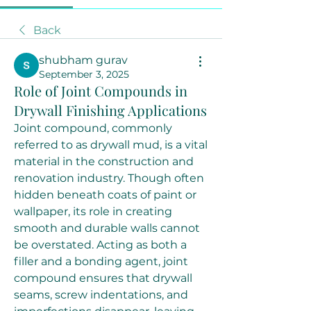
Back
shubham gurav
September 3, 2025
Role of Joint Compounds in
Drywall Finishing Applications
Joint compound, commonly 
referred to as drywall mud, is a vital 
material in the construction and 
renovation industry. Though often 
hidden beneath coats of paint or 
wallpaper, its role in creating 
smooth and durable walls cannot 
be overstated. Acting as both a 
filler and a bonding agent, joint 
compound ensures that drywall 
seams, screw indentations, and 