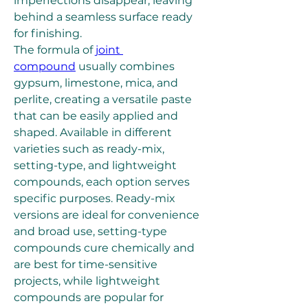
imperfections disappear, leaving 
behind a seamless surface ready 
for finishing.
The formula of 
joint 
compound
 usually combines 
gypsum, limestone, mica, and 
perlite, creating a versatile paste 
that can be easily applied and 
shaped. Available in different 
varieties such as ready-mix, 
setting-type, and lightweight 
compounds, each option serves 
specific purposes. Ready-mix 
versions are ideal for convenience 
and broad use, setting-type 
compounds cure chemically and 
are best for time-sensitive 
projects, while lightweight 
compounds are popular for 