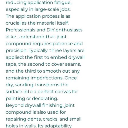
reducing application fatigue, 
especially in large-scale jobs.
The application process is as 
crucial as the material itself. 
Professionals and DIY enthusiasts 
alike understand that joint 
compound requires patience and 
precision. Typically, three layers are 
applied: the first to embed drywall 
tape, the second to cover seams, 
and the third to smooth out any 
remaining imperfections. Once 
dry, sanding transforms the 
surface into a perfect canvas for 
painting or decorating.
Beyond drywall finishing, joint 
compound is also used for 
repairing dents, cracks, and small 
holes in walls. Its adaptability 