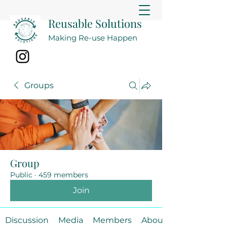
Reusable Solutions
Making Re-use Happen
Groups
Group
Public
·
459 members
Join
Discussion
Media
Members
About