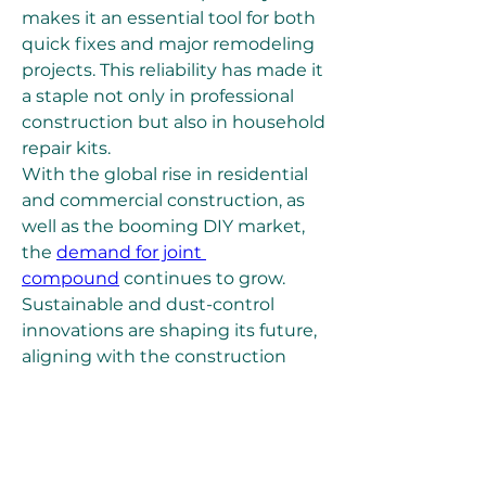
makes it an essential tool for both 
quick fixes and major remodeling 
projects. This reliability has made it 
a staple not only in professional 
construction but also in household 
repair kits.
With the global rise in residential 
and commercial construction, as 
well as the booming DIY market, 
the 
demand for joint 
compound
 continues to grow. 
Sustainable and dust-control 
innovations are shaping its future, 
aligning with the construction 
industry’s shift toward greener 
and more efficient materials. Joint 
compound may be hidden behind 
walls, but it is undoubtedly the 