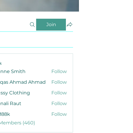
Join
s
anne Smith
Follow
qas Ahmad Ahmad
Follow
ssy Clothing
Follow
nali Raut
Follow
88k
Follow
 Members (460)