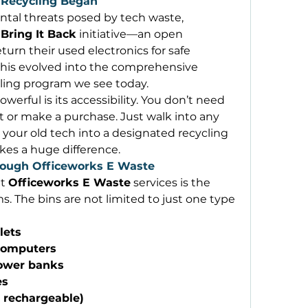
 Recycling Began
tal threats posed by tech waste, 
 
Bring It Back
 initiative—an open 
turn their used electronics for safe 
processing. Over the years, this evolved into the comprehensive 
cling program we see today. 
werful is its accessibility. You don’t need 
or make a purchase. Just walk into any 
 your old tech into a designated recycling 
akes a huge difference. 
ough Officeworks E Waste
t 
Officeworks E Waste
 services is the 
. The bins are not limited to just one type 
lets
computers
power banks
es
, rechargeable)