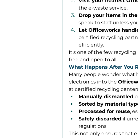
Visit your nearest Off
the e-waste service. 
Drop your items in the
speak to staff unless yo
Let Officeworks handle
certified recycling part
efficiently. 
It’s one of the few recycling
free and open to all. 
What Happens After You R
Many people wonder what ha
electronics into the 
Office
at certified recycling center
Manually dismantled
 o
Sorted by material typ
Processed for reuse
, e
Safely discarded
 if un
regulations 
This not only ensures that e-