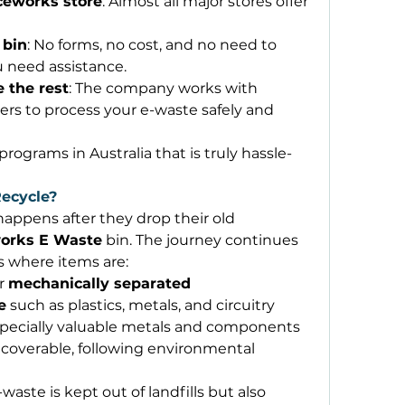
iceworks store
: Almost all major stores offer 
 bin
: No forms, no cost, and no need to 
u need assistance. 
 the rest
: The company works with 
ners to process your e-waste safely and 
 programs in Australia that is truly hassle-
ecycle?
ppens after they drop their old 
works E Waste
 bin. The journey continues 
s where items are: 
r 
mechanically separated
e
 such as plastics, metals, and circuitry 
specially valuable metals and components 
recoverable, following environmental 
waste is kept out of landfills but also 