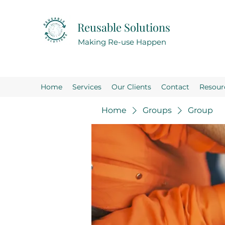
Reusable Solutions
Making Re-use Happen
Home
Services
Our Clients
Contact
Resour
Home
Groups
Group