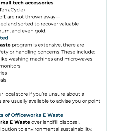
mall tech accessories
 TerraCycle) 
off, are not thrown away—
ed and sorted to recover valuable 
inum, and even gold. 
ted
aste
 program is extensive, there are 
afety or handling concerns. These include: 
like washing machines and microwaves 
 monitors 
ies 
als 
r local store if you’re unsure about a 
are usually available to advise you or point 
s of Officeworks E Waste
rks E Waste
 over landfill disposal, 
ibution to environmental sustainability. 