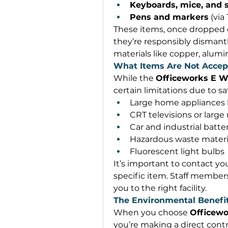
Keyboards, mice, and s
Pens and markers
 (via
These items, once dropped 
they’re responsibly dismantl
materials like copper, alum
What Items Are Not Accep
While the 
Officeworks E W
certain limitations due to s
Large home appliances 
CRT televisions or large
Car and industrial batter
Hazardous waste materi
Fluorescent light bulbs 
It’s important to contact you
specific item. Staff members 
you to the right facility. 
The Environmental Benefit
When you choose 
Officewo
you’re making a direct contr