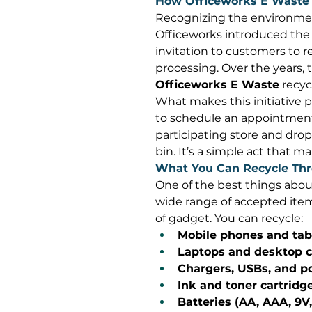
How Officeworks E Waste
Recognizing the environmen
Officeworks introduced the
invitation to customers to re
Officeworks E Waste
 recy
What makes this initiative po
to schedule an appointment 
participating store and drop
bin. It’s a simple act that m
What You Can Recycle Thr
One of the best things abou
wide range of accepted items
of gadget. You can recycle: 
Mobile phones and tab
Laptops and desktop 
Chargers, USBs, and 
Ink and toner cartridg
Batteries (AA, AAA, 9V