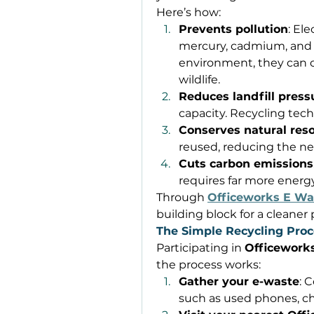
Here’s how: 
Prevents pollution
: El
mercury, cadmium, and l
environment, they can
wildlife. 
Reduces landfill press
capacity. Recycling tech
Conserves natural res
reused, reducing the nee
Cuts carbon emissions
requires far more energ
Through 
Officeworks E Wa
building block for a cleaner 
The Simple Recycling Proc
Participating in 
Officework
the process works: 
Gather your e-waste
: 
such as used phones, cha