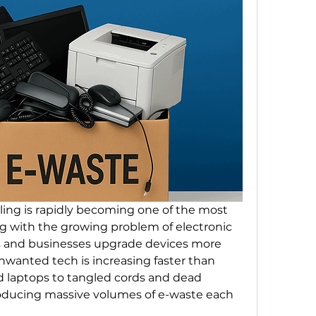
cling is rapidly becoming one of the most 
ing with the growing problem of electronic 
s and businesses upgrade devices more 
wanted tech is increasing faster than 
d laptops to tangled cords and dead 
producing massive volumes of e-waste each 