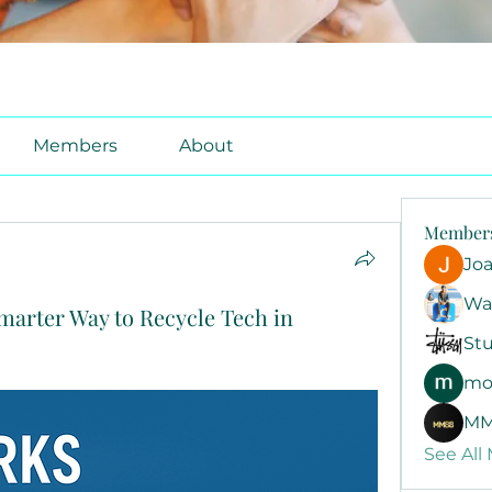
Members
About
Member
Jo
Wa
marter Way to Recycle Tech in
Stu
mo
MM
See All