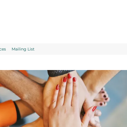
ces
Mailing List