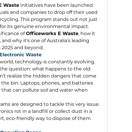
E Waste
 initiatives have been launched 
uals and companies to drop off their used 
ecycling. This program stands out not just 
 for its genuine environmental impact. 
ificance of 
Officeworks E Waste
, how it 
and why it’s one of Australia’s leading 
in 2025 and beyond. 
Electronic Waste
 world, technology is constantly evolving. 
he question: what happens to the old 
’t realize the hidden dangers that come 
 the bin. Laptops, phones, and batteries 
 that can pollute soil and water when 
ams are designed to tackle this very issue. 
nics rot in a landfill or collect dust in a 
t, eco-friendly way to dispose of them 