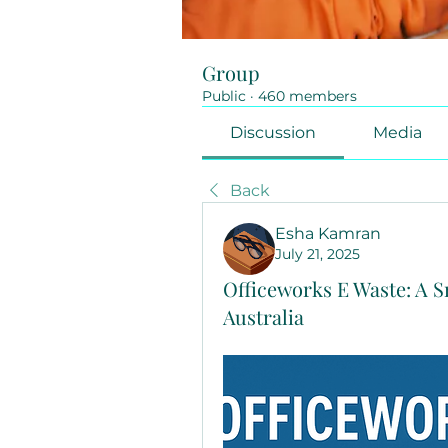
Group
Public
·
460 members
Discussion
Media
Back
Esha Kamran
July 21, 2025
Officeworks E Waste: A S
Australia