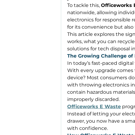
To tackle this, 
Officeworks 
nationwide, allowing individ
electronics for responsible r
for its convenience but also
This article explores the sign
works, what you can recycle, 
solutions for tech disposal 
The Growing Challenge of 
In today’s fast-paced digital
With every upgrade comes t
device? Most consumers don
with throwing electronics in
contain hazardous materials
improperly discarded. 
Officeworks E Waste
 progr
Instead of letting your electro
drawer, you now have a smar
with confidence. 