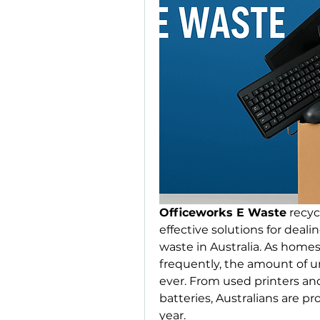
Officeworks E Waste
 recy
effective solutions for deal
waste in Australia. As home
frequently, the amount of un
ever. From used printers an
batteries, Australians are 
year. 