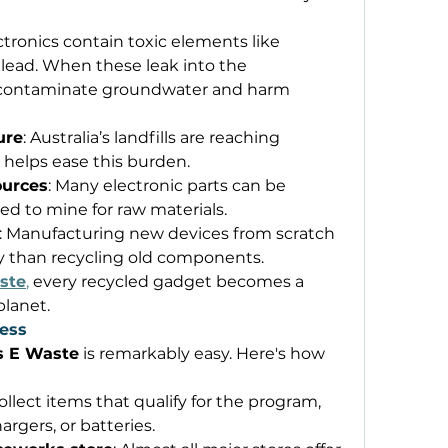
ectronics contain toxic elements like 
ead. When these leak into the 
 contaminate groundwater and harm 
ure
: Australia’s landfills are reaching 
 helps ease this burden. 
ources
: Many electronic parts can be 
d to mine for raw materials. 
: Manufacturing new devices from scratch 
y than recycling old components. 
ste
,
 every recycled gadget becomes a 
planet. 
ess
s E Waste
 is remarkably easy. Here's how 
Collect items that qualify for the program, 
rgers, or batteries. 