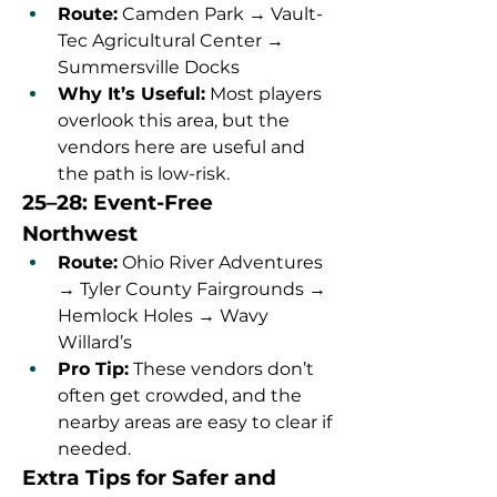
Route:
 Camden Park → Vault-
Tec Agricultural Center → 
Summersville Docks
Why It’s Useful:
 Most players 
overlook this area, but the 
vendors here are useful and 
the path is low-risk.
25–28: Event-Free 
Northwest
Route:
 Ohio River Adventures 
→ Tyler County Fairgrounds → 
Hemlock Holes → Wavy 
Willard’s
Pro Tip:
 These vendors don’t 
often get crowded, and the 
nearby areas are easy to clear if 
needed.
Extra Tips for Safer and 