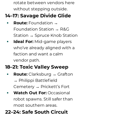
rotate between vendors here 
without stepping outside.
14–17: Savage Divide Glide
Route:
 Foundation → 
Foundation Station → R&G 
Station → Spruce Knob Station
Ideal For:
 Mid-game players 
who’ve already aligned with a 
faction and want a calm 
vendor path.
18–21: Toxic Valley Sweep
Route:
 Clarksburg → Grafton 
→ Philippi Battlefield 
Cemetery → Prickett’s Fort
Watch Out For:
 Occasional 
robot spawns. Still safer than 
most southern areas.
22–24: Safe South Circuit