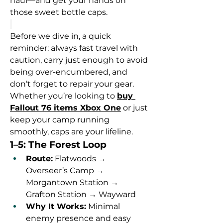
haul—and get your hands on 
those sweet bottle caps.
Before we dive in, a quick 
reminder: always fast travel with 
caution, carry just enough to avoid 
being over-encumbered, and 
don’t forget to repair your gear. 
Whether you’re looking to 
buy 
Fallout 76 items Xbox One
 or just 
keep your camp running 
smoothly, caps are your lifeline.
1–5: The Forest Loop
Route:
 Flatwoods → 
Overseer’s Camp → 
Morgantown Station → 
Grafton Station → Wayward
Why It Works:
 Minimal 
enemy presence and easy 