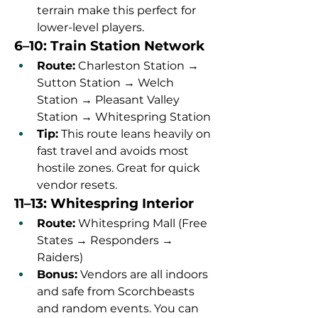
terrain make this perfect for 
lower-level players.
6–10: Train Station Network
Route:
 Charleston Station → 
Sutton Station → Welch 
Station → Pleasant Valley 
Station → Whitespring Station
Tip:
 This route leans heavily on 
fast travel and avoids most 
hostile zones. Great for quick 
vendor resets.
11–13: Whitespring Interior
Route:
 Whitespring Mall (Free 
States → Responders → 
Raiders)
Bonus:
 Vendors are all indoors 
and safe from Scorchbeasts 
and random events. You can 