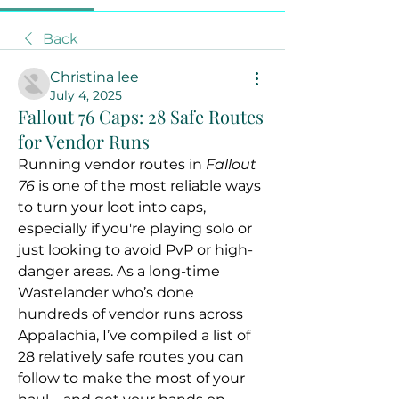
Back
Christina lee
July 4, 2025
Fallout 76 Caps: 28 Safe Routes
for Vendor Runs
Running vendor routes in 
Fallout 
76
 is one of the most reliable ways 
to turn your loot into caps, 
especially if you're playing solo or 
just looking to avoid PvP or high-
danger areas. As a long-time 
Wastelander who’s done 
hundreds of vendor runs across 
Appalachia, I’ve compiled a list of 
28 relatively safe routes you can 
follow to make the most of your 