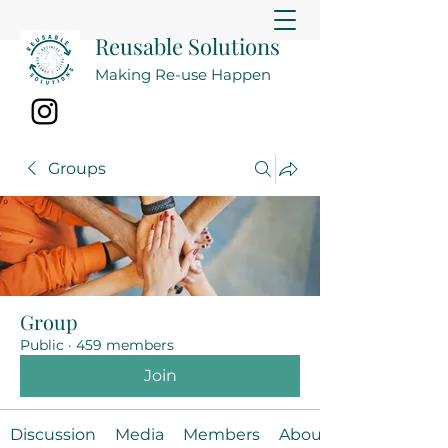
Reusable Solutions
Making Re-use Happen
Groups
Group
Public
·
459 members
Join
Discussion
Media
Members
About