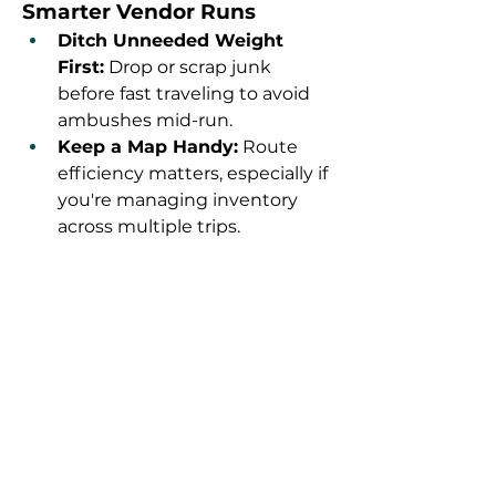
Smarter Vendor Runs
Ditch Unneeded Weight 
First:
 Drop or scrap junk 
before fast traveling to avoid 
ambushes mid-run.
Keep a Map Handy:
 Route 
efficiency matters, especially if 
you're managing inventory 
across multiple trips.
Know When to Server Hop:
 If 
vendors are out of caps or 
other players are nearby, a 
quick server hop can make 
your route worthwhile again.
Pack Light, Sell Heavy:
 Carry 
only essentials so you can 
make the most of each 
vendor’s cap pool.
If you're grinding toward a big 