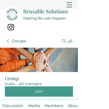
Reusable Solutions
Making Re-use Happen
Groups
Group
Public
·
461 members
Join
Discussion
Media
Members
About