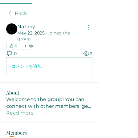
Back
Nazariy
May 22, 2025
·
joined the
group.
0
0
2
コメントを追加…
About
Welcome to the group! You can
connect with other members, ge
...
Read more
Members