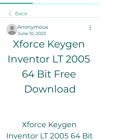
Back
Anonymous
June 10, 2023
Xforce Keygen 
Inventor LT 2005 
64 Bit Free 
Download
Xforce Keygen 
Inventor LT 2005 64 Bit 