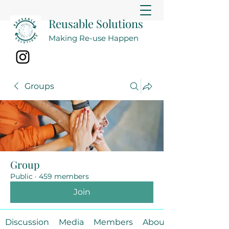
Reusable Solutions
Making Re-use Happen
Groups
Group
Public
·
459 members
Join
Discussion
Media
Members
About