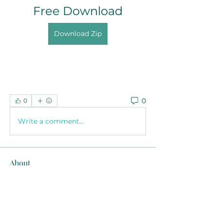
Free Download
Download Zip
0
0
Write a comment...
About
Welcome to the group! You can
connect with other members, ge
...
Read more